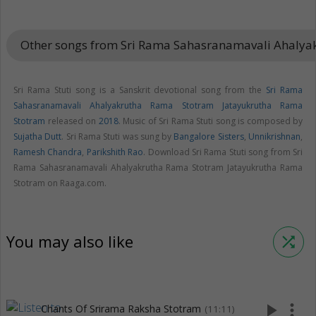
Other songs from Sri Rama Sahasranamavali Ahaly
Sri Rama Stuti song is a Sanskrit devotional song from the
Sri Rama
Sahasranamavali Ahalyakrutha Rama Stotram Jatayukrutha Rama
Stotram
released on
2018
. Music of Sri Rama Stuti song is composed by
Sujatha Dutt
. Sri Rama Stuti was sung by
Bangalore Sisters
,
Unnikrishnan
,
Ramesh Chandra
,
Parikshith Rao
. Download Sri Rama Stuti song from Sri
Rama Sahasranamavali Ahalyakrutha Rama Stotram Jatayukrutha Rama
Stotram on Raaga.com.
You may also like
shuffle
play_arrow
more_vert
Chants Of Srirama Raksha Stotram
(11:11)