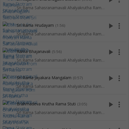
Sri Rama Sahasranamavali Ahalyakrutha Rama Stotram Jatayukrutha Rama Stotram
play_arrow
more_vert
Sri Rama Hrudayam
(1:56)
Sri Rama Sahasranamavali Ahalyakrutha Rama Stotram Jatayukrutha Rama Stotram
play_arrow
more_vert
Rama Bhajanavali
(5:56)
Sri Rama Sahasranamavali Ahalyakrutha Rama Stotram Jatayukrutha Rama Stotram
play_arrow
more_vert
Sri Rama Jayakara Mangalam
(0:57)
Sri Rama Sahasranamavali Ahalyakrutha Rama Stotram Jatayukrutha Rama Stotram
play_arrow
more_vert
Brahmadeva Krutha Rama Stuti
(3:05)
Sri Rama Sahasranamavali Ahalyakrutha Rama Stotram Jatayukrutha Rama Stotram