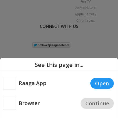
Fire TV
Android Auto
Apple Carplay
Chromecast
CONNECT WITH US
See this page in...
Raaga App
Open
|
Copyright © 2026 Raaga.com. All Rights Reserved.
Terms
Privacy
Policy
Browser
Continue