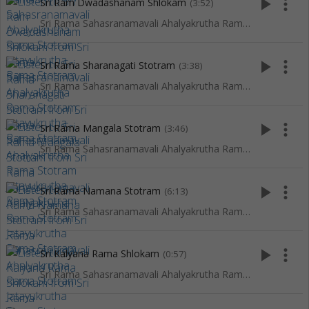
play_arrow
more_vert
Sri Ram Dwadashanam Shlokam
(3:52)
Sri Rama Sahasranamavali Ahalyakrutha Rama Stotram Jatayukrutha Rama Stotram
play_arrow
more_vert
Sri Rama Sharanagati Stotram
(3:38)
Sri Rama Sahasranamavali Ahalyakrutha Rama Stotram Jatayukrutha Rama Stotram
play_arrow
more_vert
Sri Rama Mangala Stotram
(3:46)
Sri Rama Sahasranamavali Ahalyakrutha Rama Stotram Jatayukrutha Rama Stotram
play_arrow
more_vert
Sri Rama Namana Stotram
(6:13)
Sri Rama Sahasranamavali Ahalyakrutha Rama Stotram Jatayukrutha Rama Stotram
play_arrow
more_vert
Sri Kalyana Rama Shlokam
(0:57)
Sri Rama Sahasranamavali Ahalyakrutha Rama Stotram Jatayukrutha Rama Stotram