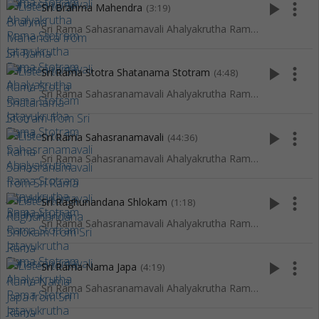
play_arrow
more_vert
Sri Brahma Mahendra
(3:19)
Sri Rama Sahasranamavali Ahalyakrutha Rama Stotram Jatayukrutha Rama Stotram
play_arrow
more_vert
Sri Rama Stotra Shatanama Stotram
(4:48)
Sri Rama Sahasranamavali Ahalyakrutha Rama Stotram Jatayukrutha Rama Stotram
play_arrow
more_vert
Sri Rama Sahasranamavali
(44:36)
Sri Rama Sahasranamavali Ahalyakrutha Rama Stotram Jatayukrutha Rama Stotram
play_arrow
more_vert
Sri Raghunandana Shlokam
(1:18)
Sri Rama Sahasranamavali Ahalyakrutha Rama Stotram Jatayukrutha Rama Stotram
play_arrow
more_vert
Sri Rama Nama Japa
(4:19)
Sri Rama Sahasranamavali Ahalyakrutha Rama Stotram Jatayukrutha Rama Stotram