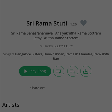
Sri Rama Stuti
favorite
1:20
Sri Rama Sahasranamavali Ahalyakrutha Rama Stotram
Jatayukrutha Rama Stotram
Music by
Sujatha Dutt
Singers
Bangalore Sisters
,
Unnikrishnan
,
Ramesh Chandra
,
Parikshith
Rao
play_arrow
queue_music
playlist_add
save_alt
Play Song
Share on:
Artists