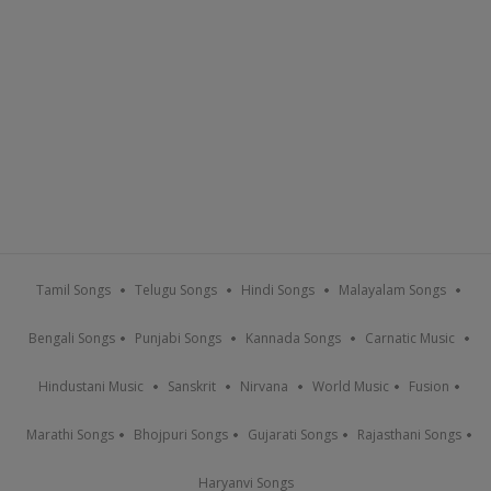
Tamil Songs
Telugu Songs
Hindi Songs
Malayalam Songs
Bengali Songs
Punjabi Songs
Kannada Songs
Carnatic Music
Hindustani Music
Sanskrit
Nirvana
World Music
Fusion
Marathi Songs
Bhojpuri Songs
Gujarati Songs
Rajasthani Songs
Haryanvi Songs