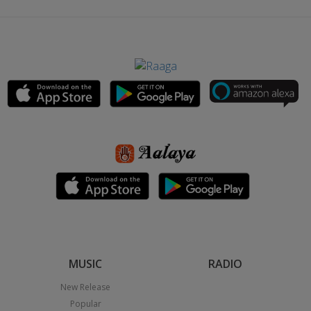
MUSIC
RADIO
New Release
Popular