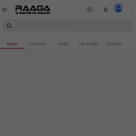
language
notifications
more_vert
menu
search
Music
Podcasts
Radio
My Raaga
Playlists