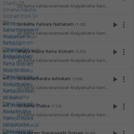
Sri Rama Sahasranamavali Ahalyakrutha Rama Stotram Jatayukrutha Rama Stotram
play_arrow
more_vert
Sri Rama Parivara Namanam
(1:08)
Sri Rama Sahasranamavali Ahalyakrutha Rama Stotram Jatayukrutha Rama Stotram
play_arrow
more_vert
Ahalya Krutha Rama Stotram
(5:09)
Sri Rama Sahasranamavali Ahalyakrutha Rama Stotram Jatayukrutha Rama Stotram
play_arrow
more_vert
Sri Ramachandra Ashtakam
(3:08)
Sri Rama Sahasranamavali Ahalyakrutha Rama Stotram Jatayukrutha Rama Stotram
play_arrow
more_vert
Sri Rama Chalisa
(7:24)
Sri Rama Sahasranamavali Ahalyakrutha Rama Stotram Jatayukrutha Rama Stotram
play_arrow
more_vert
Sri Rajaram Sharanagathi Stotram
(0:36)