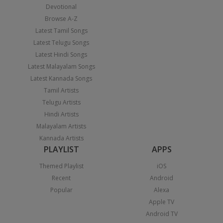
Devotional
Browse A-Z
Latest Tamil Songs
Latest Telugu Songs
Latest Hindi Songs
Latest Malayalam Songs
Latest Kannada Songs
Tamil Artists
Telugu Artists
Hindi Artists
Malayalam Artists
Kannada Artists
PLAYLIST
APPS
Themed Playlist
iOS
Recent
Android
Popular
Alexa
Apple TV
Android TV