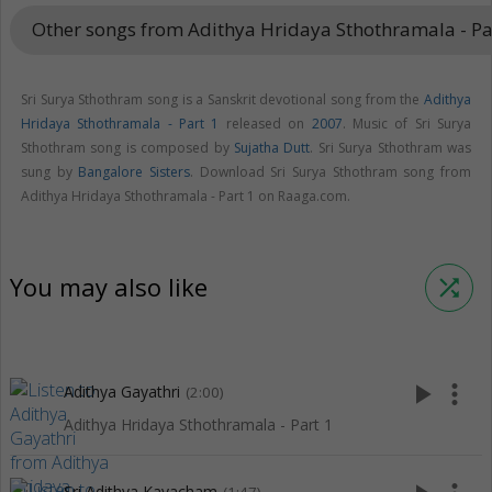
Other songs from Adithya Hridaya Sthothramala - Pa
Sri Surya Sthothram song is a Sanskrit devotional song from the
Adithya
Hridaya Sthothramala - Part 1
released on
2007
. Music of Sri Surya
Sthothram song is composed by
Sujatha Dutt
. Sri Surya Sthothram was
sung by
Bangalore Sisters
. Download Sri Surya Sthothram song from
Adithya Hridaya Sthothramala - Part 1 on Raaga.com.
You may also like
shuffle
play_arrow
more_vert
Adithya Gayathri
(2:00)
Adithya Hridaya Sthothramala - Part 1
Sri Adithya Kavacham