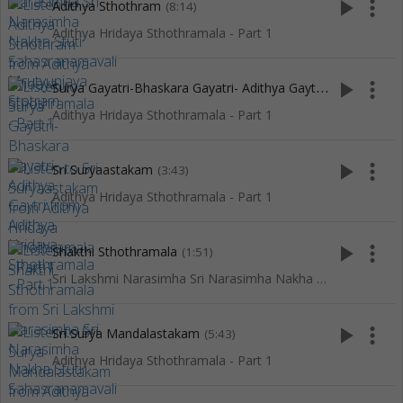
play_arrow
more_vert
Adithya Sthothram
(8:14)
Adithya Hridaya Sthothramala - Part 1
S
urya Gayatri-Bhaskara Gayatri- Adithya Gaytri
play_arrow
more_vert
(4:07)
Adithya Hridaya Sthothramala - Part 1
play_arrow
more_vert
Sri Suryaastakam
(3:43)
Adithya Hridaya Sthothramala - Part 1
play_arrow
more_vert
Shakthi Sthothramala
(1:51)
Sri Lakshmi Narasimha Sri Narasimha Nakha Stuti Sahasranamavali Mrutyunjaya Stotram
play_arrow
more_vert
Sri Surya Mandalastakam
(5:43)
Adithya Hridaya Sthothramala - Part 1