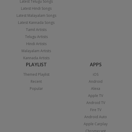
Latest Telugu Songs
Latest Hindi Songs
Latest Malayalam Songs
Latest Kannada Songs
Tamil Artists
Telugu Artists
Hindi Artists
Malayalam Artists
Kannada Artists
PLAYLIST
APPS
Themed Playlist
iOS
Recent
Android
Popular
Alexa
Apple TV
Android TV
Fire TV
Android Auto
Apple Carplay
Chromecast