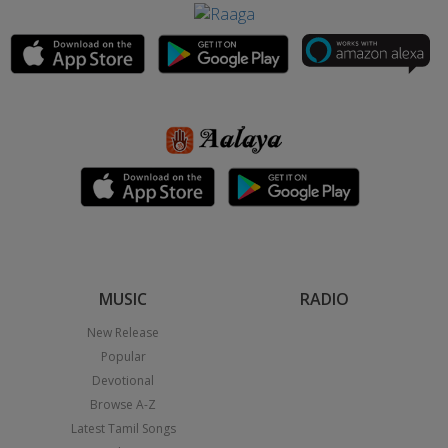
MUSIC
RADIO
New Release
Popular
Devotional
Browse A-Z
Latest Tamil Songs