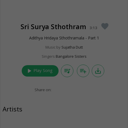
Sri Surya Sthothram
favorite
3:13
Adithya Hridaya Sthothramala - Part 1
Music by
Sujatha Dutt
Singers
Bangalore Sisters
play_arrow
queue_music
playlist_add
save_alt
Play Song
Share on:
Artists