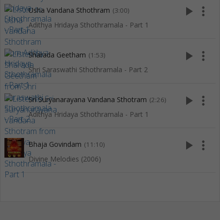
play_arrow
more_vert
Usha Vandana Sthothram
(3:00)
Adithya Hridaya Sthothramala - Part 1
play_arrow
more_vert
Sharada Geetham
(1:53)
Shri Saraswathi Sthothramala - Part 2
play_arrow
more_vert
Sri Suryanarayana Vandana Sthotram
(2:26)
Adithya Hridaya Sthothramala - Part 1
play_arrow
more_vert
Bhaja Govindam
(11:10)
Divine Melodies (2006)