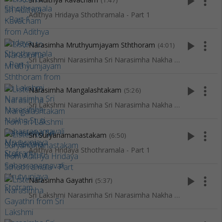
play_arrow
more_vert
(1:47)
Adithya Hridaya Sthothramala - Part 1
play_arrow
more_vert
Narasimha Mruthyumjayam Sththoram
(4:01)
Sri Lakshmi Narasimha Sri Narasimha Nakha Stuti Sahasranamavali Mrutyunjaya Stotram
play_arrow
more_vert
Narasimha Mangalashtakam
(5:26)
Sri Lakshmi Narasimha Sri Narasimha Nakha Stuti Sahasranamavali Mrutyunjaya Stotram
play_arrow
more_vert
Sri Suryanamanastakam
(6:50)
Adithya Hridaya Sthothramala - Part 1
play_arrow
more_vert
Narasimha Gayathri
(5:37)
Sri Lakshmi Narasimha Sri Narasimha Nakha Stuti Sahasranamavali Mrutyunjaya Stotram