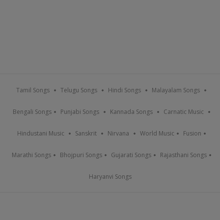
Tamil Songs
Telugu Songs
Hindi Songs
Malayalam Songs
Bengali Songs
Punjabi Songs
Kannada Songs
Carnatic Music
Hindustani Music
Sanskrit
Nirvana
World Music
Fusion
Marathi Songs
Bhojpuri Songs
Gujarati Songs
Rajasthani Songs
Haryanvi Songs