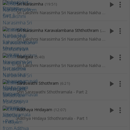
play_arrow
more_vert
Sri Narasimha
(19:51)
Sri Lakshmi Narasimha Sri Narasimha Nakha Stuti Sahasranamavali Mrutyunjaya Stotram
play_arrow
more_vert
Sri Narasimha Karavalambana Sththothram
(4:24)
Sri Lakshmi Narasimha Sri Narasimha Nakha Stuti Sahasranamavali Mrutyunjaya Stotram
play_arrow
more_vert
Mangala
(5:40)
Sri Lakshmi Narasimha Sri Narasimha Nakha Stuti Sahasranamavali Mrutyunjaya Stotram
play_arrow
more_vert
Saraswathi Sthothram
(6:21)
Shri Saraswathi Sthothramala - Part 2
play_arrow
more_vert
Adithaya Hridayam
(12:07)
Adithya Hridaya Sthothramala - Part 1