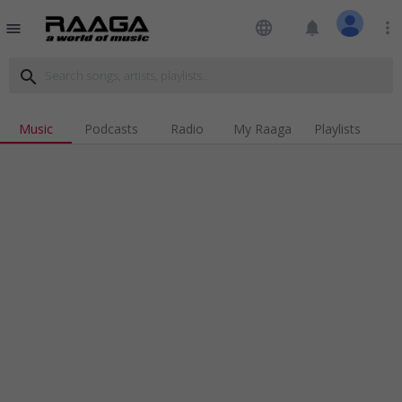
language
notifications
more_vert
menu
search
Music
Podcasts
Radio
My Raaga
Playlists