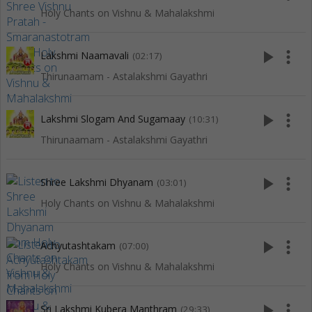
Holy Chants on Vishnu & Mahalakshmi
play_arrow
more_vert
Lakshmi Naamavali
(02:17)
Thirunaamam - Astalakshmi Gayathri
play_arrow
more_vert
Lakshmi Slogam And Sugamaay
(10:31)
Thirunaamam - Astalakshmi Gayathri
play_arrow
more_vert
Shree Lakshmi Dhyanam
(03:01)
Holy Chants on Vishnu & Mahalakshmi
play_arrow
more_vert
Achyutashtakam
(07:00)
Holy Chants on Vishnu & Mahalakshmi
play_arrow
more_vert
Sri Lakshmi Kubera Manthram
(29:33)