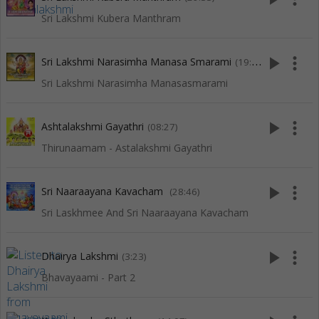
Sri Lakshmi Kubera Manthram
play_arrow
more_vert
Sri Lakshmi Narasimha Manasa Smarami
(19:50)
Sri Lakshmi Narasimha Manasasmarami
play_arrow
more_vert
Ashtalakshmi Gayathri
(08:27)
Thirunaamam - Astalakshmi Gayathri
play_arrow
more_vert
Sri Naaraayana Kavacham
(28:46)
Sri Laskhmee And Sri Naaraayana Kavacham
play_arrow
more_vert
Dhairya Lakshmi
(3:23)
Bhavayaami - Part 2