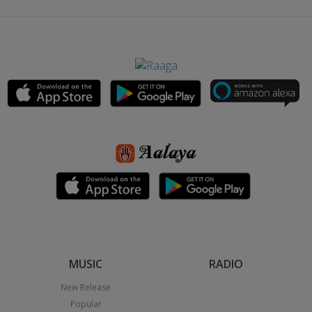
MUSIC
RADIO
New Release
Popular