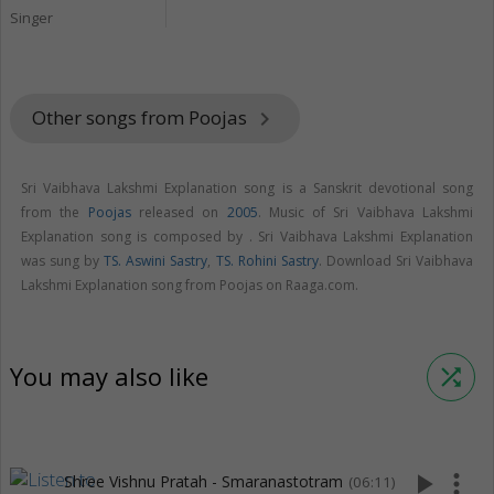
Singer
Other songs from Poojas
keyboard_arrow_right
Sri Vaibhava Lakshmi Explanation song is a Sanskrit devotional song
from the
Poojas
released on
2005
. Music of Sri Vaibhava Lakshmi
Explanation song is composed by . Sri Vaibhava Lakshmi Explanation
was sung by
TS. Aswini Sastry
,
TS. Rohini Sastry
. Download Sri Vaibhava
Lakshmi Explanation song from Poojas on Raaga.com.
You may also like
shuffle
play_arrow
more_vert
Shree Vishnu Pratah - Smaranastotram
(06:11)