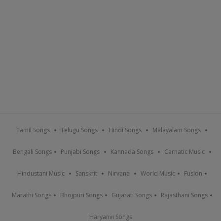
Tamil Songs
Telugu Songs
Hindi Songs
Malayalam Songs
Bengali Songs
Punjabi Songs
Kannada Songs
Carnatic Music
Hindustani Music
Sanskrit
Nirvana
World Music
Fusion
Marathi Songs
Bhojpuri Songs
Gujarati Songs
Rajasthani Songs
Haryanvi Songs