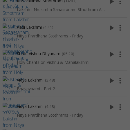
play_arrow
more_vert
Karavalamba Sthothram
(14:07)
Lakshmi Nrusimha Sahasranam Sthothram And Karavalamaba Sthothram
play_arrow
more_vert
Aadi Lakshmi
(4:41)
Nitya Prardhana Stothrams - Friday
play_arrow
more_vert
Shree Vishnu Dhyanam
(05:20)
Holy Chants on Vishnu & Mahalakshmi
play_arrow
more_vert
Vidya Lakshmi
(3:48)
Bhavayaami - Part 2
play_arrow
more_vert
Vidya Lakshmi
(4:48)
Nitya Prardhana Stothrams - Friday