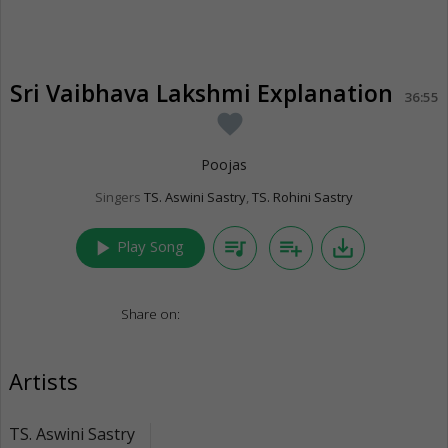
Sri Vaibhava Lakshmi Explanation
36:55
favorite
Poojas
Singers
TS. Aswini Sastry
,
TS. Rohini Sastry
play_arrow
queue_music
playlist_add
save_alt
Play Song
Share on:
Artists
TS. Aswini Sastry