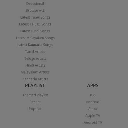
Devotional
Browse A-Z
Latest Tamil Songs
Latest Telugu Songs
Latest Hindi Songs
Latest Malayalam Songs
Latest Kannada Songs
Tamil Artists
Telugu Artists
Hindi Artists
Malayalam Artists
Kannada Artists
PLAYLIST
APPS
Themed Playlist
iOS
Recent
Android
Popular
Alexa
Apple TV
Android TV