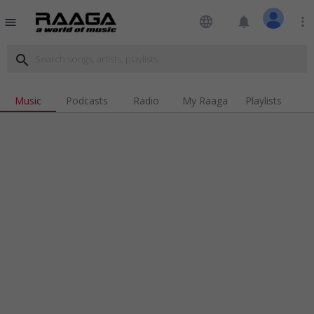
language
notifications
more_vert
menu
search
Music
Podcasts
Radio
My Raaga
Playlists