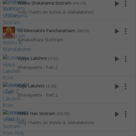
play_arrow
more_vert
Vishnu Shatanama Stotram
(04:33)
Holy Chants on Vishnu & Mahalakshmi
play_arrow
more_vert
Sri Meenakshi Pancharatnam
(38:55)
Kanakadhara Stothram
play_arrow
more_vert
Vijaya Lakshmi
(3:32)
Bhavayaami - Part 2
play_arrow
more_vert
Gaja Lakshmi
(3:38)
Bhavayaami - Part 2
play_arrow
more_vert
Shree Hari Stotram
(04:39)
Holy Chants on Vishnu & Mahalakshmi