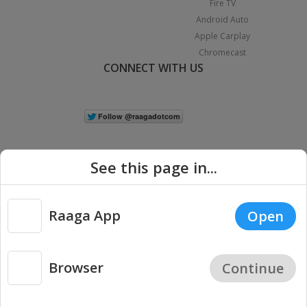
Fire TV
Android Auto
Apple Carplay
Chromecast
CONNECT WITH US
See this page in...
Raaga App
Open
|
Copyright © 2026 Raaga.com. All Rights Reserved.
Terms
Privacy
Policy
Browser
Continue