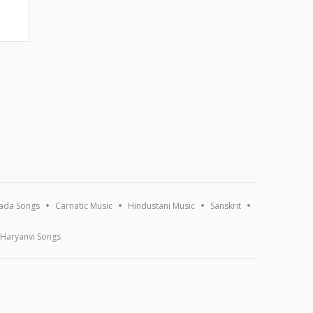
ada Songs
Carnatic Music
Hindustani Music
Sanskrit
Haryanvi Songs