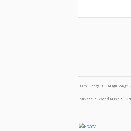
Tamil Songs
Telugu Songs
Nirvana
World Music
Fus