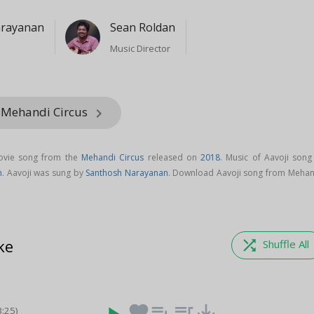
arayanan
Sean Roldan
Music Director
 Mehandi Circus
keyboard_arrow_right
movie song from the
Mehandi Circus
released on
2018
. Music of Aavoji song 
n
. Aavoji was sung by
Santhosh Narayanan
. Download Aavoji song from Mehan
ke
shuffle
Shuffle All
favorite
playlist_add
queue_music
save_alt
3:25)