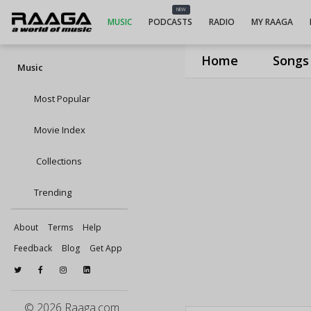
NEW
MUSIC
PODCASTS
RADIO
MY RAAGA
Home
Songs
Music
Most Popular
Movie Index
Collections
Trending
About
Terms
Help
Feedback
Blog
Get App
© 2026 Raaga.com