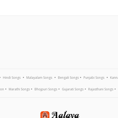
Hindi Songs
Malayalam Songs
Bengali Songs
Punjabi Songs
Kann
ion
Marathi Songs
Bhojpuri Songs
Gujarati Songs
Rajasthani Songs