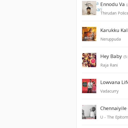
Ennodu Va
Thirudan Polic
Karukku Kal
Neruppuda
Hey Baby
(5
Raja Rani
Lowvana Lif
Vadacurry
U - The Epito