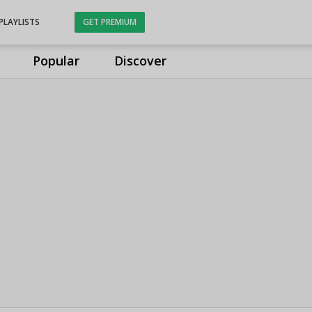
PLAYLISTS
GET PREMIUM
Popular
Discover