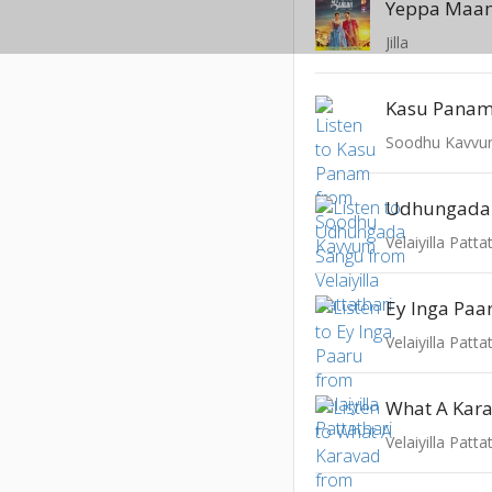
Yeppa Maa
Jilla
Kasu Pana
Soodhu Kavv
Udhungada
Velaiyilla Patta
Ey Inga Paa
Velaiyilla Patta
What A Kar
Velaiyilla Patta