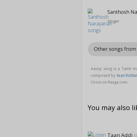
Santhosh N
Singer
Other songs from
Aavoji song is a Tamil 
composed by
Sean Rolda
Circus on Raaga.com.
You may also li
Taan Addi
(