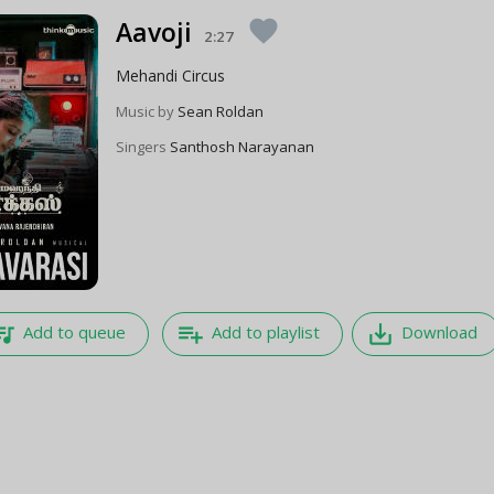
Aavoji
favorite
2:27
Mehandi Circus
Music by
Sean Roldan
Singers
Santhosh Narayanan
e_music
playlist_add
save_alt
Add to queue
Add to playlist
Download