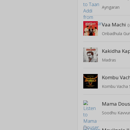
Ayngaran
Vaa Machi
()
Onbadhula Gu
Kakidha Ka
Madras
Kombu Vac
Kombu Vacha 
Mama Dous
Soodhu Kavv