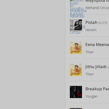
Mayilpola I
Mehandi Circu
Pistah
(2:27)
Neram
Eena Meena
Theri
Jithu Jilladi
Theri
Breakup Par
Yoogan