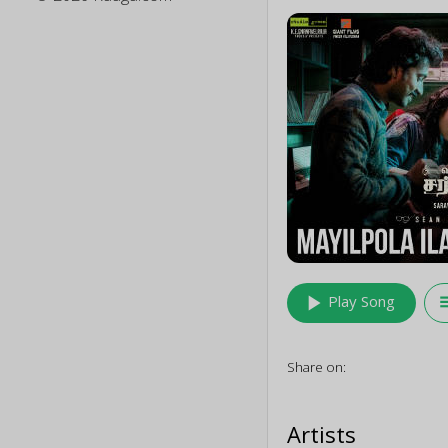
play_arrow
queu
Play Song
Share on:
Artists