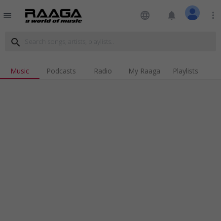
language
notifications
more_vert
menu
search
Music
Podcasts
Radio
My Raaga
Playlists