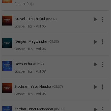
Rajathi Raja
play_arrow
more_vert
Isravelin Thuthikkul
(05:37)
Gospel Hits - Vol 05
play_arrow
more_vert
Nenjam Magizhnthu
(04:38)
Gospel Hits - Vol 06
play_arrow
more_vert
Deva Pitha
(03:12)
Gospel Hits - Vol 08
play_arrow
more_vert
Stothram Yesu Naatha
(05:37)
Gospel Hits - Vol 05
play_arrow
more_vert
Karthar Ennai Meipparai
(05:38)