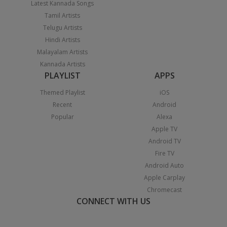
Latest Kannada Songs
Tamil Artists
Telugu Artists
Hindi Artists
Malayalam Artists
Kannada Artists
PLAYLIST
APPS
Themed Playlist
iOS
Recent
Android
Popular
Alexa
Apple TV
Android TV
Fire TV
Android Auto
Apple Carplay
Chromecast
CONNECT WITH US