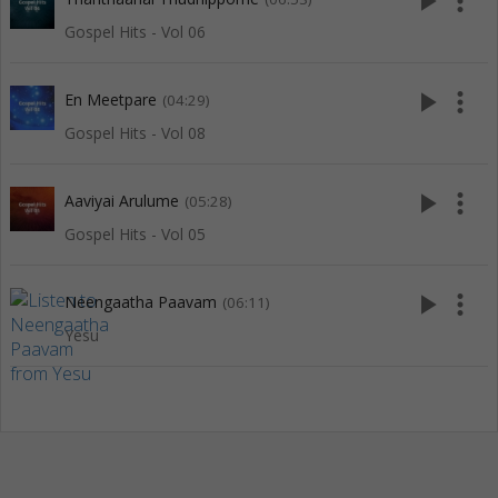
play_arrow
more_vert
Gospel Hits - Vol 06
play_arrow
more_vert
En Meetpare
(04:29)
Gospel Hits - Vol 08
play_arrow
more_vert
Aaviyai Arulume
(05:28)
Gospel Hits - Vol 05
play_arrow
more_vert
Neengaatha Paavam
(06:11)
Yesu