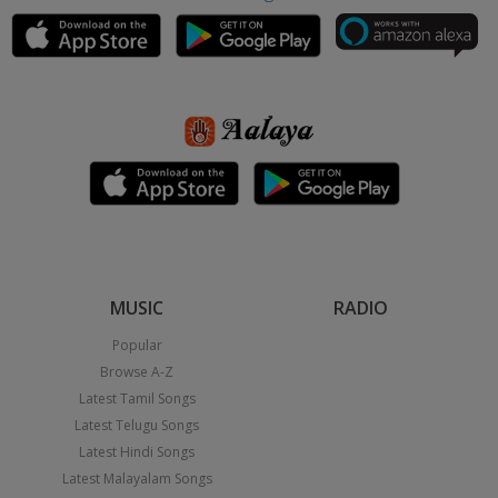
MUSIC
RADIO
Popular
Browse A-Z
Latest Tamil Songs
Latest Telugu Songs
Latest Hindi Songs
Latest Malayalam Songs