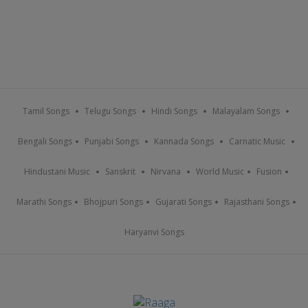
Tamil Songs
Telugu Songs
Hindi Songs
Malayalam Songs
Bengali Songs
Punjabi Songs
Kannada Songs
Carnatic Music
Hindustani Music
Sanskrit
Nirvana
World Music
Fusion
Marathi Songs
Bhojpuri Songs
Gujarati Songs
Rajasthani Songs
Haryanvi Songs