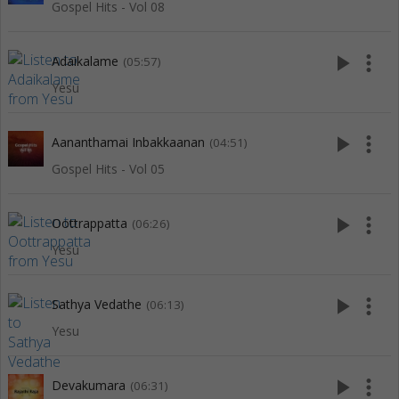
Gospel Hits - Vol 08
play_arrow
more_vert
Adaikalame
(05:57)
Yesu
play_arrow
more_vert
Aananthamai Inbakkaanan
(04:51)
Gospel Hits - Vol 05
play_arrow
more_vert
Oottrappatta
(06:26)
Yesu
play_arrow
more_vert
Sathya Vedathe
(06:13)
Yesu
play_arrow
more_vert
Devakumara
(06:31)