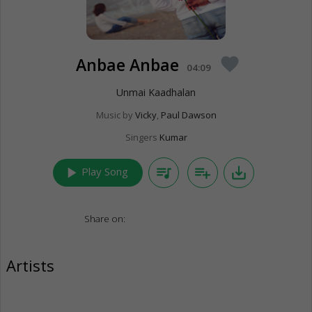
Anbae Anbae
favorite
04:09
Unmai Kaadhalan
Music by
Vicky
,
Paul Dawson
Singers
Kumar
play_arrow
queue_music
playlist_add
save_alt
Play Song
Share on:
Artists