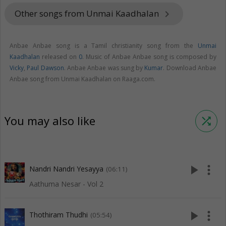
Other songs from Unmai Kaadhalan
keyboard_arrow_right
Anbae Anbae song is a Tamil christianity song from the
Unmai
Kaadhalan
released on
0
. Music of Anbae Anbae song is composed by
Vicky
,
Paul Dawson
. Anbae Anbae was sung by
Kumar
. Download Anbae
Anbae song from Unmai Kaadhalan on Raaga.com.
You may also like
shuffle
play_arrow
more_vert
Nandri Nandri Yesayya
(06:11)
Aathuma Nesar - Vol 2
play_arrow
more_vert
Thothiram Thudhi
(05:54)