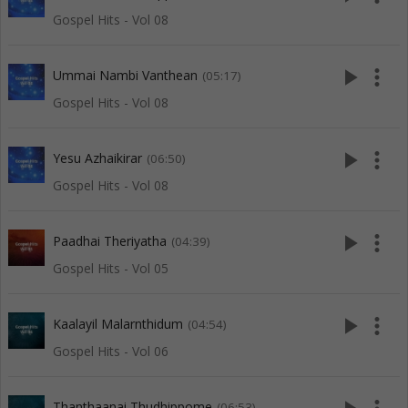
Gospel Hits - Vol 08
play_arrow
more_vert
Ummai Nambi Vanthean
(05:17)
Gospel Hits - Vol 08
play_arrow
more_vert
Yesu Azhaikirar
(06:50)
Gospel Hits - Vol 08
play_arrow
more_vert
Paadhai Theriyatha
(04:39)
Gospel Hits - Vol 05
play_arrow
more_vert
Kaalayil Malarnthidum
(04:54)
Gospel Hits - Vol 06
Thanthaanai Thudhippome
(06:53)