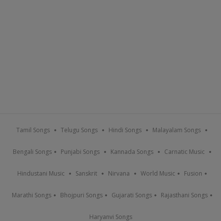
Tamil Songs
Telugu Songs
Hindi Songs
Malayalam Songs
Bengali Songs
Punjabi Songs
Kannada Songs
Carnatic Music
Hindustani Music
Sanskrit
Nirvana
World Music
Fusion
Marathi Songs
Bhojpuri Songs
Gujarati Songs
Rajasthani Songs
Haryanvi Songs