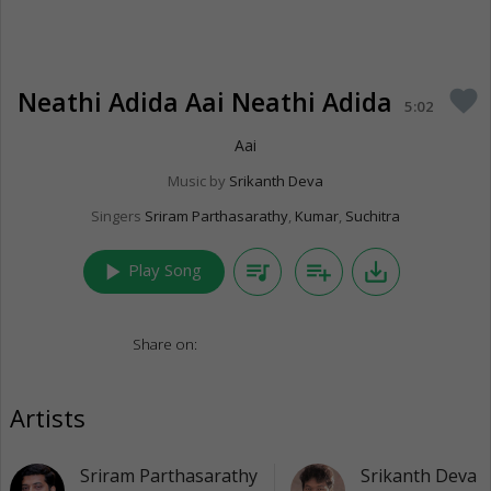
Neathi Adida Aai Neathi Adida
favorite
5:02
Aai
Music by
Srikanth Deva
Singers
Sriram Parthasarathy
,
Kumar
,
Suchitra
play_arrow
queue_music
playlist_add
save_alt
Play Song
Share on:
Artists
Sriram Parthasarathy
Srikanth Deva