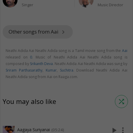
Singer
Music Director
Other songs from Aai
keyboard_arrow_right
Neathi Adida Aai Neathi Adida song is a Tamil movie song from the
Aai
released on
0
. Music of Neathi Adida Aai Neathi Adida song is
composed by
Srikanth Deva
. Neathi Adida Aai Neathi Adida was sung by
Sriram Parthasarathy
,
Kumar
,
Suchitra
. Download Neathi Adida Aai
Neathi Adida song from Aai on Raaga.com.
You may also like
shuffle
play_arrow
more_vert
Aagaya Suriyanai
(05:24)