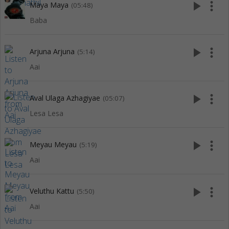
play_arrow
more_vert
Maya Maya
(05:48)
Baba
play_arrow
more_vert
Arjuna Arjuna
(5:14)
Aai
play_arrow
more_vert
Aval Ulaga Azhagiyae
(05:07)
Lesa Lesa
play_arrow
more_vert
Meyau Meyau
(5:19)
Aai
play_arrow
more_vert
Veluthu Kattu
(5:50)
Aai