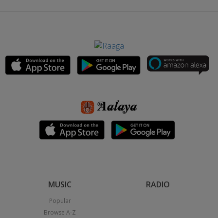
MUSIC
RADIO
Popular
Browse A-Z