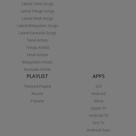
Latest Tamil Songs
Latest Telugu Songs
Latest Hindi Songs
Latest Malayalam Songs
Latest Kannada Songs
Tamil Artists
Telugu Artists
Hindi Artists
Malayalam Artists
Kannada Artists
PLAYLIST
APPS
Themed Playlist
iOS
Recent
Android
Popular
Alexa
Apple TV
Android TV
Fire TV
Android Auto