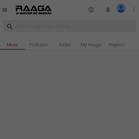
language
notifications
more_vert
menu
search
Music
Podcasts
Radio
My Raaga
Playlists