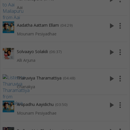
Aai
play_arrow
more_vert
Aadatha Aattam Ellam
(04:29)
Mounam Pesiyadhae
play_arrow
more_vert
Solvaayo Solakili
(06:37)
Alli Arjuna
play_arrow
more_vert
Tharuviya Tharamattiya
(04:48)
Chanakya
play_arrow
more_vert
Arupadhu Aayidichu
(03:50)
Mounam Pesiyadhae