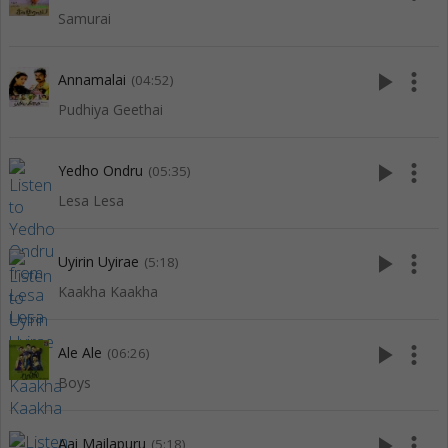
Samurai
play_arrow
more_vert
Annamalai
(04:52)
Pudhiya Geethai
play_arrow
more_vert
Yedho Ondru
(05:35)
Lesa Lesa
play_arrow
more_vert
Uyirin Uyirae
(5:18)
Kaakha Kaakha
play_arrow
more_vert
Ale Ale
(06:26)
Boys
play_arrow
more_vert
Aai Mailapuru
(5:18)