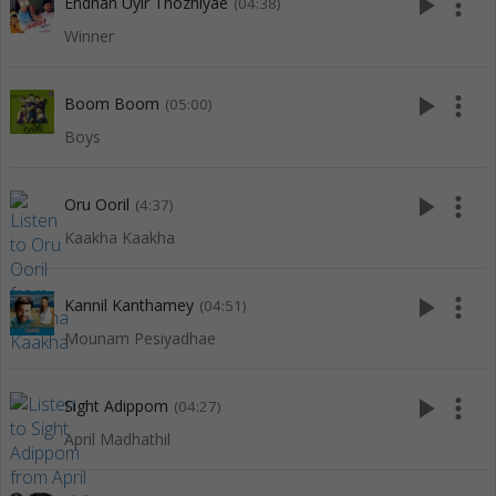
play_arrow
more_vert
Endhan Uyir Thozhiyae
(04:38)
Winner
play_arrow
more_vert
Boom Boom
(05:00)
Boys
play_arrow
more_vert
Oru Ooril
(4:37)
Kaakha Kaakha
play_arrow
more_vert
Kannil Kanthamey
(04:51)
Mounam Pesiyadhae
play_arrow
more_vert
Sight Adippom
(04:27)
April Madhathil