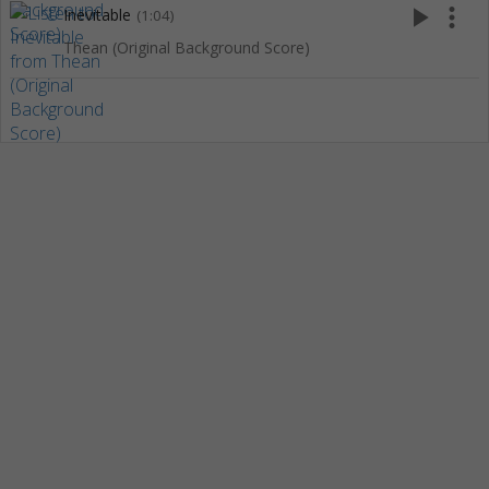
play_arrow
more_vert
Inevitable
(1:04)
Thean (Original Background Score)