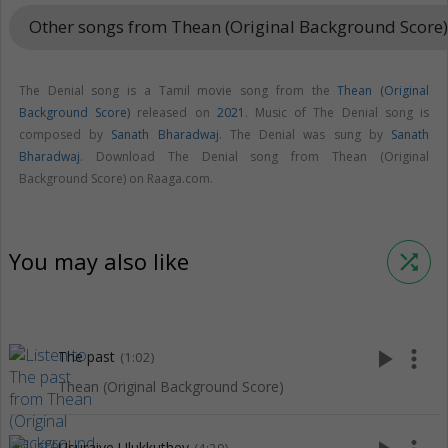
Other songs from Thean (Original Background Score
The Denial song is a Tamil movie song from the
Thean (Original
Background Score)
released on
2021
. Music of The Denial song is
composed by
Sanath Bharadwaj
. The Denial was sung by
Sanath
Bharadwaj
. Download The Denial song from Thean (Original
Background Score) on Raaga.com.
You may also like
shuffle
play_arrow
more_vert
The past
(1:02)
Thean (Original Background Score)
Usuraiye Ulukkuthey