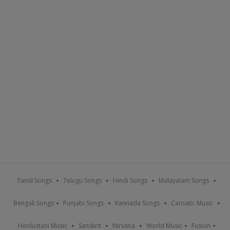
Tamil Songs
Telugu Songs
Hindi Songs
Malayalam Songs
Bengali Songs
Punjabi Songs
Kannada Songs
Carnatic Music
Hindustani Music
Sanskrit
Nirvana
World Music
Fusion