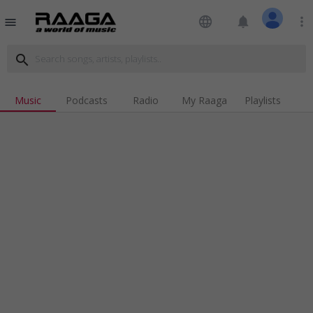
language
notifications
more_vert
menu
search
Music
Podcasts
Radio
My Raaga
Playlists