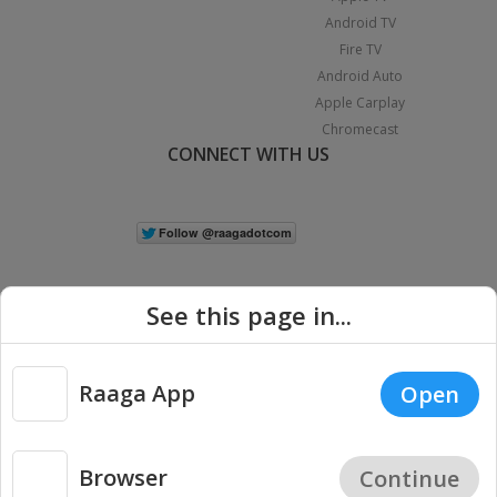
Android TV
Fire TV
Android Auto
Apple Carplay
Chromecast
CONNECT WITH US
See this page in...
Raaga App
Open
|
Copyright © 2026 Raaga.com. All Rights Reserved.
Terms
Privacy
Policy
Browser
Continue