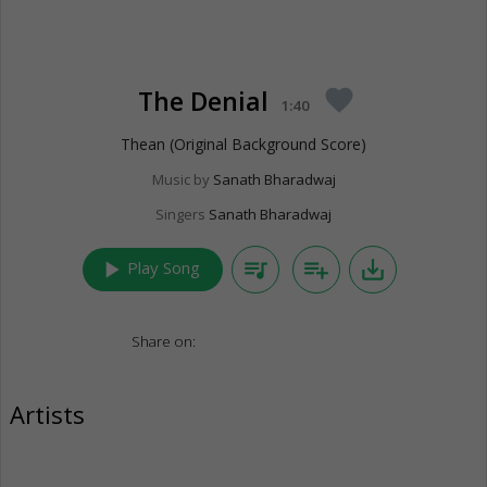
The Denial
favorite
1:40
Thean (Original Background Score)
Music by
Sanath Bharadwaj
Singers
Sanath Bharadwaj
play_arrow
queue_music
playlist_add
save_alt
Play Song
Share on:
Artists