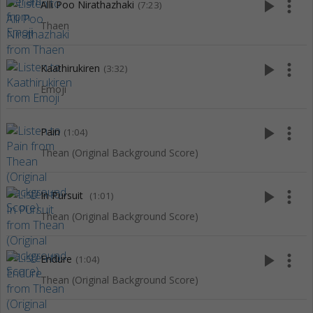
play_arrow
more_vert
Alli Poo Nirathazhaki
(7:23)
Thaen
play_arrow
more_vert
Kaathirukiren
(3:32)
Emoji
play_arrow
more_vert
Pain
(1:04)
Thean (Original Background Score)
play_arrow
more_vert
In Pursuit
(1:01)
Thean (Original Background Score)
play_arrow
more_vert
Endure
(1:04)
Thean (Original Background Score)