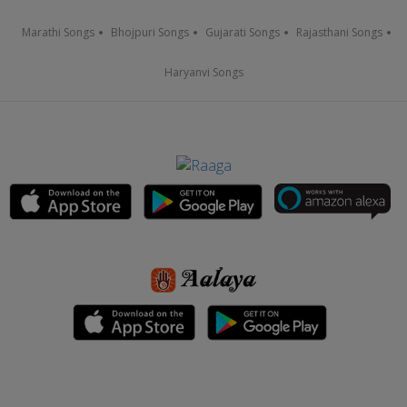
Marathi Songs
Bhojpuri Songs
Gujarati Songs
Rajasthani Songs
Haryanvi Songs