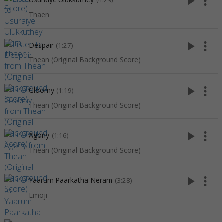
play_arrow
more_vert
(4:29)
Thaen
play_arrow
more_vert
Despair
(1:27)
Thean (Original Background Score)
play_arrow
more_vert
Gloomy
(1:19)
Thean (Original Background Score)
play_arrow
more_vert
Agony
(1:16)
Thean (Original Background Score)
play_arrow
more_vert
Yaarum Paarkatha Neram
(3:28)
Emoji