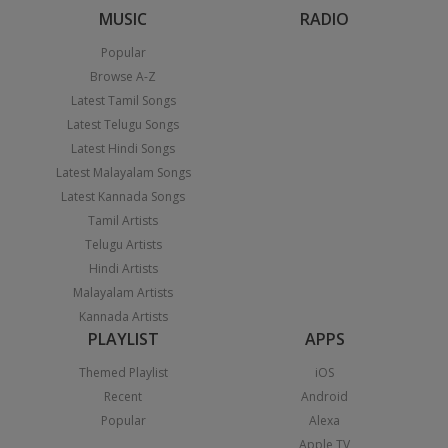
MUSIC
RADIO
Popular
Browse A-Z
Latest Tamil Songs
Latest Telugu Songs
Latest Hindi Songs
Latest Malayalam Songs
Latest Kannada Songs
Tamil Artists
Telugu Artists
Hindi Artists
Malayalam Artists
Kannada Artists
PLAYLIST
APPS
Themed Playlist
iOS
Recent
Android
Popular
Alexa
Apple TV