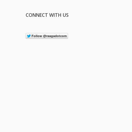
CONNECT WITH US