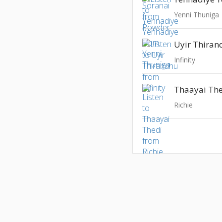
Yenni Thuniga
Uyir Thira
Infinity
Thaayai Th
Richie