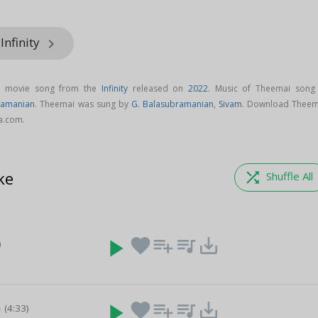
Infinity
keyboard_arrow_right
l movie song from the
Infinity
released on
2022
. Music of Theemai song 
ramanian
. Theemai was sung by
G. Balasubramanian
,
Sivam
. Download Theem
ga.com.
ke
shuffle
Shuffle All
play_arrow
favorite
playlist_add
queue_music
save_alt
)
n
play_arrow
favorite
playlist_add
queue_music
save_alt
(4:33)