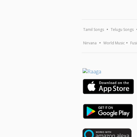
Tamil Songs
Telugu Songs
Nirvana
World Music
Fus