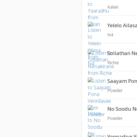
Kalari
Yelelo Ailas
N4
Sollathan N
Richie
Saayam Pon
Powder
No Soodu N
Powder
Yennadiye 