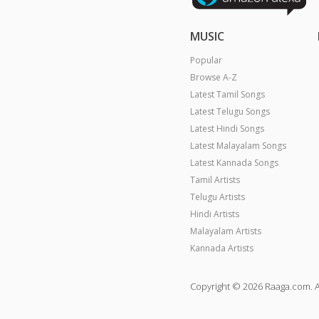
MUSIC
Popular
Browse A-Z
Latest Tamil Songs
Latest Telugu Songs
Latest Hindi Songs
Latest Malayalam Songs
Latest Kannada Songs
Tamil Artists
Telugu Artists
Hindi Artists
Malayalam Artists
Kannada Artists
Copyright © 2026 Raaga.com. A