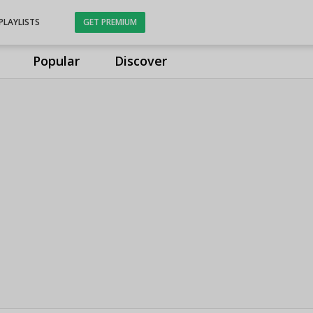
PLAYLISTS
GET PREMIUM
Popular
Discover