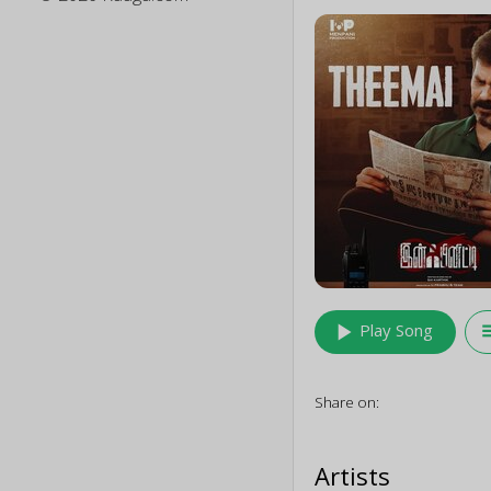
play_arrow
queu
Play Song
Share on:
Artists