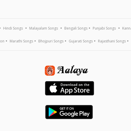
Hindi Songs
Malayalam Songs
Bengali Songs
Punjabi Songs
Kann
ion
Marathi Songs
Bhojpuri Songs
Gujarati Songs
Rajasthani Songs