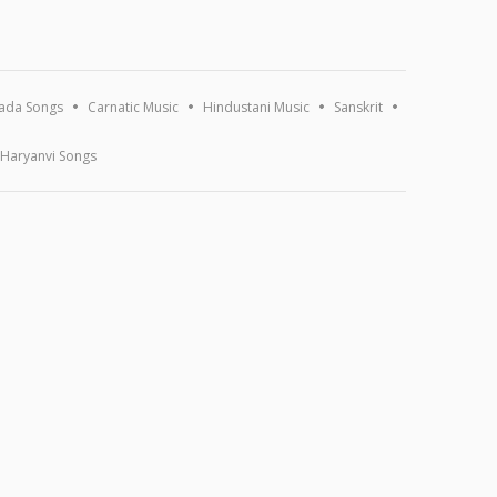
ada Songs
Carnatic Music
Hindustani Music
Sanskrit
Haryanvi Songs