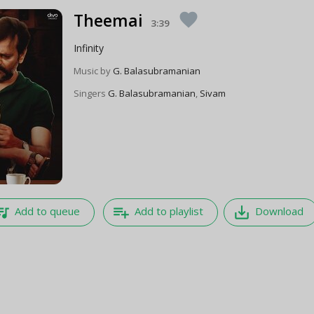
Theemai
favorite
3:39
Infinity
Music by
G. Balasubramanian
Singers
G. Balasubramanian
,
Sivam
e_music
playlist_add
save_alt
Add to queue
Add to playlist
Download