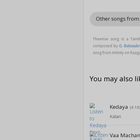
Other songs from 
Theemai song is a Tami
composed by
G. Balasub
song from Infinity on Raa
You may also li
Kedaya
(4:16
Kalari
Vaa Macha