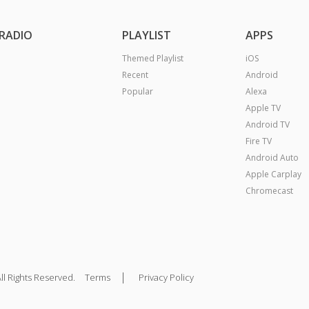
RADIO
PLAYLIST
APPS
Themed Playlist
iOS
Recent
Android
Popular
Alexa
Apple TV
Android TV
Fire TV
Android Auto
Apple Carplay
Chromecast
|
ll Rights Reserved.
Terms
Privacy Policy