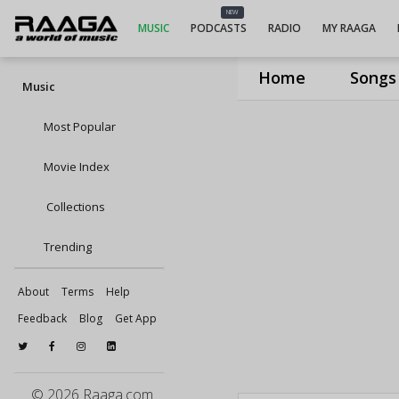
NEW
MUSIC
PODCASTS
RADIO
MY RAAGA
Home
Songs
Music
Most Popular
Movie Index
Collections
Trending
About
Terms
Help
Feedback
Blog
Get App
© 2026 Raaga.com