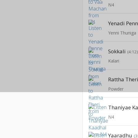
N4
Yenadi Pen
Yenni Thuniga
Sokkali
(4:12
Kalari
Rattha Ther
Powder
Thaniyae K
N4
Yaaradhu
(3