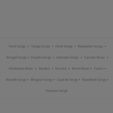
Tamil Songs
Telugu Songs
Hindi Songs
Malayalam Songs
Bengali Songs
Punjabi Songs
Kannada Songs
Carnatic Music
Hindustani Music
Sanskrit
Nirvana
World Music
Fusion
Marathi Songs
Bhojpuri Songs
Gujarati Songs
Rajasthani Songs
Haryanvi Songs