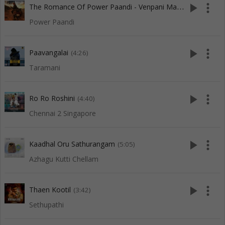
T
he Romance Of Power Paandi - Venpani Malare (M)
play_arrow
more_vert
(3:53)
Power Paandi
play_arrow
more_vert
Paavangalai
(4:26)
Taramani
play_arrow
more_vert
Ro Ro Roshini
(4:40)
Chennai 2 Singapore
play_arrow
more_vert
Kaadhal Oru Sathurangam
(5:05)
Azhagu Kutti Chellam
play_arrow
more_vert
Thaen Kootil
(3:42)
Sethupathi