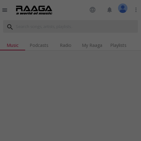
language
notifications
more_vert
menu
search
Music
Podcasts
Radio
My Raaga
Playlists