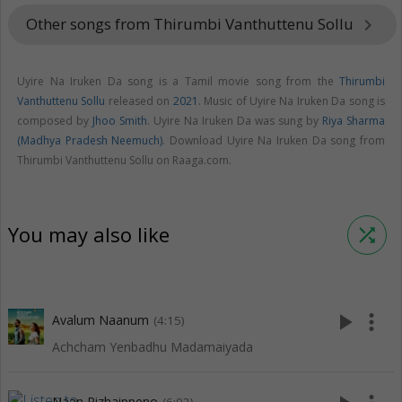
Other songs from Thirumbi Vanthuttenu Sollu
keyboard_arrow_right
Uyire Na Iruken Da song is a Tamil movie song from the
Thirumbi
Vanthuttenu Sollu
released on
2021
. Music of Uyire Na Iruken Da song is
composed by
Jhoo Smith
. Uyire Na Iruken Da was sung by
Riya Sharma
(Madhya Pradesh Neemuch)
. Download Uyire Na Iruken Da song from
Thirumbi Vanthuttenu Sollu on Raaga.com.
You may also like
shuffle
play_arrow
more_vert
Avalum Naanum
(4:15)
Achcham Yenbadhu Madamaiyada
Naan Pizhaippeno