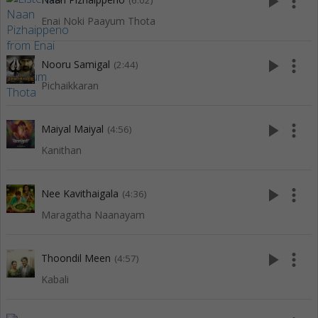
play_arrow
more_vert
(6:02)
Enai Noki Paayum Thota
play_arrow
more_vert
Nooru Samigal
(2:44)
Pichaikkaran
play_arrow
more_vert
Maiyal Maiyal
(4:56)
Kanithan
play_arrow
more_vert
Nee Kavithaigala
(4:36)
Maragatha Naanayam
play_arrow
more_vert
Thoondil Meen
(4:57)
Kabali