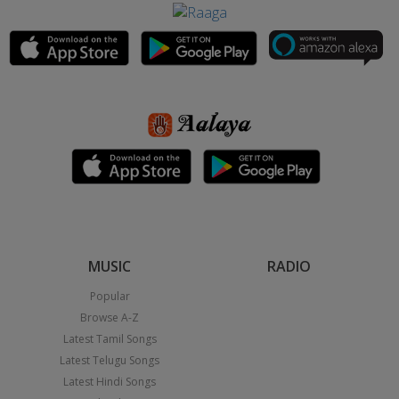
MUSIC
RADIO
Popular
Browse A-Z
Latest Tamil Songs
Latest Telugu Songs
Latest Hindi Songs