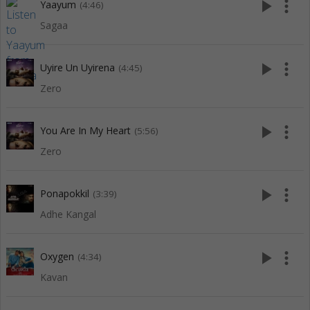
play_arrow
more_vert
Yaayum
(4:46)
Sagaa
play_arrow
more_vert
Uyire Un Uyirena
(4:45)
Zero
play_arrow
more_vert
You Are In My Heart
(5:56)
Zero
play_arrow
more_vert
Ponapokkil
(3:39)
Adhe Kangal
play_arrow
more_vert
Oxygen
(4:34)
Kavan