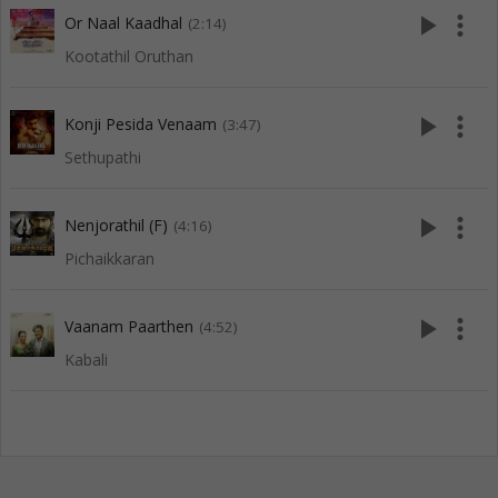
play_arrow
more_vert
Or Naal Kaadhal
(2:14)
Kootathil Oruthan
play_arrow
more_vert
Konji Pesida Venaam
(3:47)
Sethupathi
play_arrow
more_vert
Nenjorathil (F)
(4:16)
Pichaikkaran
play_arrow
more_vert
Vaanam Paarthen
(4:52)
Kabali