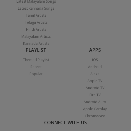
Latest Malayalam Songs
Latest Kannada Songs
Tamil Artists
Telugu Artists
Hindi Artists
Malayalam Artists
Kannada Artists
PLAYLIST
APPS
Themed Playlist
iOS
Recent
Android
Popular
Alexa
Apple TV
Android TV
Fire TV
Android Auto
Apple Carplay
Chromecast
CONNECT WITH US