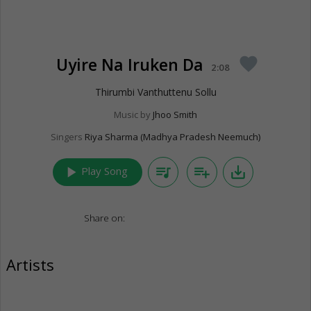
Uyire Na Iruken Da
favorite
2:08
Thirumbi Vanthuttenu Sollu
Music by
Jhoo Smith
Singers
Riya Sharma (Madhya Pradesh Neemuch)
play_arrow
queue_music
playlist_add
save_alt
Play Song
Share on:
Artists