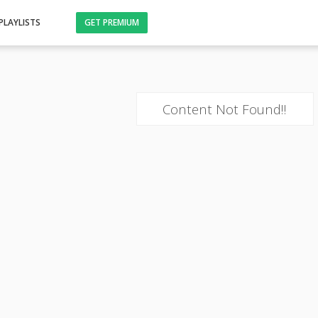
PLAYLISTS
GET PREMIUM
Content Not Found!!