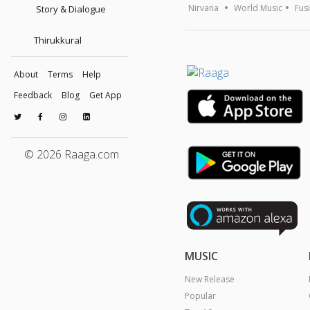
Nirvana
World Music
Fus
Story & Dialogue
Thirukkural
About
Terms
Help
Feedback
Blog
Get App
© 2026 Raaga.com
MUSIC
New Release
Popular