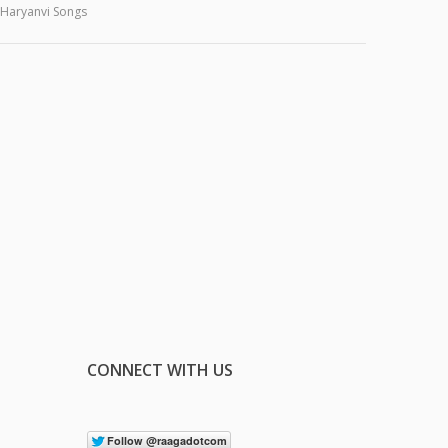
Haryanvi Songs
CONNECT WITH US