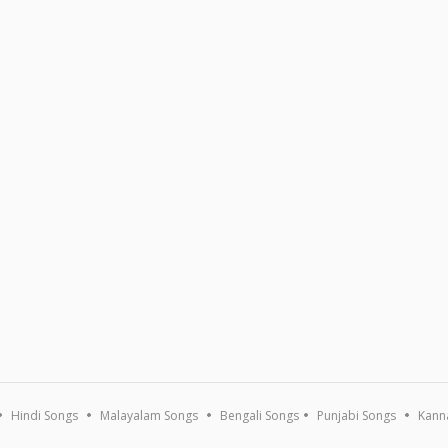
Hindi Songs
Malayalam Songs
Bengali Songs
Punjabi Songs
Kann