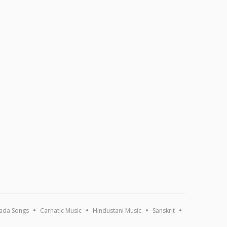
ada Songs
Carnatic Music
Hindustani Music
Sanskrit