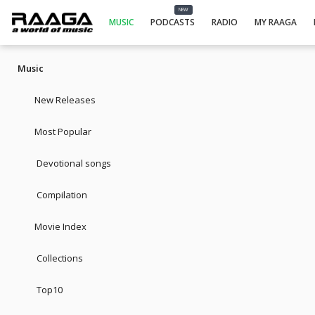
NEW
MUSIC
PODCASTS
RADIO
MY RAAGA
Music
New Releases
Most Popular
Devotional songs
Compilation
Movie Index
Collections
Top10