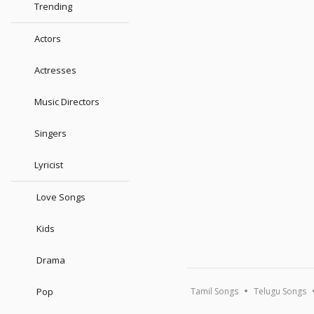
Trending
Actors
Actresses
Music Directors
Singers
Lyricist
Love Songs
Kids
Drama
Pop
Tamil Songs
Telugu Songs