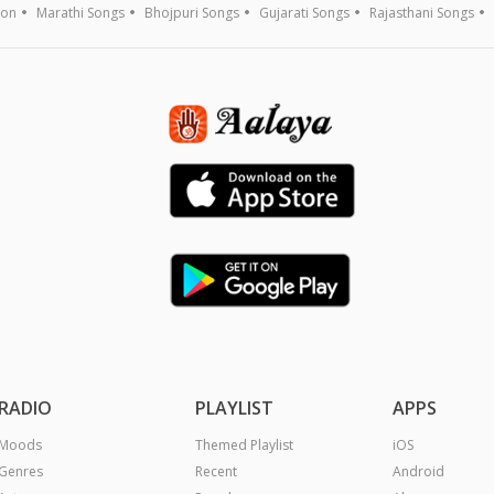
ion
Marathi Songs
Bhojpuri Songs
Gujarati Songs
Rajasthani Songs
RADIO
PLAYLIST
APPS
Moods
Themed Playlist
iOS
Genres
Recent
Android