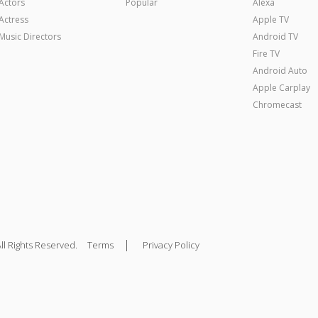
Actors
Popular
Alexa
Actress
Apple TV
Music Directors
Android TV
Fire TV
Android Auto
Apple Carplay
Chromecast
|
ll Rights Reserved.
Terms
Privacy Policy