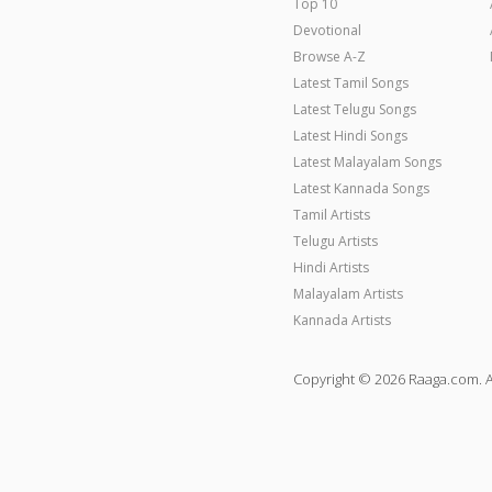
Top 10
Devotional
Browse A-Z
Latest Tamil Songs
Latest Telugu Songs
Latest Hindi Songs
Latest Malayalam Songs
Latest Kannada Songs
Tamil Artists
Telugu Artists
Hindi Artists
Malayalam Artists
Kannada Artists
Copyright © 2026 Raaga.com. A