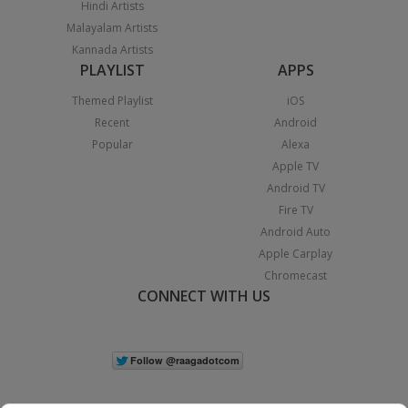
Hindi Artists
Malayalam Artists
Kannada Artists
PLAYLIST
APPS
Themed Playlist
iOS
Recent
Android
Popular
Alexa
Apple TV
Android TV
Fire TV
Android Auto
Apple Carplay
Chromecast
CONNECT WITH US