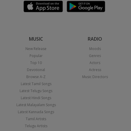
MUSIC
RADIO
New Release
Moods
Popular
Genres
Top 10
Actors
Devotional
Actress
Browse A-Z
Music Directors
Latest Tamil Songs
Latest Telugu Songs
Latest Hindi Songs
Latest Malayalam Songs
Latest Kannada Songs
Tamil Artists
Telugu Artists