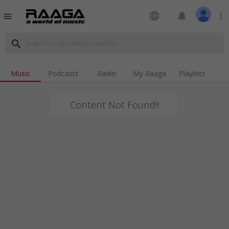
language
notifications
more_vert
menu
search
Music
Podcasts
Radio
My Raaga
Playlists
Content Not Found!!