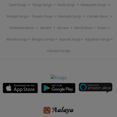
Tamil Songs
Telugu Songs
Hindi Songs
Malayalam Songs
Bengali Songs
Punjabi Songs
Kannada Songs
Carnatic Music
Hindustani Music
Sanskrit
Nirvana
World Music
Fusion
Marathi Songs
Bhojpuri Songs
Gujarati Songs
Rajasthani Songs
Haryanvi Songs