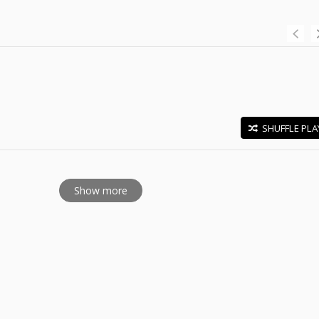
SHUFFLE PLA
E
Show more