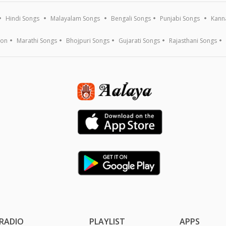
Hindi Songs
Malayalam Songs
Bengali Songs
Punjabi Songs
Kann
ion
Marathi Songs
Bhojpuri Songs
Gujarati Songs
Rajasthani Songs
RADIO
PLAYLIST
APPS