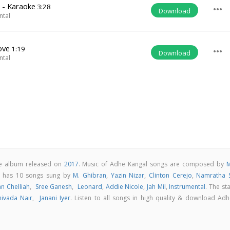
 - Karaoke
3:28
more_horiz
Download
ntal
ove
1:19
more_horiz
Download
ntal
ie album released on
2017
. Music of Adhe Kangal songs are composed by
M
m has 10 songs sung by
M. Ghibran
,
Yazin Nizar
,
Clinton Cerejo
,
Namratha S
an Chelliah
,
Sree Ganesh
,
Leonard
,
Addie Nicole
,
Jah Mil
,
Instrumental
. The st
hivada Nair
,
Janani Iyer
. Listen to all songs in high quality & download Adh