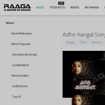
NEW
MUSIC
PODCASTS
RADIO
MY RAAGA
Music
Adhe Kangal Son
New Releases
Raaga
Tamil
Movies
Most Popular
Devotional songs
Compilation
Movie Index
Collections
Top10