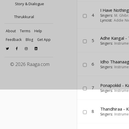
Story & Dialogue
I Have Nothin
4
Singers:
M. Ghibr
Thirukkural
Lyricist:
Addie Ni
About
Terms
Help
Adhe Kangal -
Feedback
Blog
Get App
5
Singers:
Instrume
Idho Thaanaag
© 2026 Raaga.com
6
Singers:
Instrume
Ponapokkil - K
7
Singers:
Instrume
Thandhiraa - 
8
Singers:
Instrume