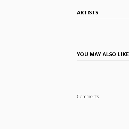
ARTISTS
YOU MAY ALSO LIK
Comments