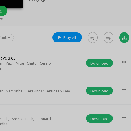
Share on:
e
rs
Play All
queue_music
playlist_add
save_alt
fault
gave
3:05
more_horiz
Download
an
,
Yazin Nizar
,
Clinton Cerejo
i
9
more_horiz
Download
an
,
Namratha S. Aravindan
,
Anudeep Dev
0
more_horiz
Download
elliah
,
Sree Ganesh
,
Leonard
adha