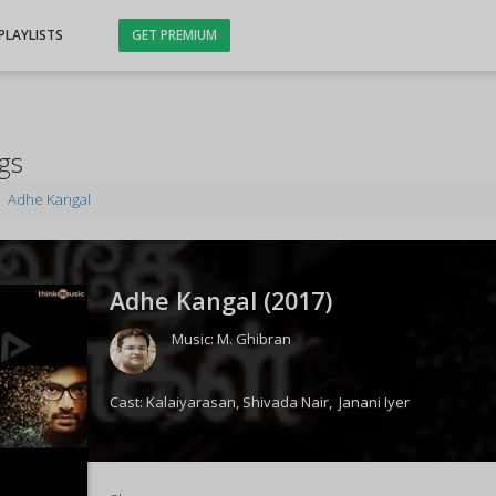
PLAYLISTS
GET PREMIUM
gs
Adhe Kangal
Adhe Kangal (
2017
)
Music:
M. Ghibran
Cast:
Kalaiyarasan
,
Shivada Nair
,
Janani Iyer