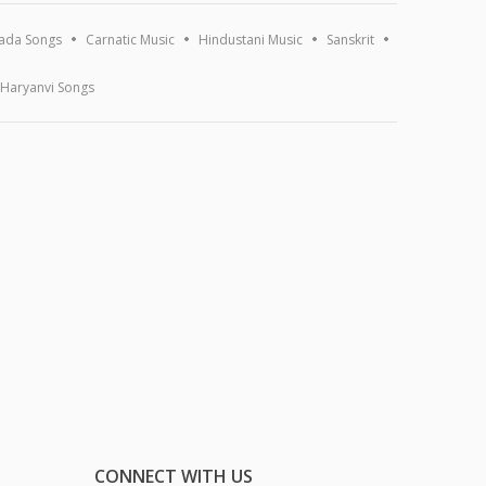
ada Songs
Carnatic Music
Hindustani Music
Sanskrit
Haryanvi Songs
CONNECT WITH US