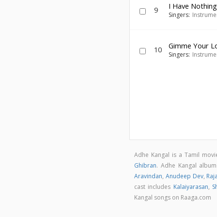
I Have Nothing
9
Singers:
Instrume
Gimme Your L
10
Singers:
Instrume
Adhe Kangal is a Tamil mov
Ghibran
. Adhe Kangal albu
Aravindan
,
Anudeep Dev
,
Raj
cast includes
Kalaiyarasan
,
S
Kangal songs on Raaga.com