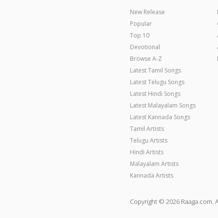
New Release
Popular
Top 10
Devotional
Browse A-Z
Latest Tamil Songs
Latest Telugu Songs
Latest Hindi Songs
Latest Malayalam Songs
Latest Kannada Songs
Tamil Artists
Telugu Artists
Hindi Artists
Malayalam Artists
Kannada Artists
Copyright © 2026 Raaga.com. A