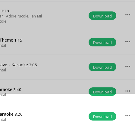
g
3:28
more_horiz
Download
an
,
Addie Nicole
,
Jah Mil
cole
 Theme
1:15
more_horiz
Download
ntal
ave - Karaoke
3:05
more_horiz
Download
ntal
araoke
3:40
more_horiz
Download
ntal
Karaoke
3:20
more_horiz
Download
ntal