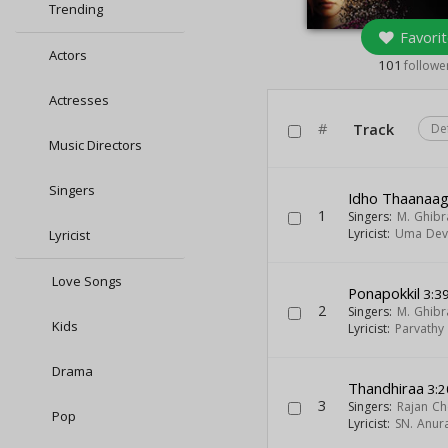
Trending
Favorit
Actors
101
followe
Actresses
#
Track
De
Music Directors
Singers
Idho Thaanaa
1
Singers:
M. Ghibr
Lyricist:
Uma Dev
Lyricist
Love Songs
Ponapokkil
3:3
2
Singers:
M. Ghibr
Kids
Lyricist:
Parvathy
Drama
Thandhiraa
3:2
3
Singers:
Rajan Ch
Pop
Lyricist:
SN. Anur