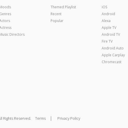
Moods
Themed Playlist
iOS
Genres
Recent
Android
Actors
Popular
Alexa
Actress
Apple TV
Music Directors
Android TV
Fire TV
Android Auto
Apple Carplay
Chromecast
|
ll Rights Reserved.
Terms
Privacy Policy