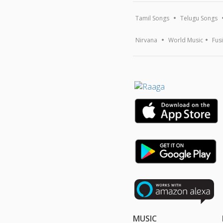
Tamil Songs
Telugu Songs
Nirvana
World Music
Fus
MUSIC