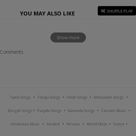
SHUFFLE PLAY
YOU MAY ALSO LIKE
Show more
Comments
Tamil Songs
Telugu Songs
Hindi Songs
Malayalam Songs
Bengali Songs
Punjabi Songs
Kannada Songs
Carnatic Music
Hindustani Music
Sanskrit
Nirvana
World Music
Fusion