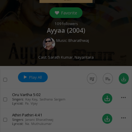
Favorite
109
followers
Ayyaa (
2004
)
Music:
Bharathwaj
Cast:
Sarath Kumar
,
Nayantara
Play All
queue_music
playlist_add
save_alt
Oru Vartha
5:02
more_horiz
save_alt
Singers:
Kay Kay
,
Sadhana Sargam
Lyricist:
Pa. Vijay
Athiri Pathiri
4:41
more_horiz
save_alt
Singers:
Janani Bharathwaj
Lyricist:
Na. Muthukumar