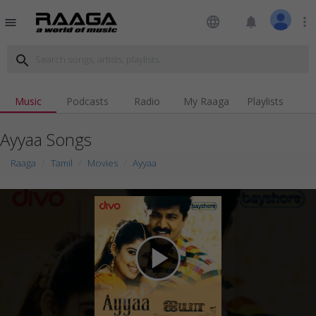
language
notifications
more_vert
menu
search
Music
Podcasts
Radio
My Raaga
Playlists
Ayyaa Songs
Raaga
Tamil
Movies
Ayyaa
play_arrow