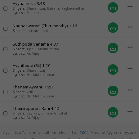
Ayyaathorai
3:48
more_horiz
save_alt
Singers:
Bharathwaj
,
Balram
,
Raghavendhar
Lyricist:
Snehan
Nadhaswaram (Thirumoothy)
1:16
more_horiz
save_alt
Singers:
Instrumental
Suthipoda Venama
4:37
more_horiz
save_alt
Singers:
Tippu
,
Madhumitha
Lyricist:
Pa. Vijay
Ayyathorai (Bit)
1:20
more_horiz
save_alt
Singers:
Bharathwaj
Lyricist:
Na. Muthukumar
Thenam Ayyanu
1:20
more_horiz
save_alt
Singers:
VNB
Lyricist:
Na. Muthukumar
Thamiraparani Rani
4:42
more_horiz
save_alt
Singers:
Kay Kay
,
Shreya Ghoshal
Lyricist:
Pa. Vijay
Ayyaa is a Tamil movie album released on
2004
. Music of Ayyaa songs are