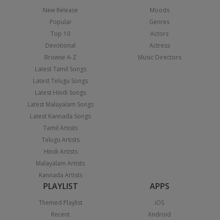
New Release
Moods
Popular
Genres
Top 10
Actors
Devotional
Actress
Browse A-Z
Music Directors
Latest Tamil Songs
Latest Telugu Songs
Latest Hindi Songs
Latest Malayalam Songs
Latest Kannada Songs
Tamil Artists
Telugu Artists
Hindi Artists
Malayalam Artists
Kannada Artists
PLAYLIST
APPS
Themed Playlist
iOS
Recent
Android