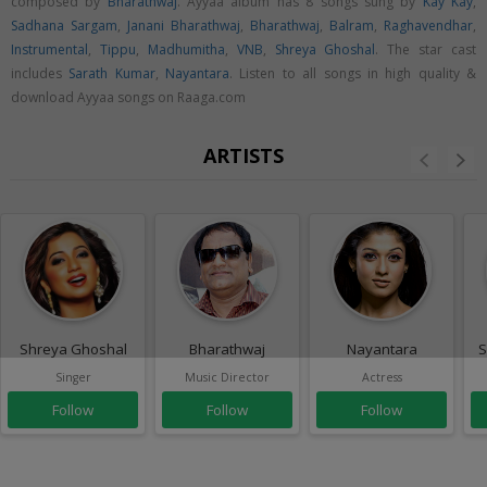
composed by
Bharathwaj
. Ayyaa album has 8 songs sung by
Kay Kay
,
Sadhana Sargam
,
Janani Bharathwaj
,
Bharathwaj
,
Balram
,
Raghavendhar
,
Instrumental
,
Tippu
,
Madhumitha
,
VNB
,
Shreya Ghoshal
. The star cast
includes
Sarath Kumar
,
Nayantara
. Listen to all songs in high quality &
download Ayyaa songs on Raaga.com
ARTISTS
Shreya Ghoshal
Bharathwaj
Nayantara
S
Singer
Music Director
Actress
Follow
Follow
Follow