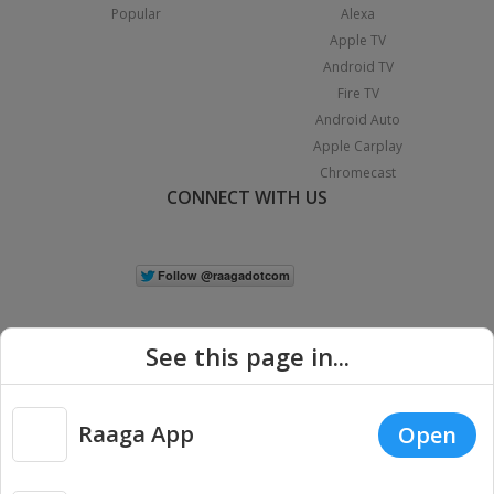
Popular
Alexa
Apple TV
Android TV
Fire TV
Android Auto
Apple Carplay
Chromecast
CONNECT WITH US
See this page in...
Raaga App
Open
|
Copyright © 2026 Raaga.com. All Rights Reserved.
Terms
Privacy
Policy