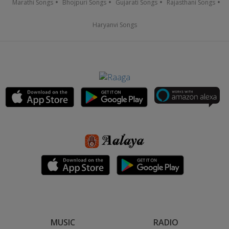
Marathi Songs
Bhojpuri Songs
Gujarati Songs
Rajasthani Songs
Haryanvi Songs
MUSIC
RADIO