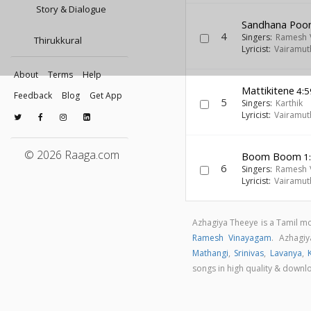
Story & Dialogue
Sandhana Poo
4
Singers:
Ramesh 
Thirukkural
Lyricist:
Vairamut
About
Terms
Help
Mattikitene
4:5
Feedback
Blog
Get App
5
Singers:
Karthik
Lyricist:
Vairamut
© 2026 Raaga.com
Boom Boom
1
6
Singers:
Ramesh 
Lyricist:
Vairamut
Azhagiya Theeye is a Tamil m
Ramesh Vinayagam
. Azhagi
Mathangi
,
Srinivas
,
Lavanya
,
songs in high quality & down