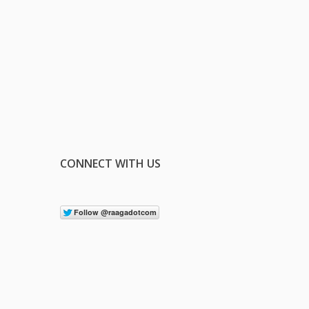
CONNECT WITH US