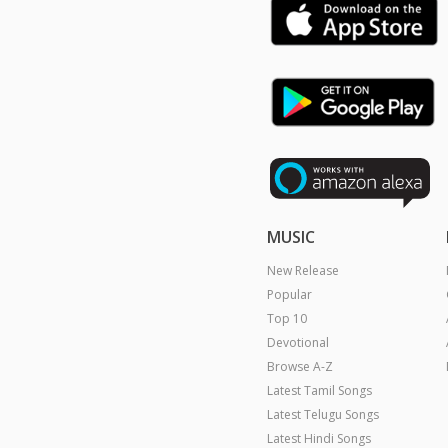
MUSIC
New Release
Popular
Top 10
Devotional
Browse A-Z
Latest Tamil Songs
Latest Telugu Songs
Latest Hindi Songs