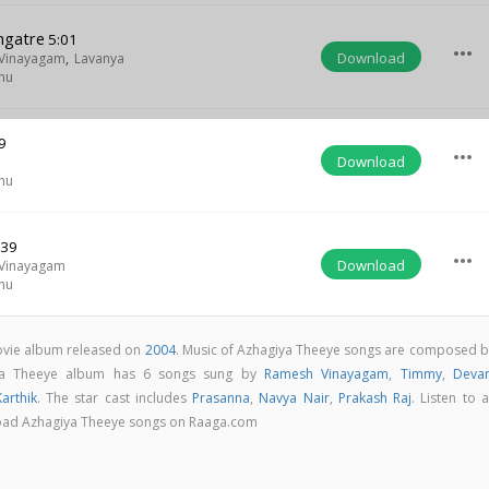
ngatre
5:01
more_horiz
Download
Vinayagam
,
Lavanya
hu
9
more_horiz
Download
hu
:39
more_horiz
Download
Vinayagam
hu
ovie album released on
2004
. Music of Azhagiya Theeye songs are composed b
ya Theeye album has 6 songs sung by
Ramesh Vinayagam
,
Timmy
,
Deva
Karthik
. The star cast includes
Prasanna
,
Navya Nair
,
Prakash Raj
. Listen to a
load Azhagiya Theeye songs on Raaga.com