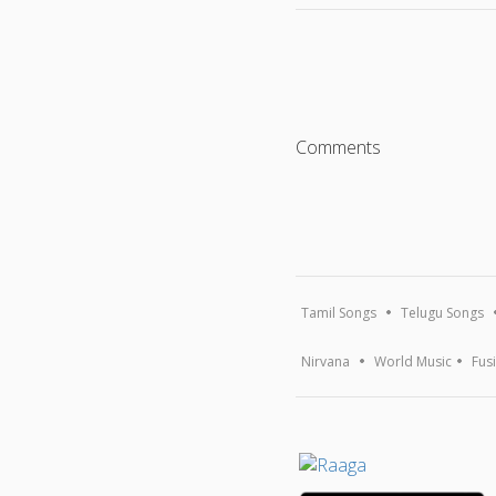
Comments
Tamil Songs
Telugu Songs
Nirvana
World Music
Fus