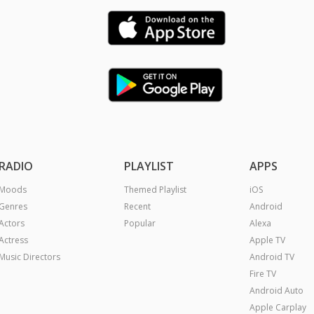
RADIO
PLAYLIST
APPS
Moods
Themed Playlist
iOS
Genres
Recent
Android
Actors
Popular
Alexa
Actress
Apple TV
Music Directors
Android TV
Fire TV
Android Auto
Apple Carplay