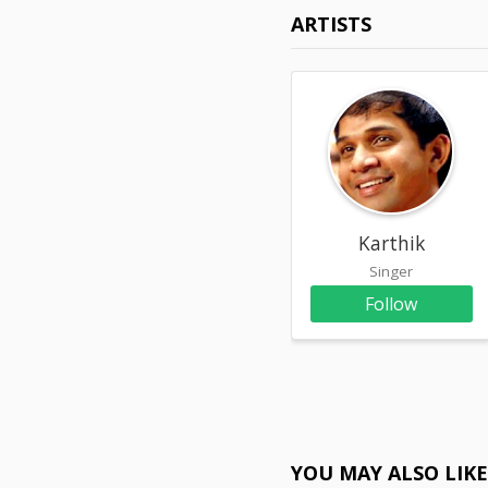
ARTISTS
Karthik
Singer
Follow
YOU MAY ALSO LIK