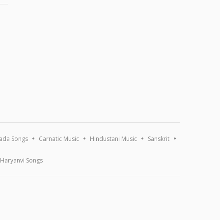
ada Songs
Carnatic Music
Hindustani Music
Sanskrit
Haryanvi Songs