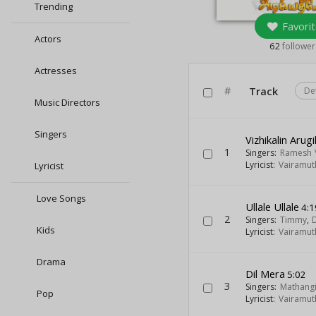
Trending
Favorit
Actors
62
follower
Actresses
#
Track
De
Music Directors
Singers
Vizhikalin Arugi
1
Singers:
Ramesh 
Lyricist:
Vairamut
Lyricist
Love Songs
Ullale Ullale
4:1
2
Singers:
Timmy
,
Kids
Lyricist:
Vairamut
Drama
Dil Mera
5:02
3
Singers:
Mathang
Pop
Lyricist:
Vairamut