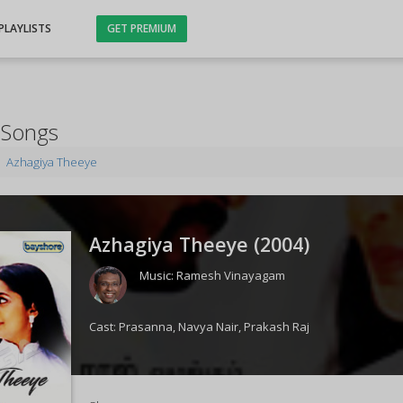
PLAYLISTS
GET PREMIUM
 Songs
Azhagiya Theeye
Azhagiya Theeye (
2004
)
Music:
Ramesh Vinayagam
Cast:
Prasanna
,
Navya Nair
,
Prakash Raj