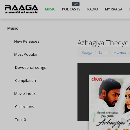
NEW
MUSIC
PODCASTS
RADIO
MY RAAGA
Music
Azhagiya Theeye
New Releases
Raaga
Tamil
Movies
Most Popular
Devotional songs
Compilation
Movie Index
Collections
Top10