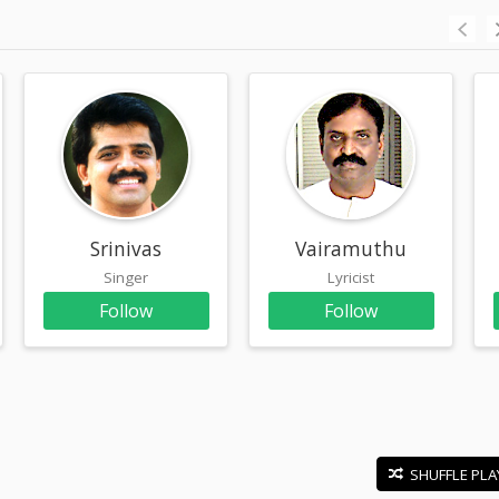
Srinivas
Vairamuthu
Singer
Lyricist
Follow
Follow
SHUFFLE PLA
E