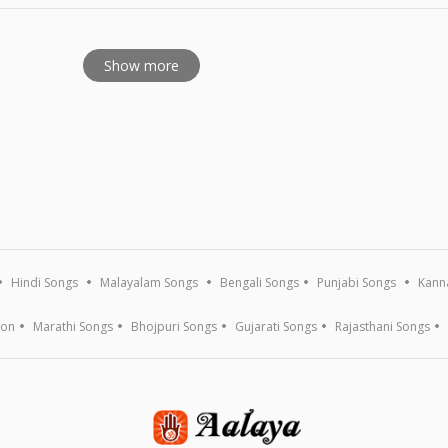
Show more
Hindi Songs
Malayalam Songs
Bengali Songs
Punjabi Songs
Kann
ion
Marathi Songs
Bhojpuri Songs
Gujarati Songs
Rajasthani Songs