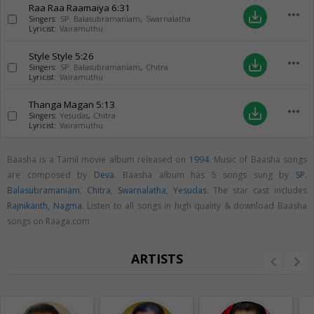
Raa Raa Raamaiya
6:31
more_horiz
save_alt
Singers:
SP. Balasubramaniam
,
Swarnalatha
Lyricist:
Vairamuthu
Style Style
5:26
more_horiz
save_alt
Singers:
SP. Balasubramaniam
,
Chitra
Lyricist:
Vairamuthu
Thanga Magan
5:13
more_horiz
save_alt
Singers:
Yesudas
,
Chitra
Lyricist:
Vairamuthu
Baasha is a Tamil movie album released on
1994
. Music of Baasha songs
are composed by
Deva
. Baasha album has 5 songs sung by
SP.
Balasubramaniam
,
Chitra
,
Swarnalatha
,
Yesudas
. The star cast includes
Rajnikanth
,
Nagma
. Listen to all songs in high quality & download Baasha
songs on Raaga.com
ARTISTS