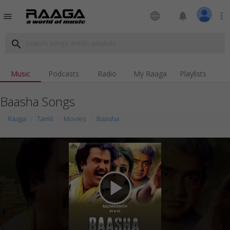
language
notifications
more_vert
menu
search
Music
Podcasts
Radio
My Raaga
Playlists
Baasha Songs
Raaga
Tamil
Movies
Baasha
play_arrow