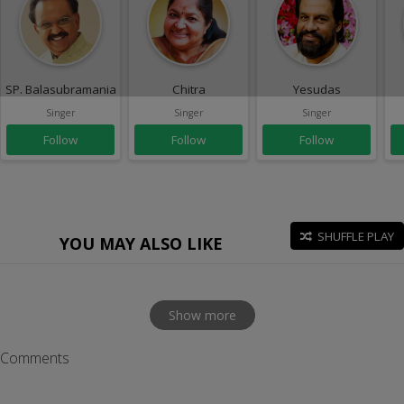
SP. Balasubramaniam
Chitra
Yesudas
Singer
Singer
Singer
Follow
Follow
Follow
SHUFFLE PLAY
YOU MAY ALSO LIKE
Show more
Comments