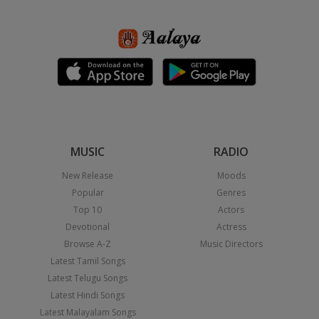
MUSIC
RADIO
New Release
Moods
Popular
Genres
Top 10
Actors
Devotional
Actress
Browse A-Z
Music Directors
Latest Tamil Songs
Latest Telugu Songs
Latest Hindi Songs
Latest Malayalam Songs