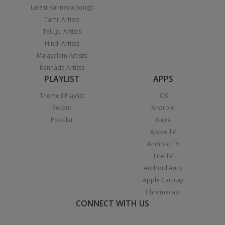
Latest Kannada Songs
Tamil Artists
Telugu Artists
Hindi Artists
Malayalam Artists
Kannada Artists
PLAYLIST
APPS
Themed Playlist
iOS
Recent
Android
Popular
Alexa
Apple TV
Android TV
Fire TV
Android Auto
Apple Carplay
Chromecast
CONNECT WITH US