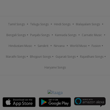
Tamil Songs
Telugu Songs
Hindi Songs
Malayalam Songs
Bengali Songs
Punjabi Songs
Kannada Songs
Carnatic Music
Hindustani Music
Sanskrit
Nirvana
World Music
Fusion
Marathi Songs
Bhojpuri Songs
Gujarati Songs
Rajasthani Songs
Haryanvi Songs