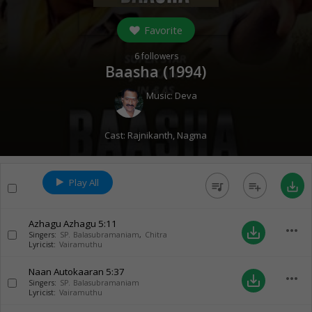
Favorite
6
followers
Baasha (
1994
)
Music:
Deva
Cast:
Rajnikanth
,
Nagma
Play All
queue_music
playlist_add
save_alt
Azhagu Azhagu
5:11
more_horiz
save_alt
Singers:
SP. Balasubramaniam
,
Chitra
Lyricist:
Vairamuthu
Naan Autokaaran
5:37
more_horiz
save_alt
Singers:
SP. Balasubramaniam
Lyricist:
Vairamuthu