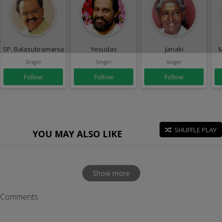
SP. Balasubramaniam
Yesudas
Janaki
M
Singer
Singer
Singer
Follow
Follow
Follow
SHUFFLE PLAY
YOU MAY ALSO LIKE
Show more
Comments