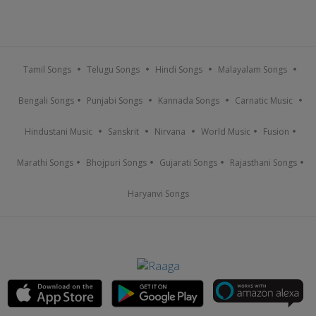
Tamil Songs
Telugu Songs
Hindi Songs
Malayalam Songs
Bengali Songs
Punjabi Songs
Kannada Songs
Carnatic Music
Hindustani Music
Sanskrit
Nirvana
World Music
Fusion
Marathi Songs
Bhojpuri Songs
Gujarati Songs
Rajasthani Songs
Haryanvi Songs