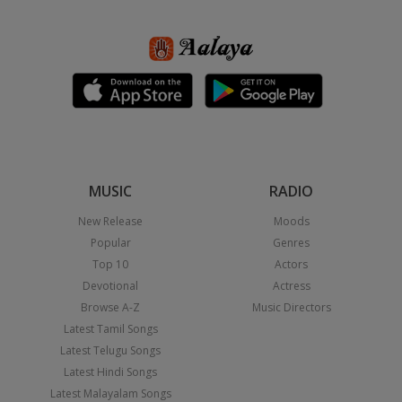
MUSIC
RADIO
New Release
Moods
Popular
Genres
Top 10
Actors
Devotional
Actress
Browse A-Z
Music Directors
Latest Tamil Songs
Latest Telugu Songs
Latest Hindi Songs
Latest Malayalam Songs