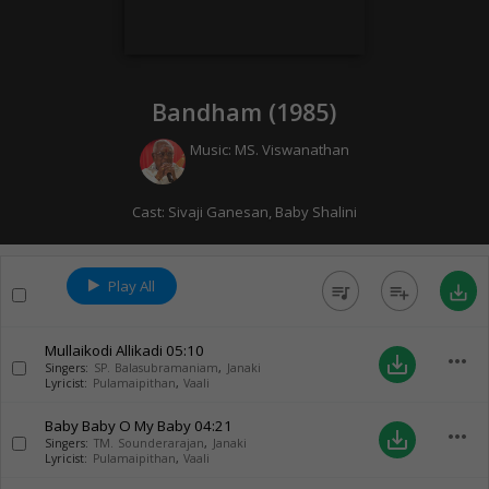
Bandham (
1985
)
Music:
MS. Viswanathan
Cast:
Sivaji Ganesan
,
Baby Shalini
Play All
queue_music
playlist_add
save_alt
Mullaikodi Allikadi
05:10
more_horiz
save_alt
Singers:
SP. Balasubramaniam
,
Janaki
Lyricist:
Pulamaipithan
,
Vaali
Baby Baby O My Baby
04:21
more_horiz
save_alt
Singers:
TM. Sounderarajan
,
Janaki
Lyricist:
Pulamaipithan
,
Vaali