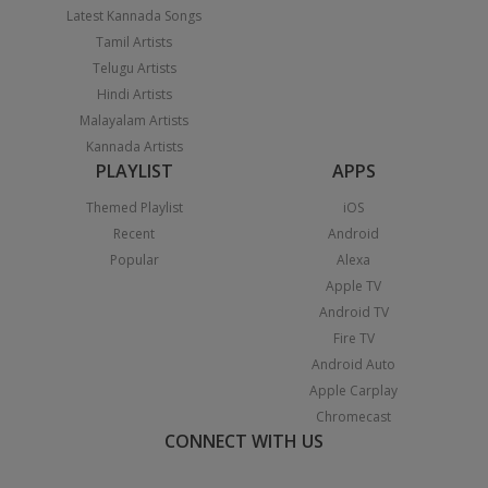
Latest Kannada Songs
Tamil Artists
Telugu Artists
Hindi Artists
Malayalam Artists
Kannada Artists
PLAYLIST
APPS
Themed Playlist
iOS
Recent
Android
Popular
Alexa
Apple TV
Android TV
Fire TV
Android Auto
Apple Carplay
Chromecast
CONNECT WITH US