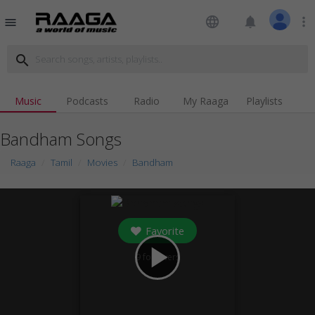
language
notifications
more_vert
menu
search
Music
Podcasts
Radio
My Raaga
Playlists
Bandham Songs
Raaga
Tamil
Movies
Bandham
Favorite
play_arrow
9
followers