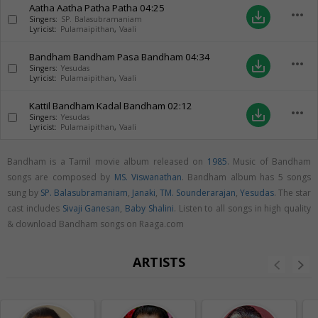
Aatha Aatha Patha Patha
04:25
more_horiz
save_alt
Singers:
SP. Balasubramaniam
Lyricist:
Pulamaipithan
,
Vaali
Bandham Bandham Pasa Bandham
04:34
more_horiz
save_alt
Singers:
Yesudas
Lyricist:
Pulamaipithan
,
Vaali
Kattil Bandham Kadal Bandham
02:12
more_horiz
save_alt
Singers:
Yesudas
Lyricist:
Pulamaipithan
,
Vaali
Bandham is a Tamil movie album released on
1985
. Music of Bandham
songs are composed by
MS. Viswanathan
. Bandham album has 5 songs
sung by
SP. Balasubramaniam
,
Janaki
,
TM. Sounderarajan
,
Yesudas
. The star
cast includes
Sivaji Ganesan
,
Baby Shalini
. Listen to all songs in high quality
& download Bandham songs on Raaga.com
ARTISTS