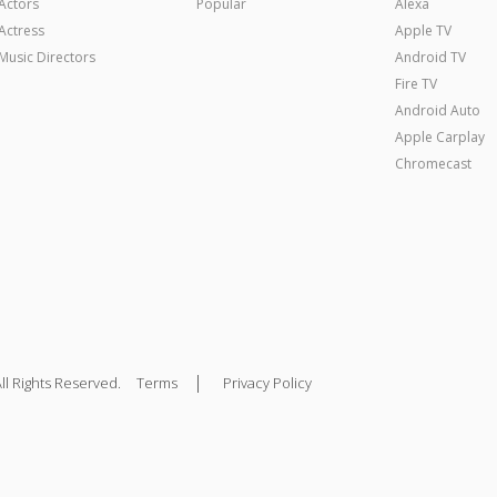
Actors
Popular
Alexa
Actress
Apple TV
Music Directors
Android TV
Fire TV
Android Auto
Apple Carplay
Chromecast
|
ll Rights Reserved.
Terms
Privacy Policy