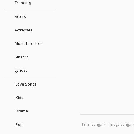
Trending
Actors
Actresses
Music Directors
Singers
Lyricist
Love Songs
Kids
Drama
Pop
Tamil Songs
Telugu Songs