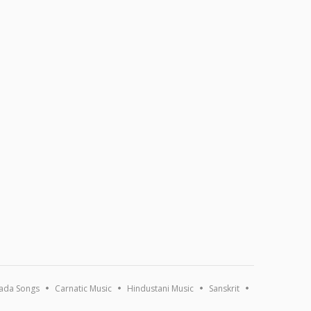
ada Songs
Carnatic Music
Hindustani Music
Sanskrit