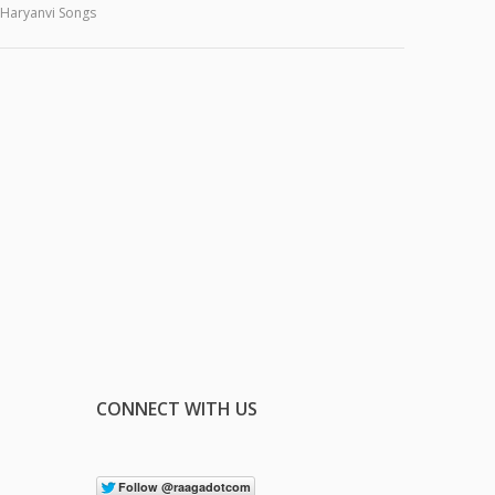
Haryanvi Songs
CONNECT WITH US