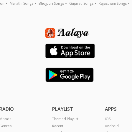
ion
Marathi Songs
Bhojpuri Songs
Gujarati Songs
Rajasthani Songs
RADIO
PLAYLIST
APPS
Moods
Themed Playlist
iOS
Genres
Recent
Android