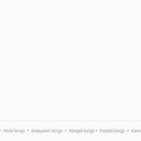
Hindi Songs
Malayalam Songs
Bengali Songs
Punjabi Songs
Kann