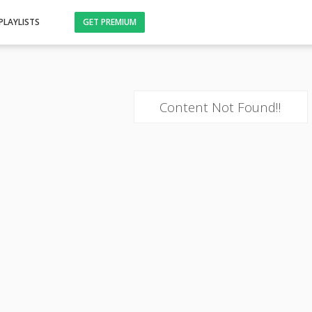
PLAYLISTS
GET PREMIUM
Content Not Found!!