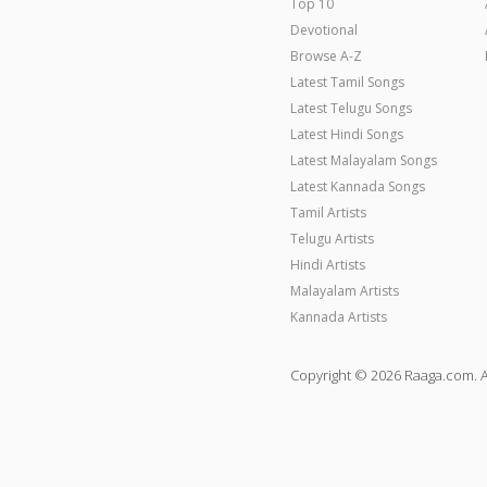
Top 10
Devotional
Browse A-Z
Latest Tamil Songs
Latest Telugu Songs
Latest Hindi Songs
Latest Malayalam Songs
Latest Kannada Songs
Tamil Artists
Telugu Artists
Hindi Artists
Malayalam Artists
Kannada Artists
Copyright © 2026 Raaga.com. A