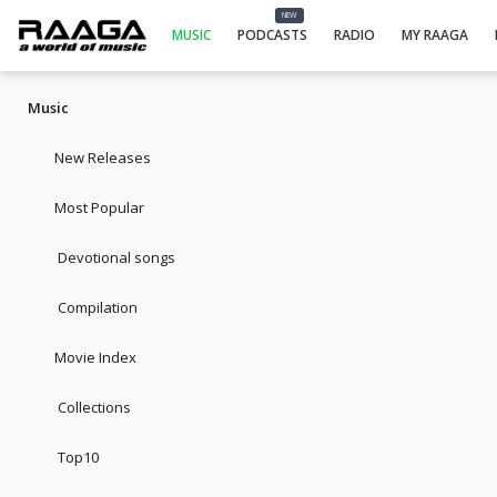
NEW
MUSIC
PODCASTS
RADIO
MY RAAGA
Music
New Releases
Most Popular
Devotional songs
Compilation
Movie Index
Collections
Top10