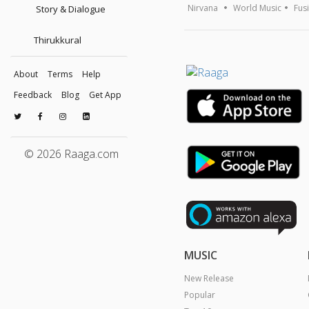
Nirvana
World Music
Fus
Story & Dialogue
Thirukkural
About
Terms
Help
Feedback
Blog
Get App
© 2026 Raaga.com
MUSIC
New Release
Popular