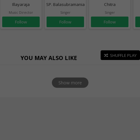
Illayaraja
SP. Balasubramaniam
Chitra
Music Director
Singer
Singer
Follow
Follow
Follow
SHUFFLE PLAY
YOU MAY ALSO LIKE
Show more