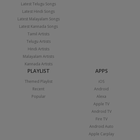
Latest Telugu Songs
Latest Hindi Songs
Latest Malayalam Songs
Latest Kannada Songs
Tamil Artists
Telugu Artists
Hindi Artists
Malayalam Artists
Kannada Artists
PLAYLIST
APPS
Themed Playlist
iOS
Recent
Android
Popular
Alexa
Apple TV
Android TV
Fire TV
Android Auto
Apple Carplay