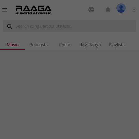
language
notifications
more_vert
menu
search
Music
Podcasts
Radio
My Raaga
Playlists