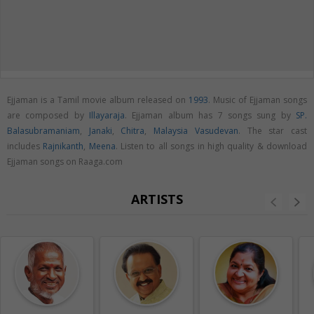
Ejjaman is a Tamil movie album released on
1993
. Music of Ejjaman songs
are composed by
Illayaraja
. Ejjaman album has 7 songs sung by
SP.
Balasubramaniam
,
Janaki
,
Chitra
,
Malaysia Vasudevan
. The star cast
includes
Rajnikanth
,
Meena
. Listen to all songs in high quality & download
Ejjaman songs on Raaga.com
ARTISTS