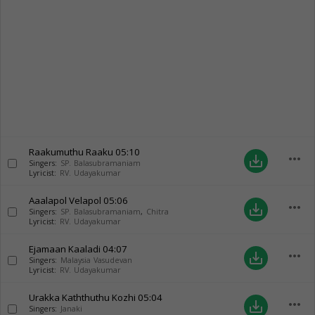
Raakumuthu Raaku
05:10
more_horiz
save_alt
Singers:
SP. Balasubramaniam
Lyricist:
RV. Udayakumar
Aaalapol Velapol
05:06
more_horiz
save_alt
Singers:
SP. Balasubramaniam
,
Chitra
Lyricist:
RV. Udayakumar
Ejamaan Kaaladi
04:07
more_horiz
save_alt
Singers:
Malaysia Vasudevan
Lyricist:
RV. Udayakumar
Urakka Kaththuthu Kozhi
05:04
more_horiz
save_alt
Singers:
Janaki