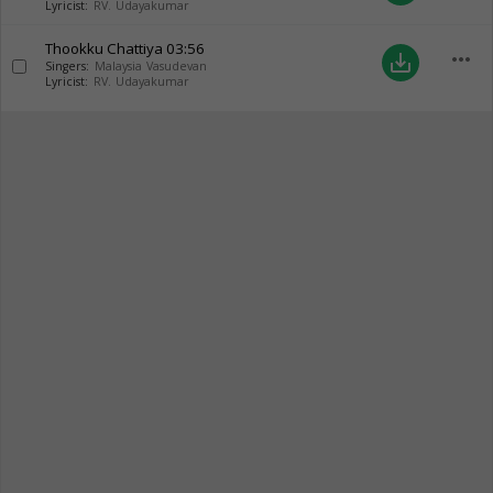
Lyricist:
RV. Udayakumar
Thookku Chattiya
03:56
more_horiz
save_alt
Singers:
Malaysia Vasudevan
Lyricist:
RV. Udayakumar