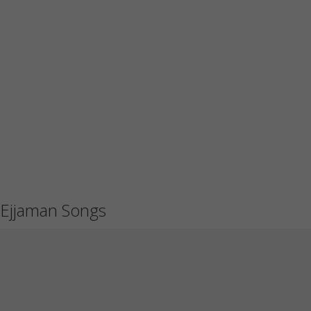
Ejjaman Songs