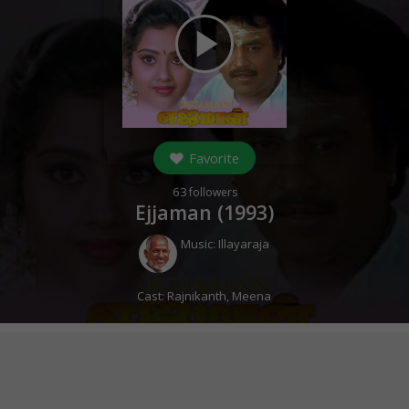
play_arrow
Favorite
63
followers
Ejjaman (
1993
)
Music:
Illayaraja
Cast:
Rajnikanth
,
Meena