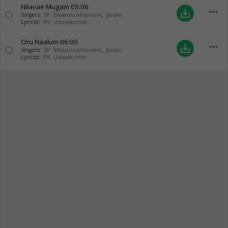
Nilavae Mugam
05:06
more_horiz
save_alt
Singers:
SP. Balasubramaniam
,
Janaki
Lyricist:
RV. Udayakumar
Oru Naalum
06:00
more_horiz
save_alt
Singers:
SP. Balasubramaniam
,
Janaki
Lyricist:
RV. Udayakumar