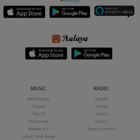
MUSIC
RADIO
New Release
Moods
Popular
Genres
Top 10
Actors
Devotional
Actress
Browse A-Z
Music Directors
Latest Tamil Songs