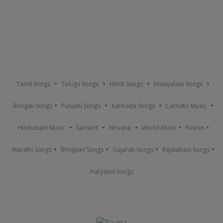
Tamil Songs
Telugu Songs
Hindi Songs
Malayalam Songs
Bengali Songs
Punjabi Songs
Kannada Songs
Carnatic Music
Hindustani Music
Sanskrit
Nirvana
World Music
Fusion
Marathi Songs
Bhojpuri Songs
Gujarati Songs
Rajasthani Songs
Haryanvi Songs