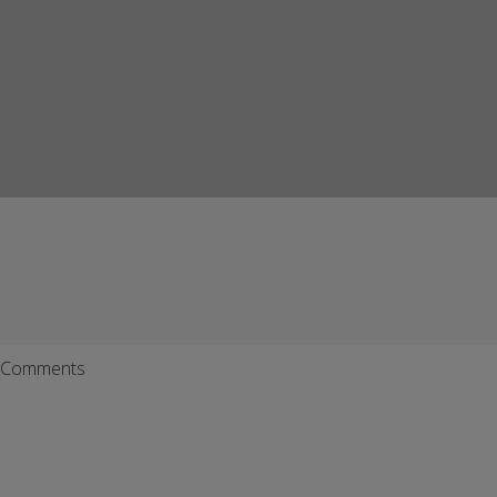
Comments