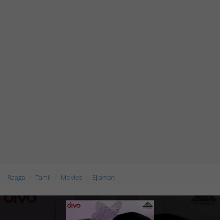
Raaga
Tamil
Movies
Ejjaman