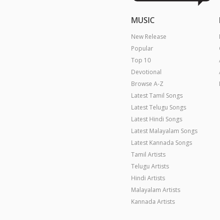
MUSIC
New Release
Popular
Top 10
Devotional
Browse A-Z
Latest Tamil Songs
Latest Telugu Songs
Latest Hindi Songs
Latest Malayalam Songs
Latest Kannada Songs
Tamil Artists
Telugu Artists
Hindi Artists
Malayalam Artists
Kannada Artists