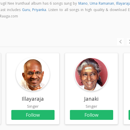
Arugil Nee Irunthaal album has 6 songs sung by
Mano
,
Uma Ramanan
,
Illayaraj
cast includes
Guru
,
Priyanka
. Listen to all songs in high quality & download 
n Raaga.com
Illayaraja
Janaki
Singer
Singer
Follow
Follow