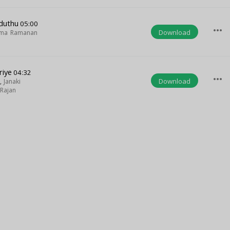
duthu
05:00
more_horiz
Download
ma Ramanan
riye
04:32
more_horiz
Download
,
Janaki
Rajan