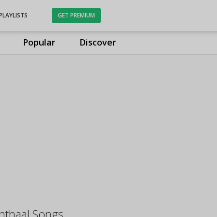
PLAYLISTS
GET PREMIUM
Popular
Discover
unthaal Songs