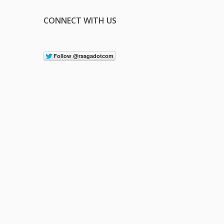
CONNECT WITH US