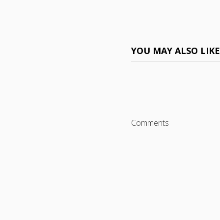
YOU MAY ALSO LIK
Comments