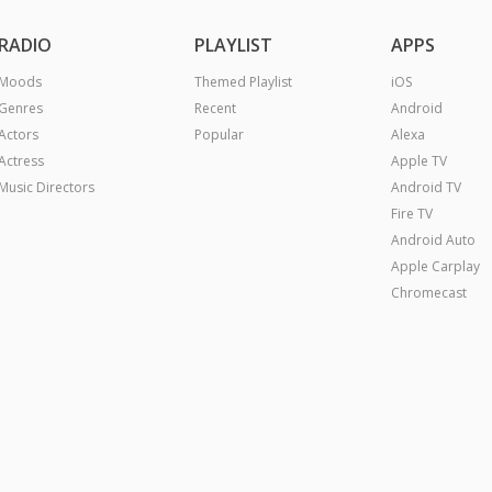
RADIO
PLAYLIST
APPS
Moods
Themed Playlist
iOS
Genres
Recent
Android
Actors
Popular
Alexa
Actress
Apple TV
Music Directors
Android TV
Fire TV
Android Auto
Apple Carplay
Chromecast