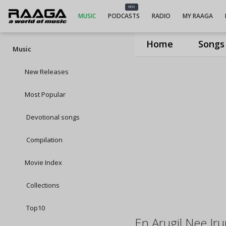
NEW
MUSIC
PODCASTS
RADIO
MY RAAGA
Home
Songs
Music
New Releases
Most Popular
Devotional songs
Compilation
Movie Index
Collections
Top10
En Arugil Nee Ir