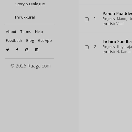
Story & Dialogue
Paadu Paadde
Thirukkural
1
Singers:
Mano
,
U
Lyricist:
Vaali
About
Terms
Help
Feedback
Blog
Get App
Indhira Sundha
2
Singers:
Illayaraja
Lyricist:
N. Kama 
© 2026 Raaga.com