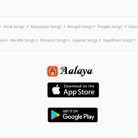
Hindi Songs
Malayalam Songs
Bengali Songs
Punjabi Songs
Kann
ion
Marathi Songs
Bhojpuri Songs
Gujarati Songs
Rajasthani Songs