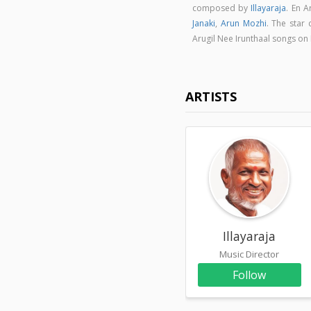
composed by
Illayaraja
. En 
Janaki
,
Arun Mozhi
. The star 
Arugil Nee Irunthaal songs o
ARTISTS
Illayaraja
Music Director
Follow