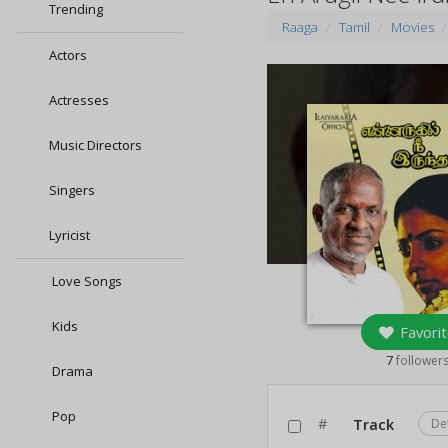
Trending
Raaga
Tamil
Movies
Actors
Actresses
Music Directors
Singers
Lyricist
Love Songs
Kids
Favorit
7
follower
Drama
Pop
#
Track
De