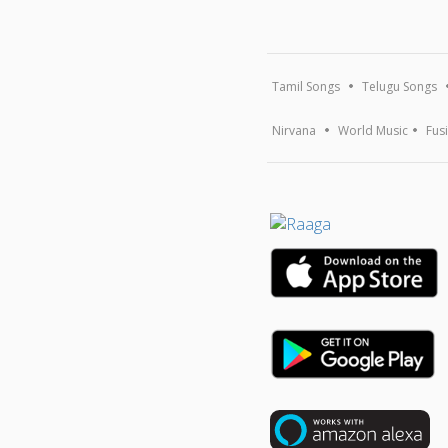
Tamil Songs
Telugu Songs
Nirvana
World Music
Fus