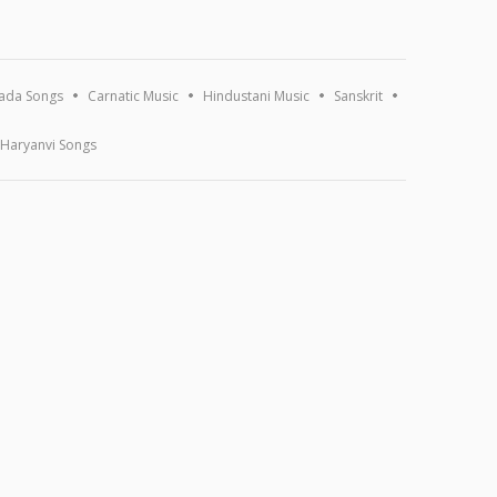
ada Songs
Carnatic Music
Hindustani Music
Sanskrit
Haryanvi Songs