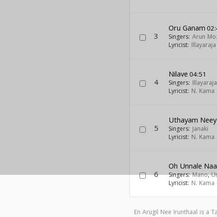
Oru Ganam
02:
3
Singers:
Arun Mo
Lyricist:
Illayaraja
Nilave
04:51
4
Singers:
Illayaraja
Lyricist:
N. Kama 
Uthayam Neey
5
Singers:
Janaki
Lyricist:
N. Kama 
Oh Unnale Na
6
Singers:
Mano
,
U
Lyricist:
N. Kama 
En Arugil Nee Irunthaal is a