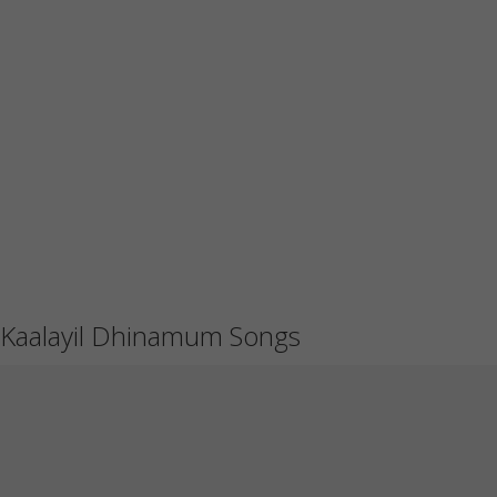
Kaalayil Dhinamum Songs