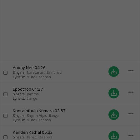
Anbay Nee
04:26
more_horiz
save_alt
Singers:
Narayanan
,
Saindhavi
Lyricist:
Murali Kannan
Epoothoo
01:27
more_horiz
save_alt
Singers:
Jomma
Lyricist:
Elango
Kunraththula Kumara
03:57
more_horiz
save_alt
Singers:
Shyam Viyas
,
Ilango
Lyricist:
Murali Kannan
Kanden Kathal
05:32
more_horiz
save_alt
Singers:
Ilango
,
Deepika