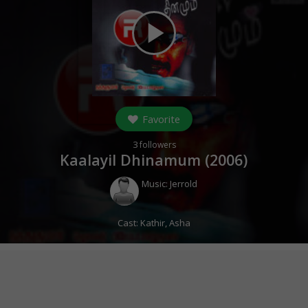
play_arrow
Favorite
3
followers
Kaalayil Dhinamum (
2006
)
Music:
Jerrold
Cast:
Kathir
,
Asha