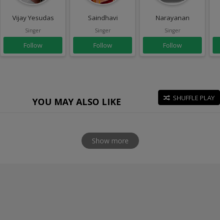
Vijay Yesudas
Saindhavi
Narayanan
Singer
Singer
Singer
Follow
Follow
Follow
SHUFFLE PLAY
YOU MAY ALSO LIKE
Show more