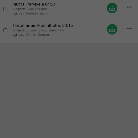
Muthal Parviyele
04:51
more_horiz
save_alt
Singers:
Vijay Yesudas
Lyricist:
Pandiyarajan
Thirumanam Mudinthathu
04:15
more_horiz
save_alt
Singers:
Shyam Viyas
,
Saindhavi
Lyricist:
Murali Kannan