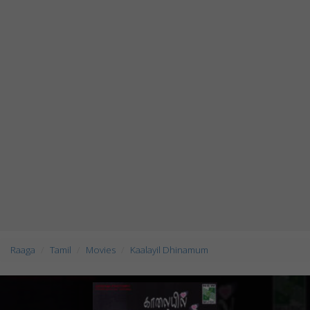
Raaga
Tamil
Movies
Kaalayil Dhinamum