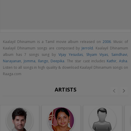
Kaalayil Dhinamum is a Tamil movie album released on
2006
. Music of
Kaalayil Dhinamum songs are composed by
Jerrold
. Kaalayil Dhinamum
album has 7 songs sung by
Vijay Yesudas
,
Shyam Viyas
,
Saindhavi
,
Narayanan
,
Jomma
,
Ilango
,
Deepika
. The star cast includes
Kathir
,
Asha
.
Listen to all songs in high quality & download Kaalayil Dhinamum songs on
Raaga.com
ARTISTS