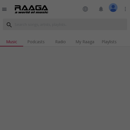
language
notifications
more_vert
menu
search
Music
Podcasts
Radio
My Raaga
Playlists