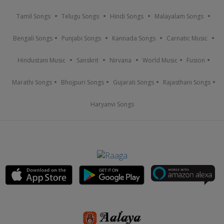
Tamil Songs
Telugu Songs
Hindi Songs
Malayalam Songs
Bengali Songs
Punjabi Songs
Kannada Songs
Carnatic Music
Hindustani Music
Sanskrit
Nirvana
World Music
Fusion
Marathi Songs
Bhojpuri Songs
Gujarati Songs
Rajasthani Songs
Haryanvi Songs