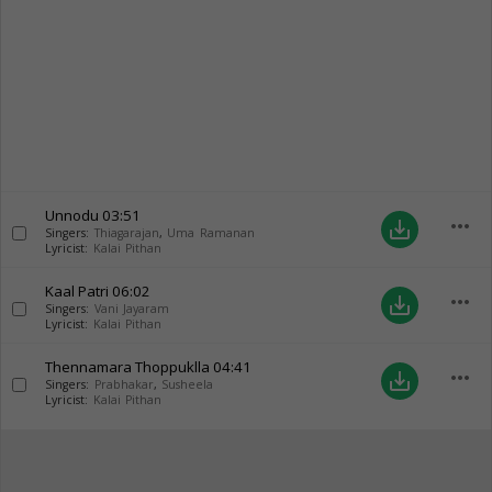
Unnodu
03:51
more_horiz
save_alt
Singers:
Thiagarajan
,
Uma Ramanan
Lyricist:
Kalai Pithan
Kaal Patri
06:02
more_horiz
save_alt
Singers:
Vani Jayaram
Lyricist:
Kalai Pithan
Thennamara Thoppuklla
04:41
more_horiz
save_alt
Singers:
Prabhakar
,
Susheela
Lyricist:
Kalai Pithan