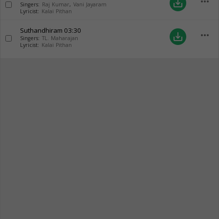
more_horiz
save_alt
Singers:
Raj Kumar
,
Vani Jayaram
Lyricist:
Kalai Pithan
Suthandhiram
03:30
more_horiz
save_alt
Singers:
TL. Maharajan
Lyricist:
Kalai Pithan