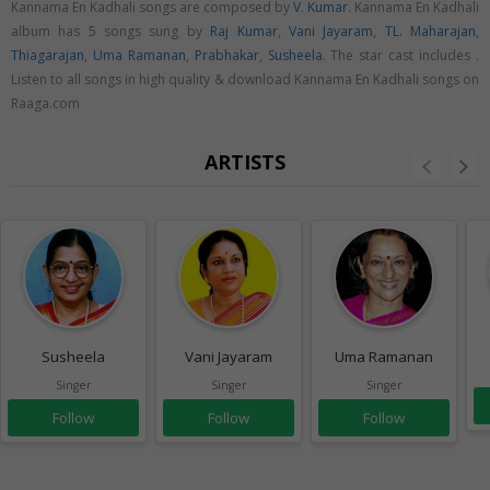
Kannama En Kadhali songs are composed by
V. Kumar
. Kannama En Kadhali
album has 5 songs sung by
Raj Kumar
,
Vani Jayaram
,
TL. Maharajan
,
Thiagarajan
,
Uma Ramanan
,
Prabhakar
,
Susheela
. The star cast includes .
Listen to all songs in high quality & download Kannama En Kadhali songs on
Raaga.com
ARTISTS
Susheela
Vani Jayaram
Uma Ramanan
Singer
Singer
Singer
Follow
Follow
Follow