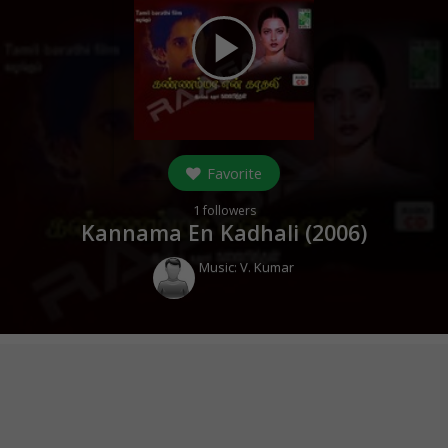
play_arrow
Favorite
1
followers
Kannama En Kadhali (
2006
)
Music:
V. Kumar