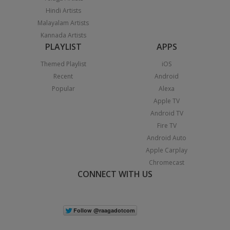
Hindi Artists
Malayalam Artists
Kannada Artists
PLAYLIST
APPS
Themed Playlist
iOS
Recent
Android
Popular
Alexa
Apple TV
Android TV
Fire TV
Android Auto
Apple Carplay
Chromecast
CONNECT WITH US