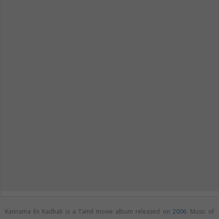
Kannama En Kadhali is a Tamil movie album released on
2006
. Music of