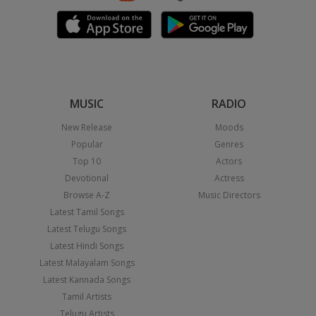
MUSIC
RADIO
New Release
Moods
Popular
Genres
Top 10
Actors
Devotional
Actress
Browse A-Z
Music Directors
Latest Tamil Songs
Latest Telugu Songs
Latest Hindi Songs
Latest Malayalam Songs
Latest Kannada Songs
Tamil Artists
Telugu Artists