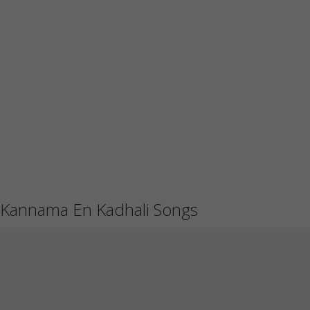
Kannama En Kadhali Songs