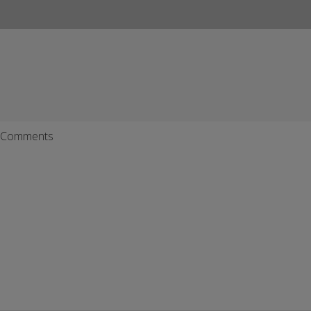
Comments