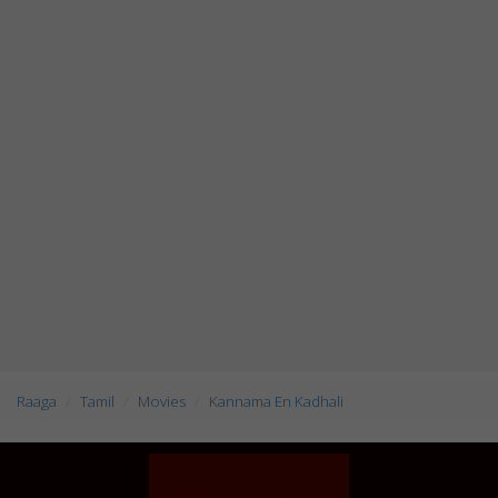
Raaga
Tamil
Movies
Kannama En Kadhali