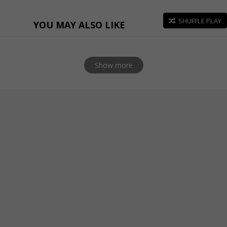
SHUFFLE PLAY
YOU MAY ALSO LIKE
Show more