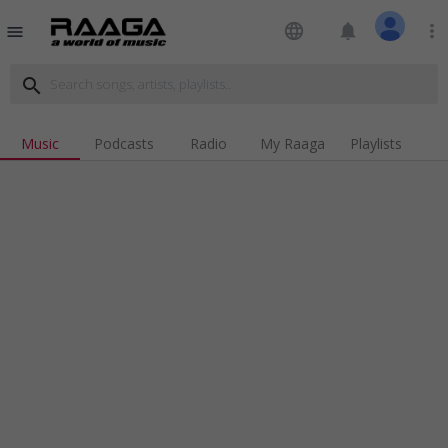
language
notifications
more_vert
menu
search
Music
Podcasts
Radio
My Raaga
Playlists