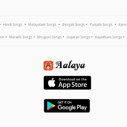
Hindi Songs
Malayalam Songs
Bengali Songs
Punjabi Songs
Kann
ion
Marathi Songs
Bhojpuri Songs
Gujarati Songs
Rajasthani Songs