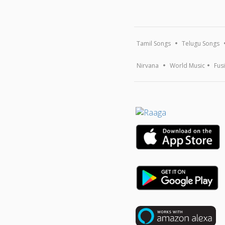
Tamil Songs
Telugu Songs
Nirvana
World Music
Fus