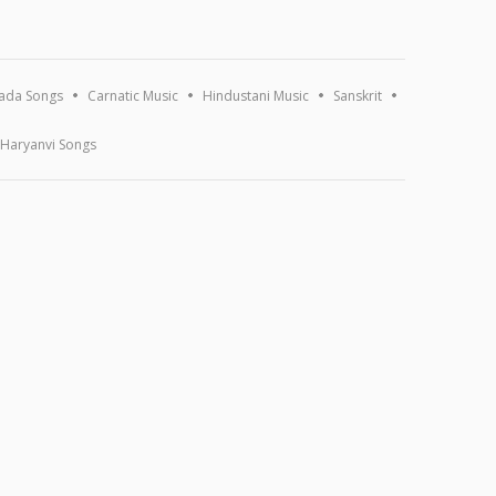
ada Songs
Carnatic Music
Hindustani Music
Sanskrit
Haryanvi Songs