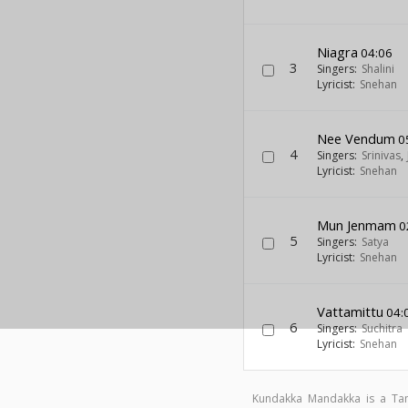
Niagra
04:06
3
Singers:
Shalini
Lyricist:
Snehan
Nee Vendum
0
4
Singers:
Srinivas
,
Lyricist:
Snehan
Mun Jenmam
0
5
Singers:
Satya
Lyricist:
Snehan
Vattamittu
04:
6
Singers:
Suchitra
Lyricist:
Snehan
Kundakka Mandakka is a Ta