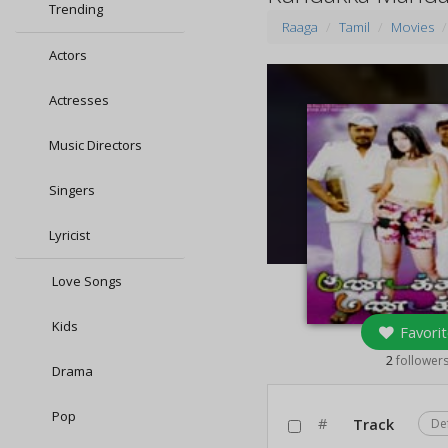
Trending
Raaga
Tamil
Movies
Actors
Actresses
Music Directors
Singers
Lyricist
Love Songs
Kids
Favorit
2
follower
Drama
Pop
#
Track
De