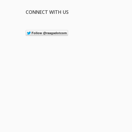
CONNECT WITH US