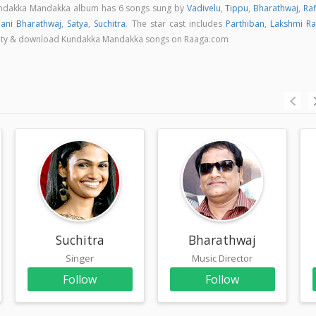
undakka Mandakka album has 6 songs sung by
Vadivelu
,
Tippu
,
Bharathwaj
,
Raf
nani Bharathwaj
,
Satya
,
Suchitra
. The star cast includes
Parthiban
,
Lakshmi Ra
quality & download Kundakka Mandakka songs on Raaga.com
Suchitra
Bharathwaj
Singer
Music Director
Follow
Follow