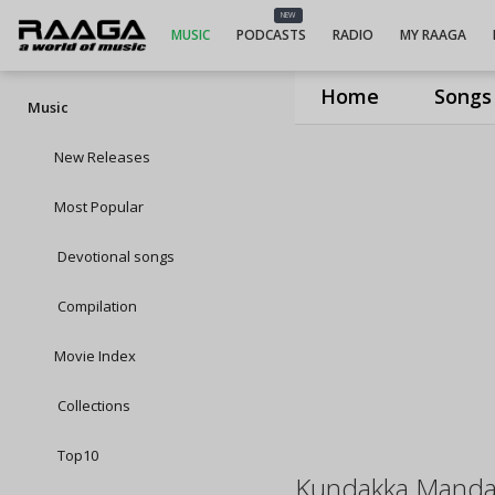
NEW
MUSIC
PODCASTS
RADIO
MY RAAGA
Home
Songs
Music
New Releases
Most Popular
Devotional songs
Compilation
Movie Index
Collections
Top10
Kundakka Manda