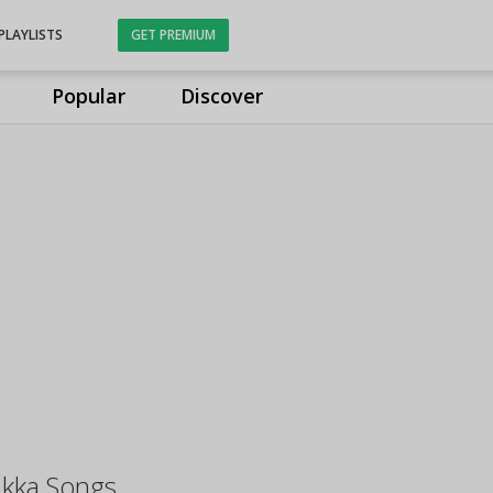
PLAYLISTS
GET PREMIUM
Popular
Discover
kka Songs