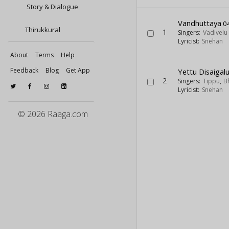
Story & Dialogue
Vandhuttaya
0
Thirukkural
1
Singers:
Vadivelu
Lyricist:
Snehan
About
Terms
Help
Feedback
Blog
Get App
Yettu Disaigal
2
Singers:
Tippu
,
B
Lyricist:
Snehan
© 2026 Raaga.com