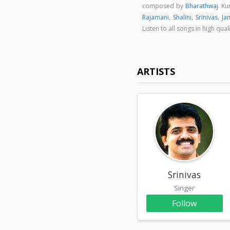
composed by
Bharathwaj
. K
Rajamani
,
Shalini
,
Srinivas
,
Ja
Listen to all songs in high 
ARTISTS
Srinivas
Singer
Follow