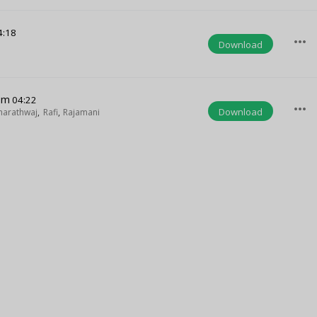
4:18
more_horiz
Download
um
04:22
more_horiz
Download
harathwaj
,
Rafi
,
Rajamani