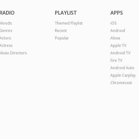
RADIO
PLAYLIST
APPS
Moods
Themed Playlist
iOS
Genres
Recent
Android
Actors
Popular
Alexa
Actress
Apple TV
Music Directors
Android TV
Fire TV
Android Auto
Apple Carplay
Chromecast