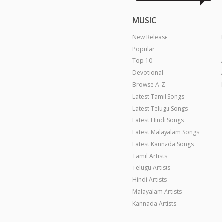
MUSIC
New Release
Popular
Top 10
Devotional
Browse A-Z
Latest Tamil Songs
Latest Telugu Songs
Latest Hindi Songs
Latest Malayalam Songs
Latest Kannada Songs
Tamil Artists
Telugu Artists
Hindi Artists
Malayalam Artists
Kannada Artists