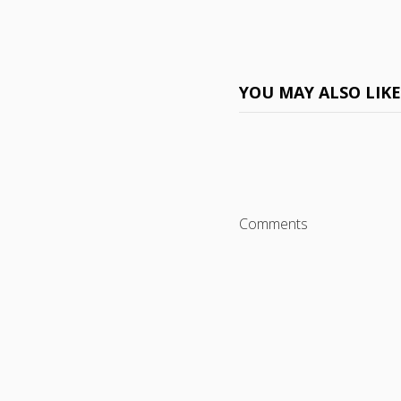
YOU MAY ALSO LIK
Comments