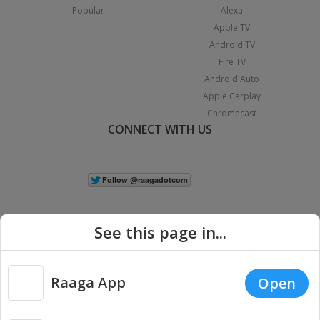
Popular
Alexa
Apple TV
Android TV
Fire TV
Android Auto
Apple Carplay
Chromecast
CONNECT WITH US
See this page in...
Raaga App
Open
|
Copyright © 2026 Raaga.com. All Rights Reserved.
Terms
Privacy
Policy