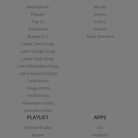
New Release
Moods
Popular
Genres
Top 10
Actors
Devotional
Actress
Browse A-Z
Music Directors
Latest Tamil Songs
Latest Telugu Songs
Latest Hindi Songs
Latest Malayalam Songs
Latest Kannada Songs
Tamil Artists
Telugu Artists
Hindi Artists
Malayalam Artists
Kannada Artists
PLAYLIST
APPS
Themed Playlist
iOS
Recent
Android