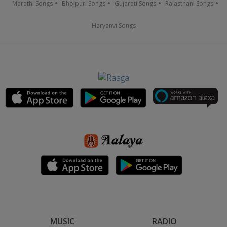
Marathi Songs
Bhojpuri Songs
Gujarati Songs
Rajasthani Songs
Haryanvi Songs
MUSIC
RADIO