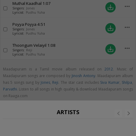
Muthal Kaadhal
1:07
more_horiz
save_alt
Singers:
Jones
Lyricist:
Pudhu Yuha
Poyya Poyya
4:51
more_horiz
save_alt
Singers:
Jones
Lyricist:
Pudhu Yuha
Thoongum Velaiyil
1:08
more_horiz
save_alt
Singers:
Reji
Lyricist:
Pudhu Yuha
Maadapuram is a Tamil movie album released on
2012
. Music of
Maadapuram songs are composed by
Jinosh Antony
. Maadapuram album
has 5 songs sung by
Jones
,
Reji
. The star cast includes
Siva Kumar
,
Shilpa
,
Parvathi
. Listen to all songs in high quality & download Maadapuram songs
on Raaga.com
ARTISTS