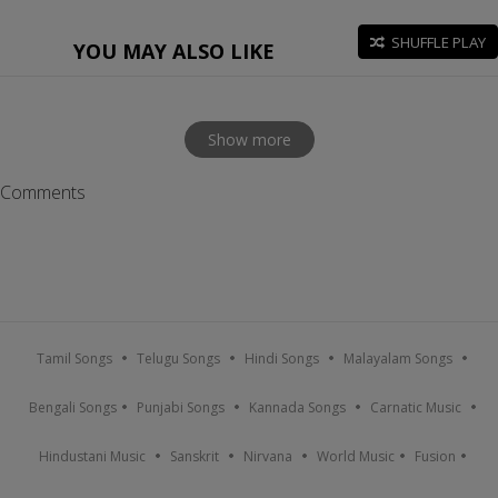
SHUFFLE PLAY
YOU MAY ALSO LIKE
Show more
Comments
Tamil Songs
Telugu Songs
Hindi Songs
Malayalam Songs
Bengali Songs
Punjabi Songs
Kannada Songs
Carnatic Music
Hindustani Music
Sanskrit
Nirvana
World Music
Fusion