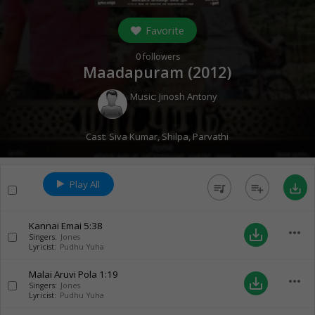
Favorite
0
followers
Maadapuram (
2012
)
Music:
Jinosh Antony
Cast:
Siva Kumar
,
Shilpa
,
Parvathi
Play All
queue_music
playlist_add
save_alt
Kannai Emai
5:38
more_horiz
save_alt
Singers:
Jones
Lyricist:
Pudhu Yuha
Malai Aruvi Pola
1:19
more_horiz
save_alt
Singers:
Jones
Lyricist:
Pudhu Yuha