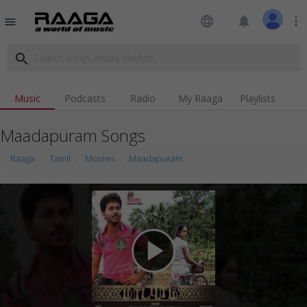
language
notifications
more_vert
menu
search
Music
Podcasts
Radio
My Raaga
Playlists
Maadapuram Songs
Raaga
Tamil
Movies
Maadapuram
play_arrow