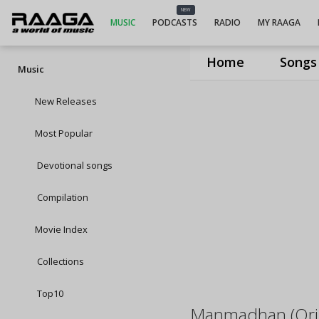
NEW
MUSIC
PODCASTS
RADIO
MY RAAGA
Home
Songs
Music
New Releases
Most Popular
Devotional songs
Compilation
Movie Index
Collections
Top10
Manmadhan (Orig