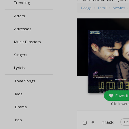
Trending
Raaga
Tamil
Movies
Actors
Actresses
Music Directors
Singers
Lyricist
Love Songs
Kids
Favorit
0
follower
Drama
Pop
#
Track
De