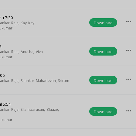
en
7:30
more_horiz
Download
ankar Raja
,
Kay Kay
hukumar
6
more_horiz
Download
ankar Raja
,
Anusha
,
Viva
hukumar
:06
more_horiz
Download
ankar Raja
,
Shankar Mahadevan
,
Sriram
i
5:54
ankar Raja
,
Silambarasan
,
Blaaze
,
more_horiz
Download
hukumar