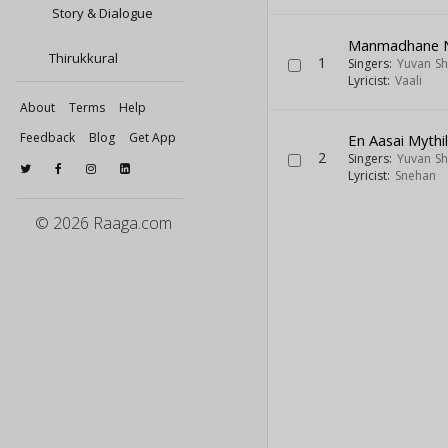
Story & Dialogue
Manmadhane 
Thirukkural
1
Singers:
Yuvan Sh
Lyricist:
Vaali
About
Terms
Help
Feedback
Blog
Get App
En Aasai Mythil
2
Singers:
Yuvan Sh
Lyricist:
Snehan
© 2026 Raaga.com