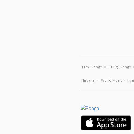
Tamil Songs
Telugu Songs
Nirvana
World Music
Fus