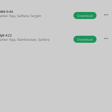
Nee
0:44
more_horiz
Download
ankar Raja
,
Sadhana Sargam
iye
4:22
more_horiz
Download
ankar Raja
,
Silambarasan
,
Suchitra