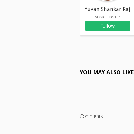
Yuvan Shankar Raja
Music Director
Follow
YOU MAY ALSO LIK
Comments