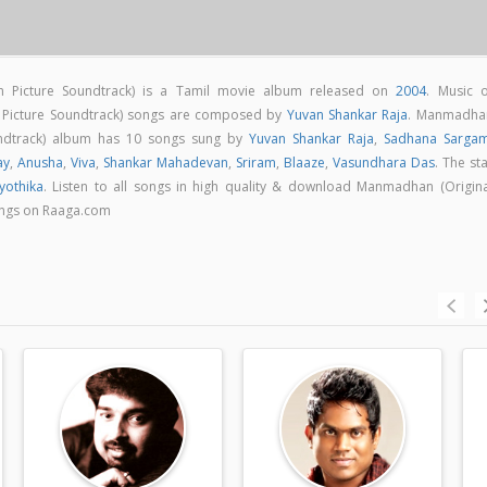
n Picture Soundtrack) is a Tamil movie album released on
2004
. Music o
 Picture Soundtrack) songs are composed by
Yuvan Shankar Raja
. Manmadha
oundtrack) album has 10 songs sung by
Yuvan Shankar Raja
,
Sadhana Sarga
ay
,
Anusha
,
Viva
,
Shankar Mahadevan
,
Sriram
,
Blaaze
,
Vasundhara Das
. The st
Jyothika
. Listen to all songs in high quality & download Manmadhan (Origina
ongs on Raaga.com