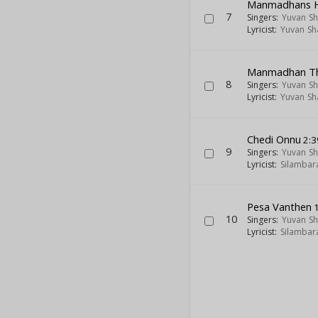
Manmadhans 
7
Singers:
Yuvan Sh
Lyricist:
Yuvan Sh
Manmadhan T
8
Singers:
Yuvan Sh
Lyricist:
Yuvan Sh
Chedi Onnu
2:3
9
Singers:
Yuvan Sh
Lyricist:
Silambar
Pesa Vanthen
1
10
Singers:
Yuvan Sh
Lyricist:
Silambar