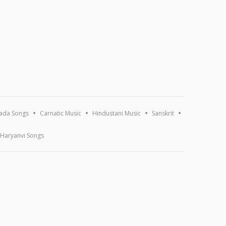
ada Songs
Carnatic Music
Hindustani Music
Sanskrit
Haryanvi Songs