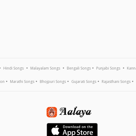
Hindi Songs
Malayalam Songs
Bengali Songs
Punjabi Songs
Kann
ion
Marathi Songs
Bhojpuri Songs
Gujarati Songs
Rajasthani Songs