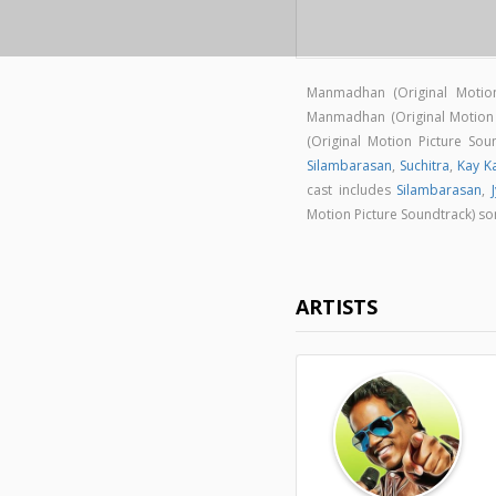
Manmadhan (Original Motio
Manmadhan (Original Motion
(Original Motion Picture S
Silambarasan
,
Suchitra
,
Kay K
cast includes
Silambarasan
,
Motion Picture Soundtrack) s
ARTISTS