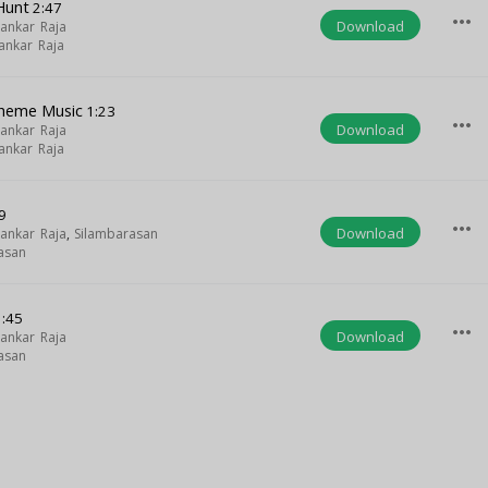
Hunt
2:47
more_horiz
Download
ankar Raja
ankar Raja
heme Music
1:23
more_horiz
Download
ankar Raja
ankar Raja
9
more_horiz
Download
ankar Raja
,
Silambarasan
asan
:45
more_horiz
Download
ankar Raja
asan