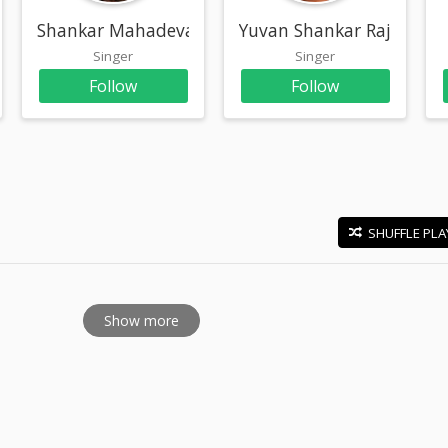
Shankar Mahadevan
Yuvan Shankar Raja
Singer
Singer
Follow
Follow
SHUFFLE PLA
E
Show more