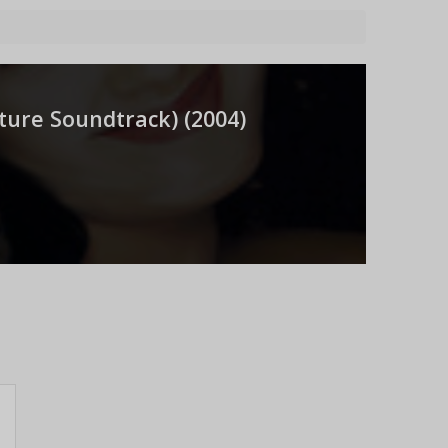
ure Soundtrack) (
2004
)