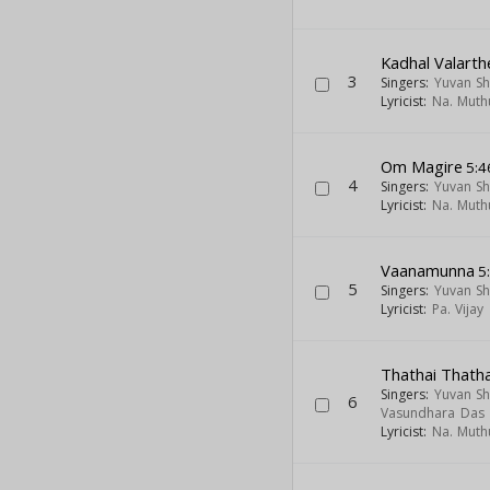
Kadhal Valarth
3
Singers:
Yuvan Sh
Lyricist:
Na. Mut
Om Magire
5:4
4
Singers:
Yuvan Sh
Lyricist:
Na. Mut
Vaanamunna
5
5
Singers:
Yuvan Sh
Lyricist:
Pa. Vijay
Thathai Thatha
Singers:
Yuvan Sh
6
Vasundhara Das
Lyricist:
Na. Mut