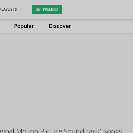
PLAYLISTS
GET PREMIUM
Popular
Discover
inal Motion Picture Soundtrack) Songs