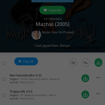
Favorite
151
followers
Mazhai (
2005
)
Music:
Devi Sri Prasad
Cast:
Jayam Ravi
,
Shreya
Play All
queue_music
playlist_add
save_alt
Nee Varumbodhu
5:32
more_horiz
save_alt
Singers:
Chitra
,
Raqueeb-Alam
,
Kalpana
Lyricist:
Vairamuthu
Thappe Ille
3:53
more_horiz
save_alt
Singers:
SP. Balasubramaniam
,
Harini
Lyricist:
Vairamuthu