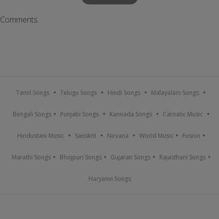
Comments
Tamil Songs
Telugu Songs
Hindi Songs
Malayalam Songs
Bengali Songs
Punjabi Songs
Kannada Songs
Carnatic Music
Hindustani Music
Sanskrit
Nirvana
World Music
Fusion
Marathi Songs
Bhojpuri Songs
Gujarati Songs
Rajasthani Songs
Haryanvi Songs