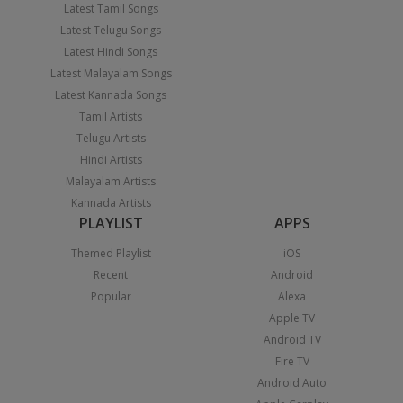
Latest Tamil Songs
Latest Telugu Songs
Latest Hindi Songs
Latest Malayalam Songs
Latest Kannada Songs
Tamil Artists
Telugu Artists
Hindi Artists
Malayalam Artists
Kannada Artists
PLAYLIST
APPS
Themed Playlist
iOS
Recent
Android
Popular
Alexa
Apple TV
Android TV
Fire TV
Android Auto