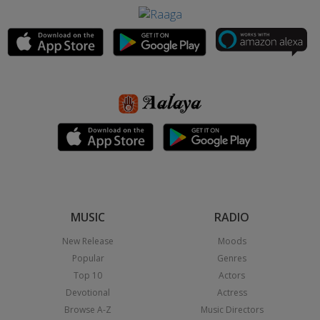
MUSIC
RADIO
New Release
Moods
Popular
Genres
Top 10
Actors
Devotional
Actress
Browse A-Z
Music Directors