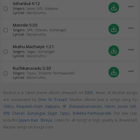
Isthanbul
4:12
more_horiz
save_alt
Singers:
Jassie Gift
,
Kalpana
Lyricist:
Vairamuthu
Mannile
5:20
more_horiz
save_alt
Singers:
SPB. Charan
,
Sumangali
Lyricist:
Vairamuthu
Muthu Mazhaiye
1:21
more_horiz
save_alt
Singers:
Sagar
,
Sumangali
Lyricist:
Vairamuthu
Kuchikaruvadu
5:30
more_horiz
save_alt
Singers:
Tippu
,
Srilekha Parthasarathi
Lyricist:
Vairamuthu
Mazhai is a Tamil movie album released on
2005
. Music of Mazhai songs
are composed by
Devi Sri Prasad
. Mazhai album has 6 songs sung by
Chitra
,
Raqueeb-Alam
,
Kalpana
,
SP. Balasubramaniam
,
Harini
,
Jassie Gift
,
SPB. Charan
,
Sumangali
,
Sagar
,
Tippu
,
Srilekha Parthasarathi
. The star cast
includes
Jayam Ravi
,
Shreya
. Listen to all songs in high quality & download
Mazhai songs on Raaga.com