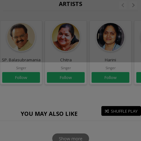
ARTISTS
SP. Balasubramaniam
Chitra
Harini
Singer
Singer
Singer
Follow
Follow
Follow
SHUFFLE PLAY
YOU MAY ALSO LIKE
Show more