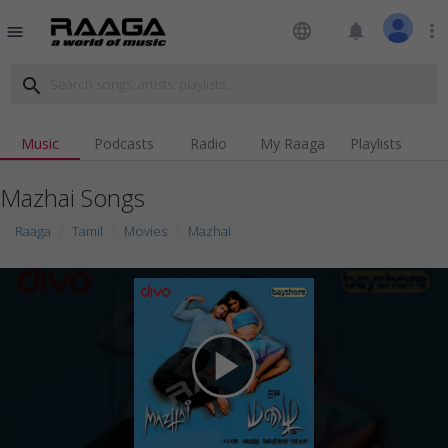
language
notifications
more_vert
menu
search
Music
Podcasts
Radio
My Raaga
Playlists
Mazhai Songs
Raaga
Tamil
Movies
Mazhai
play_arrow