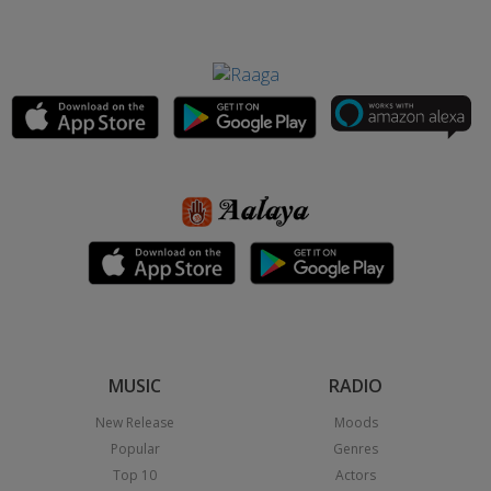
MUSIC
RADIO
New Release
Moods
Popular
Genres
Top 10
Actors