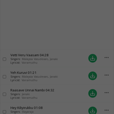
Vetti Veru Vaasam
04:28
more_horiz
save_alt
Singers:
Malaysia Vasudevan
,
Janaki
Lyricist:
Vairamuthu
Yeh Kuruvi
01:21
more_horiz
save_alt
Singers:
Malaysia Vasudevan
,
Janaki
Lyricist:
Vairamuthu
Raasave Unnai Nambi
04:32
more_horiz
save_alt
Singers:
Janaki
Lyricist:
Vairamuthu
Hey Kiliyirukku
01:08
more_horiz
save_alt
Singers:
Illayaraja