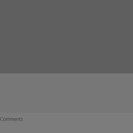
Comments