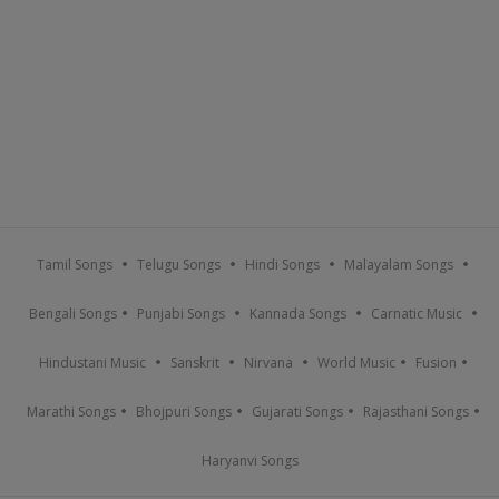
Tamil Songs
Telugu Songs
Hindi Songs
Malayalam Songs
Bengali Songs
Punjabi Songs
Kannada Songs
Carnatic Music
Hindustani Music
Sanskrit
Nirvana
World Music
Fusion
Marathi Songs
Bhojpuri Songs
Gujarati Songs
Rajasthani Songs
Haryanvi Songs