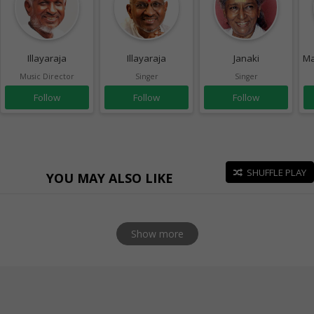
Illayaraja
Illayaraja
Janaki
Ma
Music Director
Singer
Singer
Follow
Follow
Follow
SHUFFLE PLAY
YOU MAY ALSO LIKE
Show more