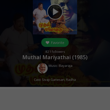
play_arrow
Favorite
821
followers
Muthal Mariyathai (
1985
)
Music:
Illayaraja
Cast:
Sivaji Ganesan
,
Radha