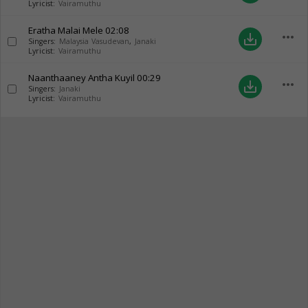
Lyricist:
Vairamuthu
Eratha Malai Mele
02:08
more_horiz
save_alt
Singers:
Malaysia Vasudevan
,
Janaki
Lyricist:
Vairamuthu
Naanthaaney Antha Kuyil
00:29
more_horiz
save_alt
Singers:
Janaki
Lyricist:
Vairamuthu