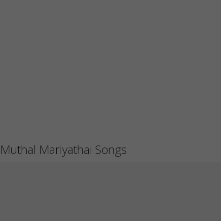
Muthal Mariyathai Songs