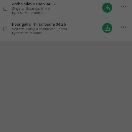
Antha Nilava Than
04:32
more_horiz
save_alt
Singers:
Illayaraja
,
Janaki
Lyricist:
Vairamuthu
Poongatru Thirumbuma
04:26
more_horiz
save_alt
Singers:
Malaysia Vasudevan
,
Janaki
Lyricist:
Vairamuthu