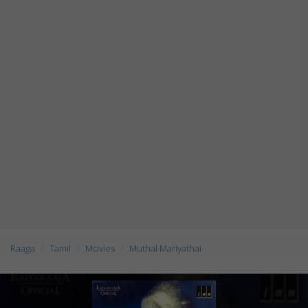
Raaga
Tamil
Movies
Muthal Mariyathai