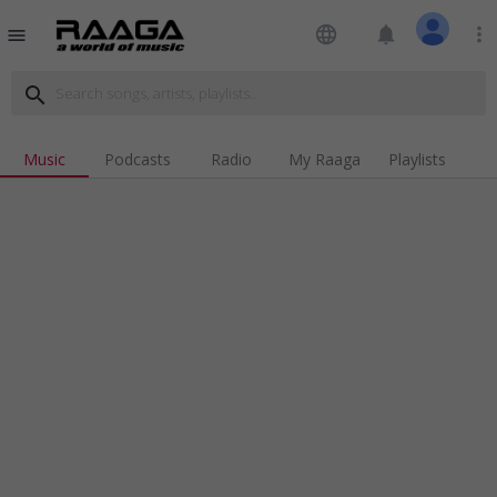
language
notifications
more_vert
menu
search
Music
Podcasts
Radio
My Raaga
Playlists