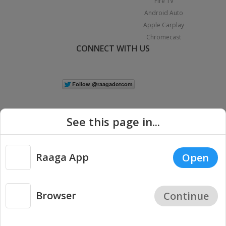
Fire TV
Android Auto
Apple Carplay
Chromecast
CONNECT WITH US
See this page in...
Raaga App
Open
|
Copyright © 2026 Raaga.com. All Rights Reserved.
Terms
Privacy
Policy
Browser
Continue