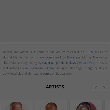
Muthal Mariyathai is a Tamil movie album released on
1985
. Music of
Muthal Mariyathai songs are composed by
Illayaraja
. Muthal Mariyathai
album has 8 songs sung by
Illayaraja
,
Janaki
,
Malaysia Vasudevan
. The star
cast includes
Sivaji Ganesan
,
Radha
. Listen to all songs in high quality &
download Muthal Mariyathai songs on Raaga.com
ARTISTS