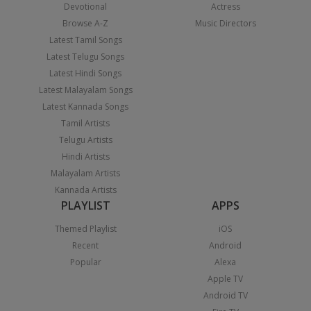
Devotional
Actress
Browse A-Z
Music Directors
Latest Tamil Songs
Latest Telugu Songs
Latest Hindi Songs
Latest Malayalam Songs
Latest Kannada Songs
Tamil Artists
Telugu Artists
Hindi Artists
Malayalam Artists
Kannada Artists
PLAYLIST
APPS
Themed Playlist
iOS
Recent
Android
Popular
Alexa
Apple TV
Android TV