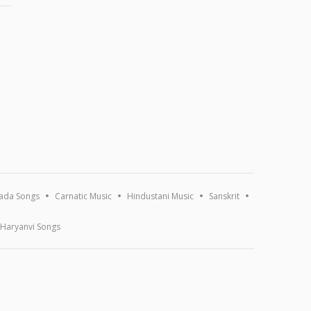
ada Songs
Carnatic Music
Hindustani Music
Sanskrit
Haryanvi Songs