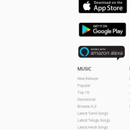
MUSIC
New Release
Popular
Top 10
Devotional
Browse A-Z
Latest Tamil Songs
Latest Telugu Songs
Latest Hindi Songs