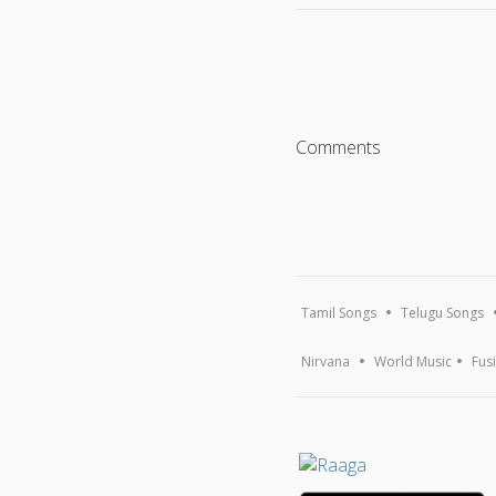
Comments
Tamil Songs
Telugu Songs
Nirvana
World Music
Fus