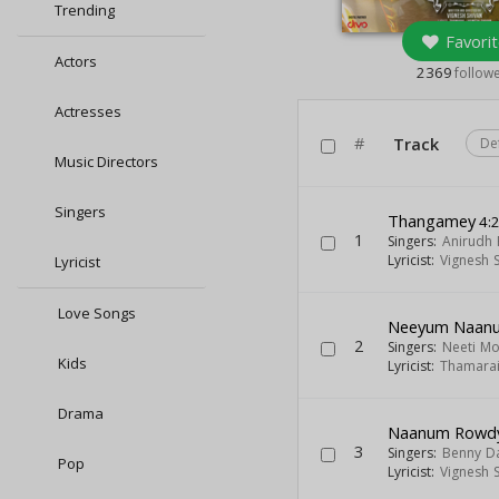
Trending
Favorit
Actors
2369
follow
Actresses
#
Track
De
Music Directors
Singers
Thangamey
4:
1
Singers:
Anirudh 
Lyricist:
Vignesh 
Lyricist
Love Songs
Neeyum Naan
2
Singers:
Neeti M
Kids
Lyricist:
Thamara
Drama
Naanum Rowd
3
Singers:
Benny D
Pop
Lyricist:
Vignesh 