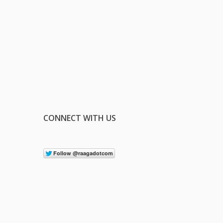
CONNECT WITH US