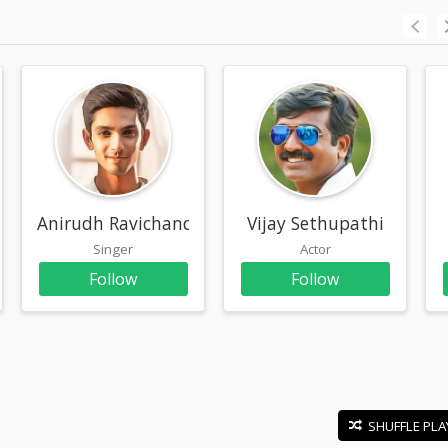
r
Anirudh Ravichander
Vijay Sethupathi
Singer
Actor
Follow
Follow
SHUFFLE PLA
E