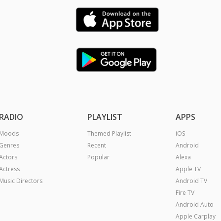
RADIO
PLAYLIST
APPS
Moods
Themed Playlist
iOS
Genres
Recent
Android
Actors
Popular
Alexa
Actress
Apple TV
Music Directors
Android TV
Fire TV
Android Auto
Apple Carplay