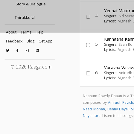
Story & Dialogue
Yennai Maatru
4
Singers:
Sid Srir
Thirukkural
Lyricist:
Vignesh 
About
Terms
Help
Kannaana Kan
Feedback
Blog
Get App
5
Singers:
Sean Ro
Lyricist:
Vignesh 
© 2026 Raaga.com
Varavaa Varav
6
Singers:
Anirudh 
Lyricist:
Vignesh 
Naanum Rowdy Dhaan is a Ta
composed by
Anirudh Ravic
Neeti Mohan
,
Benny Dayal
,
S
Nayantara
. Listen to all so