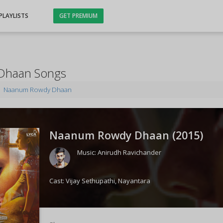
PLAYLISTS
GET PREMIUM
Dhaan Songs
Naanum Rowdy Dhaan
Naanum Rowdy Dhaan (
2015
)
Music:
Anirudh Ravichander
Cast:
Vijay Sethupathi
,
Nayantara