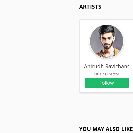
ARTISTS
Anirudh Ravichande
Music Director
Follow
YOU MAY ALSO LIK