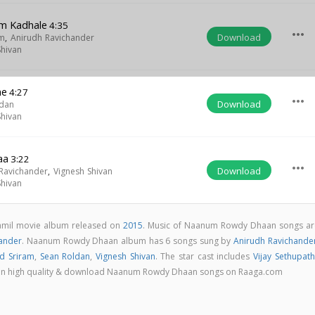
m Kadhale
4:35
more_horiz
Download
am
,
Anirudh Ravichander
Shivan
ne
4:27
more_horiz
Download
ldan
Shivan
aa
3:22
more_horiz
Download
Ravichander
,
Vignesh Shivan
Shivan
mil movie album released on
2015
. Music of Naanum Rowdy Dhaan songs ar
hander
. Naanum Rowdy Dhaan album has 6 songs sung by
Anirudh Ravichande
id Sriram
,
Sean Roldan
,
Vignesh Shivan
. The star cast includes
Vijay Sethupath
ngs in high quality & download Naanum Rowdy Dhaan songs on Raaga.com