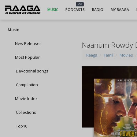
NEW
MUSIC
PODCASTS
RADIO
MY RAAGA
Music
Naanum Rowdy 
New Releases
Raaga
Tamil
Movies
Most Popular
Devotional songs
Compilation
Movie Index
Collections
Top10