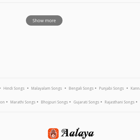
Show more
Hindi Songs
Malayalam Songs
Bengali Songs
Punjabi Songs
Kann
ion
Marathi Songs
Bhojpuri Songs
Gujarati Songs
Rajasthani Songs