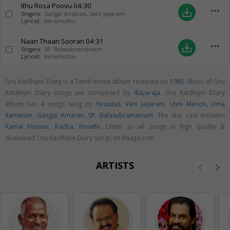
Ithu Rosa Poovu
04:30
more_horiz
save_alt
Singers:
Gangai Amaran
,
Vani Jayaram
Lyricist:
Vairamuthu
Naan Thaan Sooran
04:31
more_horiz
save_alt
Singers:
SP. Balasubramaniam
Lyricist:
Vairamuthu
Oru Kaidhiyin Diary is a Tamil movie album released on
1985
. Music of Oru
Kaidhiyin Diary songs are composed by
Illayaraja
. Oru Kaidhiyin Diary
album has 4 songs sung by
Yesudas
,
Vani Jayaram
,
Unni Menon
,
Uma
Ramanan
,
Gangai Amaran
,
SP. Balasubramaniam
. The star cast includes
Kamal Hassan
,
Radha
,
Revathi
. Listen to all songs in high quality &
download Oru Kaidhiyin Diary songs on Raaga.com
ARTISTS