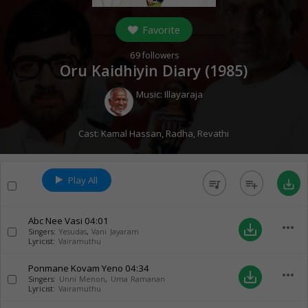
Favorite
69
followers
Oru Kaidhiyin Diary (
1985
)
Music:
Illayaraja
Cast:
Kamal Hassan
,
Radha
,
Revathi
Play All
queue_music
playlist_add
save_alt
Abc Nee Vasi
04:01
more_horiz
save_alt
Singers:
Yesudas
,
Vani Jayaram
Lyricist:
Vairamuthu
Ponmane Kovam Yeno
04:34
more_horiz
save_alt
Singers:
Unni Menon
,
Uma Ramanan
Lyricist:
Vairamuthu