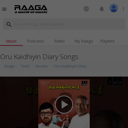
language
notifications
more_vert
menu
search
Music
Podcasts
Radio
My Raaga
Playlists
Oru Kaidhiyin Diary Songs
Raaga
Tamil
Movies
Oru Kaidhiyin Diary
play_arrow