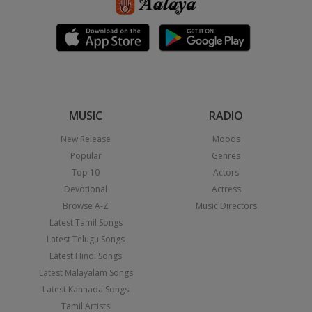
MUSIC
RADIO
New Release
Moods
Popular
Genres
Top 10
Actors
Devotional
Actress
Browse A-Z
Music Directors
Latest Tamil Songs
Latest Telugu Songs
Latest Hindi Songs
Latest Malayalam Songs
Latest Kannada Songs
Tamil Artists