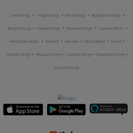
Tamil Songs
Telugu Songs
Hindi Songs
Malayalam Songs
Bengali Songs
Punjabi Songs
Kannada Songs
Carnatic Music
Hindustani Music
Sanskrit
Nirvana
World Music
Fusion
Marathi Songs
Bhojpuri Songs
Gujarati Songs
Rajasthani Songs
Haryanvi Songs