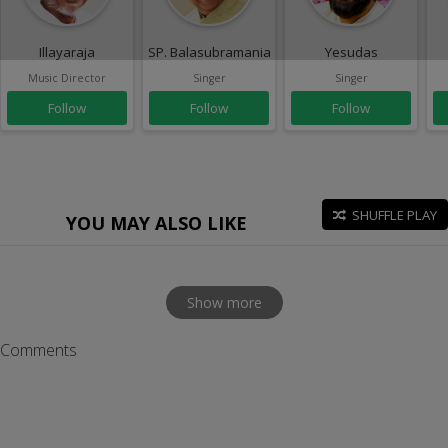
Illayaraja
SP. Balasubramaniam
Yesudas
Music Director
Singer
Singer
Follow
Follow
Follow
SHUFFLE PLAY
YOU MAY ALSO LIKE
Show more
Comments