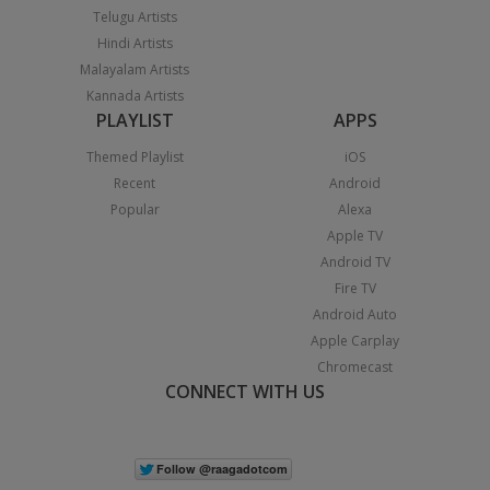
Telugu Artists
Hindi Artists
Malayalam Artists
Kannada Artists
PLAYLIST
APPS
Themed Playlist
iOS
Recent
Android
Popular
Alexa
Apple TV
Android TV
Fire TV
Android Auto
Apple Carplay
Chromecast
CONNECT WITH US