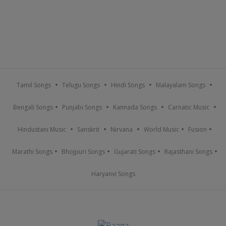
Tamil Songs
Telugu Songs
Hindi Songs
Malayalam Songs
Bengali Songs
Punjabi Songs
Kannada Songs
Carnatic Music
Hindustani Music
Sanskrit
Nirvana
World Music
Fusion
Marathi Songs
Bhojpuri Songs
Gujarati Songs
Rajasthani Songs
Haryanvi Songs