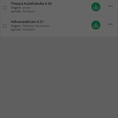
Theppa Kulathukulla
4:36
more_horiz
save_alt
Singers:
Janaki
Lyricist:
Kalidasan
Adhumaathram
4:37
more_horiz
save_alt
Singers:
Malaysia Vasudevan
Lyricist:
Kalidasan