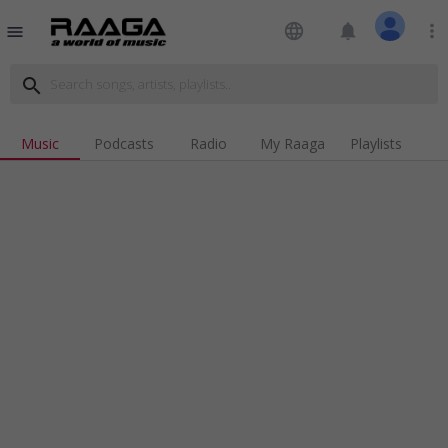
language
notifications
more_vert
menu
search
Music
Podcasts
Radio
My Raaga
Playlists