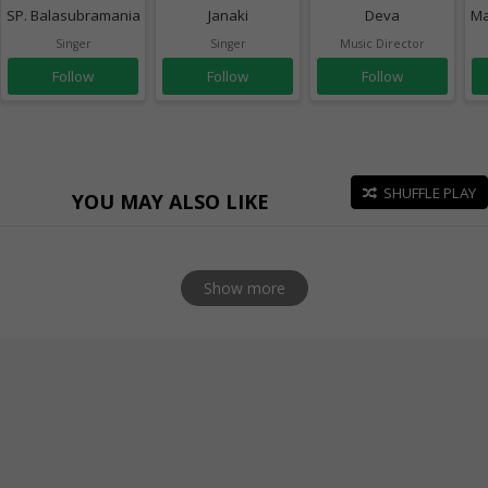
SP. Balasubramaniam
Janaki
Deva
Ma
Singer
Singer
Music Director
Follow
Follow
Follow
SHUFFLE PLAY
YOU MAY ALSO LIKE
Show more