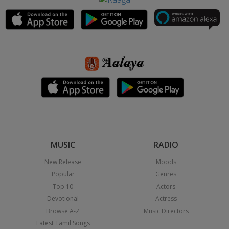
MUSIC
RADIO
New Release
Moods
Popular
Genres
Top 10
Actors
Devotional
Actress
Browse A-Z
Music Directors
Latest Tamil Songs