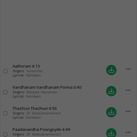
Aathoram
4:15
more_horiz
save_alt
Singers:
Sunandha
Lyricist:
Kalidasan
Vandhanam Vandhanam Ponna
0:40
more_horiz
save_alt
Singers:
Malaysia Vasudevan
Lyricist:
Kalidasan
Thazhuvi Thazhuvi
4:56
more_horiz
save_alt
Singers:
SP. Balasubramaniam
Lyricist:
Kalidasan
Paadavandha Poonguyile
4:49
more_horiz
save_alt
Singers:
SP. Balasubramaniam