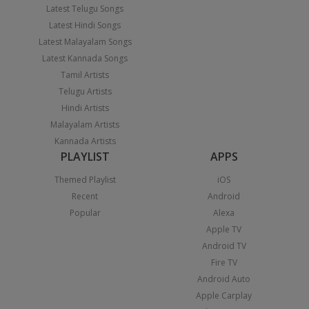
Latest Telugu Songs
Latest Hindi Songs
Latest Malayalam Songs
Latest Kannada Songs
Tamil Artists
Telugu Artists
Hindi Artists
Malayalam Artists
Kannada Artists
PLAYLIST
APPS
Themed Playlist
iOS
Recent
Android
Popular
Alexa
Apple TV
Android TV
Fire TV
Android Auto
Apple Carplay