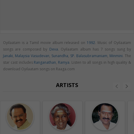
Oyilaatam is a Tamil movie album released on
1992
. Music of Oyilaatam
songs are composed by
Deva
. Oyilaatam album has 7 songs sung by
Janaki
,
Malaysia Vasudevan
,
Sunandha
,
SP. Balasubramaniam
,
Minmini
. The
star cast includes
Ranganathan
,
Ramya
. Listen to all songs in high quality &
download Oyilaatam songs on Raaga.com
ARTISTS