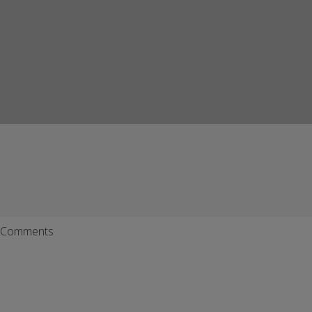
Comments