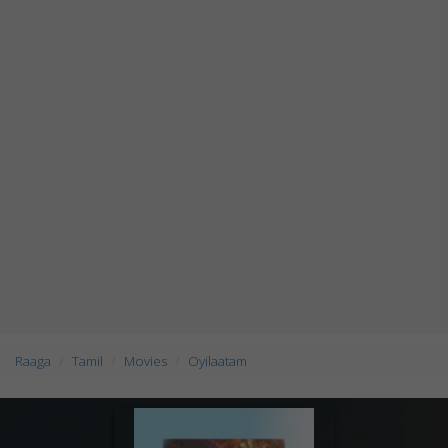
Raaga
Tamil
Movies
Oyilaatam