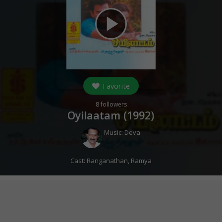
play_arrow
Favorite
8
followers
Oyilaatam (
1992
)
Music:
Deva
Cast:
Ranganathan
,
Ramya