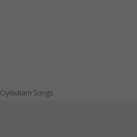
Oyilaatam Songs