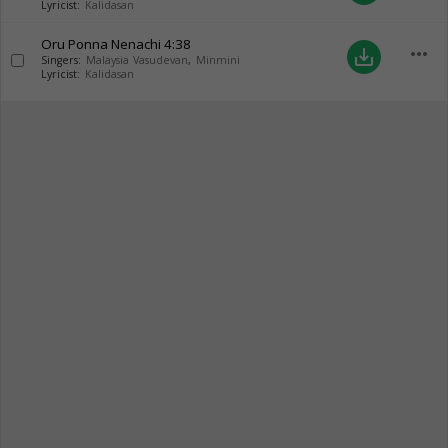
Lyricist:
Kalidasan
Oru Ponna Nenachi
4:38
more_horiz
save_alt
Singers:
Malaysia Vasudevan
,
Minmini
Lyricist:
Kalidasan