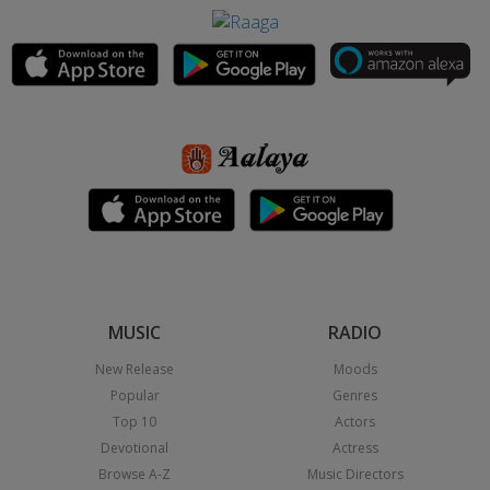
MUSIC
RADIO
New Release
Moods
Popular
Genres
Top 10
Actors
Devotional
Actress
Browse A-Z
Music Directors