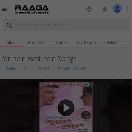
language
notifications
more_vert
menu
search
Music
Podcasts
Radio
My Raaga
Playlists
Parthein Rasithein Songs
Raaga
Tamil
Movies
Parthein Rasithein
play_arrow