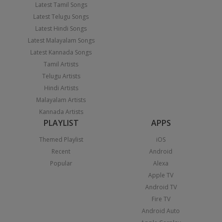
Latest Tamil Songs
Latest Telugu Songs
Latest Hindi Songs
Latest Malayalam Songs
Latest Kannada Songs
Tamil Artists
Telugu Artists
Hindi Artists
Malayalam Artists
Kannada Artists
PLAYLIST
APPS
Themed Playlist
iOS
Recent
Android
Popular
Alexa
Apple TV
Android TV
Fire TV
Android Auto