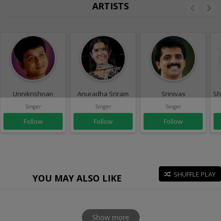
ARTISTS
Unnikrishnan
Anuradha Sriram
Srinivas
Sh
Singer
Singer
Singer
Follow
Follow
Follow
SHUFFLE PLAY
YOU MAY ALSO LIKE
Show more