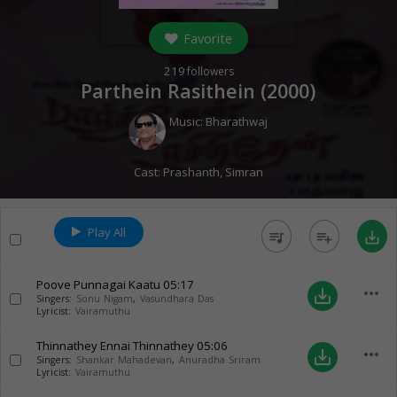
Favorite
219
followers
Parthein Rasithein (
2000
)
Music:
Bharathwaj
Cast:
Prashanth
,
Simran
Play All
queue_music
playlist_add
save_alt
Poove Punnagai Kaatu
05:17
more_horiz
save_alt
Singers:
Sonu Nigam
,
Vasundhara Das
Lyricist:
Vairamuthu
Thinnathey Ennai Thinnathey
05:06
more_horiz
save_alt
Singers:
Shankar Mahadevan
,
Anuradha Sriram
Lyricist:
Vairamuthu