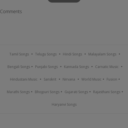
Comments
Tamil Songs
Telugu Songs
Hindi Songs
Malayalam Songs
Bengali Songs
Punjabi Songs
Kannada Songs
Carnatic Music
Hindustani Music
Sanskrit
Nirvana
World Music
Fusion
Marathi Songs
Bhojpuri Songs
Gujarati Songs
Rajasthani Songs
Haryanvi Songs