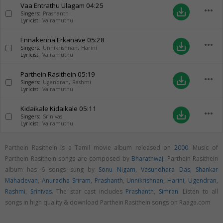
Vaa Entrathu Ulagam
04:25
more_horiz
save_alt
Singers:
Prashanth
Lyricist:
Vairamuthu
Ennakenna Erkanave
05:28
more_horiz
save_alt
Singers:
Unnikrishnan
,
Harini
Lyricist:
Vairamuthu
Parthein Rasithein
05:19
more_horiz
save_alt
Singers:
Ugendran
,
Rashmi
Lyricist:
Vairamuthu
Kidaikale Kidaikale
05:11
more_horiz
save_alt
Singers:
Srinivas
Lyricist:
Vairamuthu
Parthein Rasithein is a Tamil movie album released on
2000
. Music of
Parthein Rasithein songs are composed by
Bharathwaj
. Parthein Rasithein
album has 6 songs sung by
Sonu Nigam
,
Vasundhara Das
,
Shankar
Mahadevan
,
Anuradha Sriram
,
Prashanth
,
Unnikrishnan
,
Harini
,
Ugendran
,
Rashmi
,
Srinivas
. The star cast includes
Prashanth
,
Simran
. Listen to all
songs in high quality & download Parthein Rasithein songs on Raaga.com