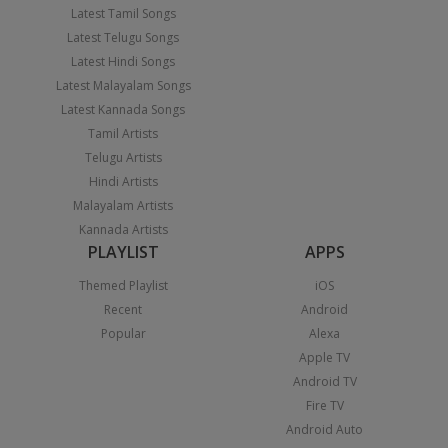
Latest Tamil Songs
Latest Telugu Songs
Latest Hindi Songs
Latest Malayalam Songs
Latest Kannada Songs
Tamil Artists
Telugu Artists
Hindi Artists
Malayalam Artists
Kannada Artists
PLAYLIST
APPS
Themed Playlist
iOS
Recent
Android
Popular
Alexa
Apple TV
Android TV
Fire TV
Android Auto