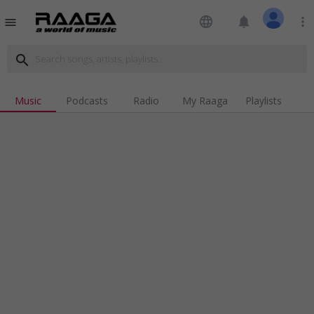
language
notifications
more_vert
menu
search
Music
Podcasts
Radio
My Raaga
Playlists