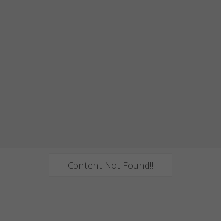
Content Not Found!!