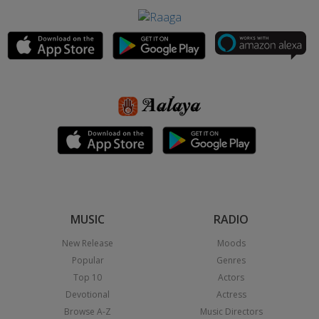
MUSIC
RADIO
New Release
Moods
Popular
Genres
Top 10
Actors
Devotional
Actress
Browse A-Z
Music Directors