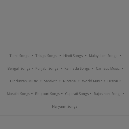
Tamil Songs
Telugu Songs
Hindi Songs
Malayalam Songs
Bengali Songs
Punjabi Songs
Kannada Songs
Carnatic Music
Hindustani Music
Sanskrit
Nirvana
World Music
Fusion
Marathi Songs
Bhojpuri Songs
Gujarati Songs
Rajasthani Songs
Haryanvi Songs