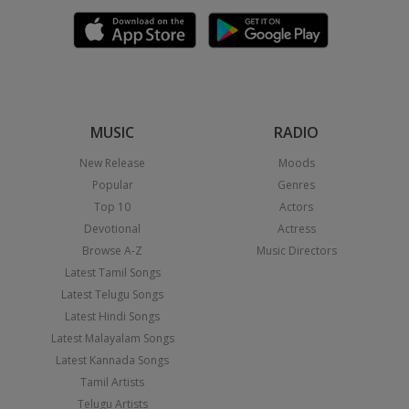
MUSIC
RADIO
New Release
Moods
Popular
Genres
Top 10
Actors
Devotional
Actress
Browse A-Z
Music Directors
Latest Tamil Songs
Latest Telugu Songs
Latest Hindi Songs
Latest Malayalam Songs
Latest Kannada Songs
Tamil Artists
Telugu Artists