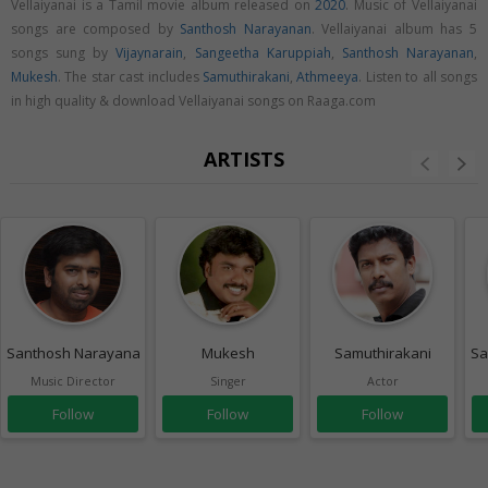
Vellaiyanai is a Tamil movie album released on
2020
. Music of Vellaiyanai
songs are composed by
Santhosh Narayanan
. Vellaiyanai album has 5
songs sung by
Vijaynarain
,
Sangeetha Karuppiah
,
Santhosh Narayanan
,
Mukesh
. The star cast includes
Samuthirakani
,
Athmeeya
. Listen to all songs
in high quality & download Vellaiyanai songs on Raaga.com
ARTISTS
Santhosh Narayanan
Mukesh
Samuthirakani
Sa
Music Director
Singer
Actor
Follow
Follow
Follow