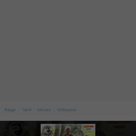
Raaga
Tamil
Movies
Vellaiyanai