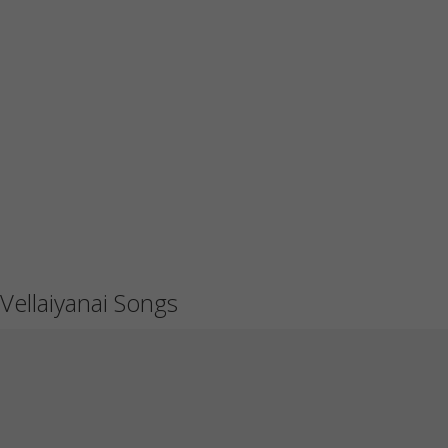
Vellaiyanai Songs