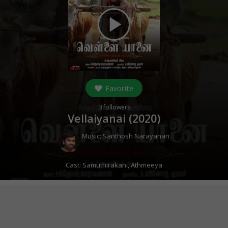
play_arrow
Favorite
3
followers
Vellaiyanai (
2020
)
Music:
Santhosh Narayanan
Cast:
Samuthirakani
,
Athmeeya