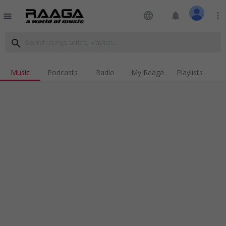
language
notifications
more_vert
menu
search
Music
Podcasts
Radio
My Raaga
Playlists