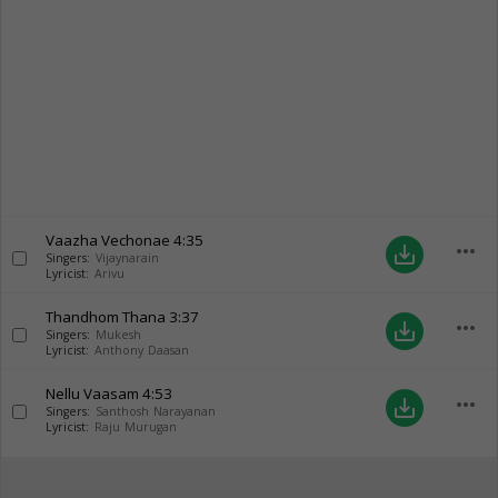
Vaazha Vechonae
4:35
more_horiz
save_alt
Singers:
Vijaynarain
Lyricist:
Arivu
Thandhom Thana
3:37
more_horiz
save_alt
Singers:
Mukesh
Lyricist:
Anthony Daasan
Nellu Vaasam
4:53
more_horiz
save_alt
Singers:
Santhosh Narayanan
Lyricist:
Raju Murugan