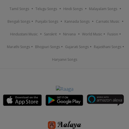
Tamil Songs
Telugu Songs
Hindi Songs
Malayalam Songs
Bengali Songs
Punjabi Songs
Kannada Songs
Carnatic Music
Hindustani Music
Sanskrit
Nirvana
World Music
Fusion
Marathi Songs
Bhojpuri Songs
Gujarati Songs
Rajasthani Songs
Haryanvi Songs