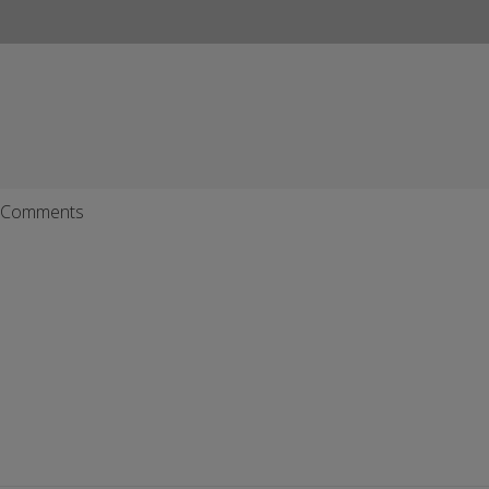
Comments