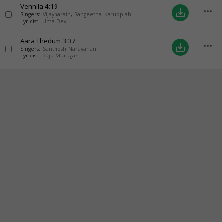
Vennila
4:19
more_horiz
save_alt
Singers:
Vijaynarain
,
Sangeetha Karuppiah
Lyricist:
Uma Devi
Aara Thedum
3:37
more_horiz
save_alt
Singers:
Santhosh Narayanan
Lyricist:
Raju Murugan