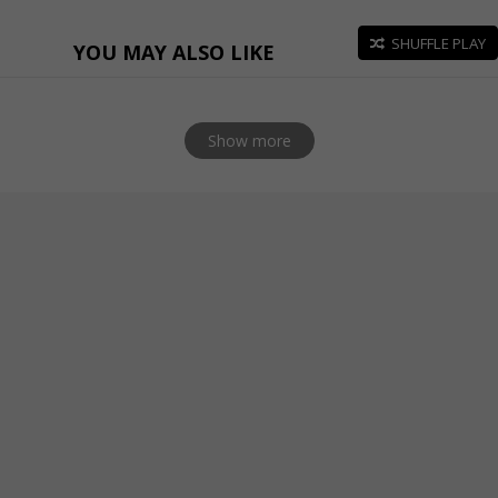
SHUFFLE PLAY
YOU MAY ALSO LIKE
Show more