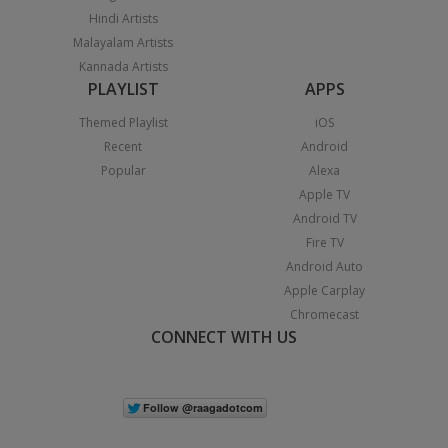
Hindi Artists
Malayalam Artists
Kannada Artists
PLAYLIST
APPS
Themed Playlist
iOS
Recent
Android
Popular
Alexa
Apple TV
Android TV
Fire TV
Android Auto
Apple Carplay
Chromecast
CONNECT WITH US