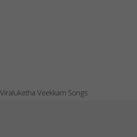
Viraluketha Veekkam Songs