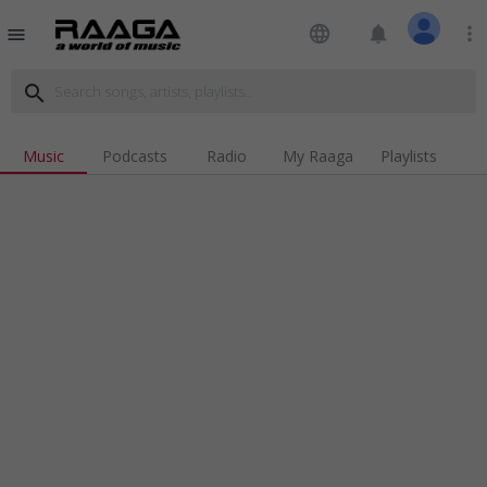
language
notifications
more_vert
menu
search
Music
Podcasts
Radio
My Raaga
Playlists