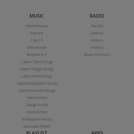
MUSIC
RADIO
New Release
Moods
Popular
Genres
Top 10
Actors
Devotional
Actress
Browse A-Z
Music Directors
Latest Tamil Songs
Latest Telugu Songs
Latest Hindi Songs
Latest Malayalam Songs
Latest Kannada Songs
Tamil Artists
Telugu Artists
Hindi Artists
Malayalam Artists
Kannada Artists
PLAYLIST
APPS