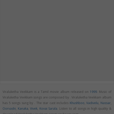
Viraluketha Veekkam is a Tamil movie album released on
1999
. Music of
Viraluketha Veekkam songs are composed by . Viraluketha Veekkam album
has 5 songs sung by . The star cast includes
Khushboo
,
Vadivelu
,
Nassar
,
Oorvashi
,
Kanaka
,
Vivek
,
Kovai Sarala
. Listen to all songs in high quality &