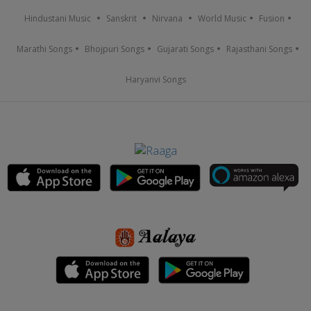
Hindustani Music
Sanskrit
Nirvana
World Music
Fusion
Marathi Songs
Bhojpuri Songs
Gujarati Songs
Rajasthani Songs
Haryanvi Songs