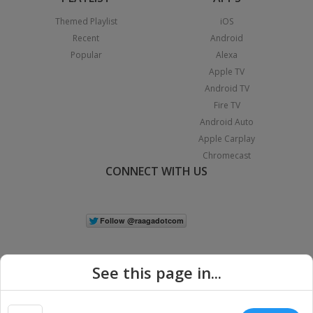
Themed Playlist
iOS
Recent
Android
Popular
Alexa
Apple TV
Android TV
Fire TV
Android Auto
Apple Carplay
Chromecast
CONNECT WITH US
See this page in...