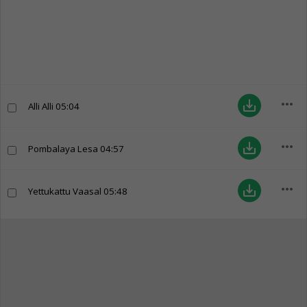
more_horiz
save_alt
Alli Alli
05:04
more_horiz
save_alt
Pombalaya Lesa
04:57
more_horiz
save_alt
Yettukattu Vaasal
05:48