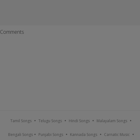
Comments
Tamil Songs
Telugu Songs
Hindi Songs
Malayalam Songs
Bengali Songs
Punjabi Songs
Kannada Songs
Carnatic Music