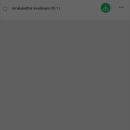
more_horiz
save_alt
Viraluketha Veekkam
05:11