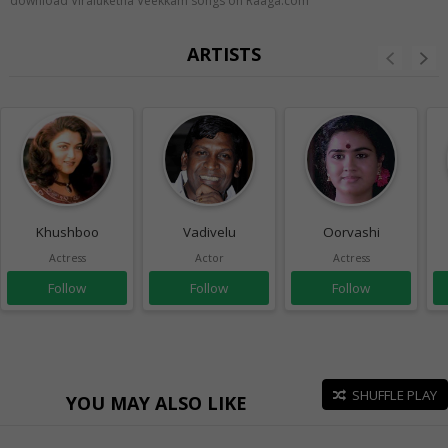
download Viraluketha Veekkam songs on Raaga.com
ARTISTS
Khushboo
Vadivelu
Oorvashi
Actress
Actor
Actress
Follow
Follow
Follow
SHUFFLE PLAY
YOU MAY ALSO LIKE