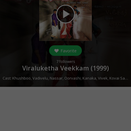
play_arrow
Favorite
7
followers
Viraluketha Veekkam (
1999
)
Cast:
Khushboo
,
Vadivelu
,
Nassar
,
Oorvashi
,
Kanaka
,
Vivek
,
Kovai Sarala