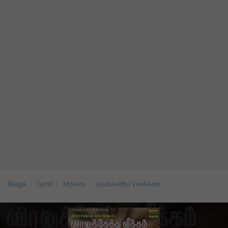
Raaga
Tamil
Movies
Viraluketha Veekkam