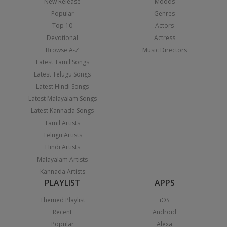
New Release
Moods
Popular
Genres
Top 10
Actors
Devotional
Actress
Browse A-Z
Music Directors
Latest Tamil Songs
Latest Telugu Songs
Latest Hindi Songs
Latest Malayalam Songs
Latest Kannada Songs
Tamil Artists
Telugu Artists
Hindi Artists
Malayalam Artists
Kannada Artists
PLAYLIST
APPS
Themed Playlist
iOS
Recent
Android
Popular
Alexa