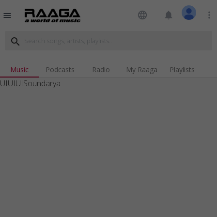
language
notifications
more_vert
menu
search
Music
Podcasts
Radio
My Raaga
Playlists
UIUIUISoundarya