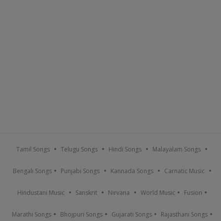
Tamil Songs
Telugu Songs
Hindi Songs
Malayalam Songs
Bengali Songs
Punjabi Songs
Kannada Songs
Carnatic Music
Hindustani Music
Sanskrit
Nirvana
World Music
Fusion
Marathi Songs
Bhojpuri Songs
Gujarati Songs
Rajasthani Songs