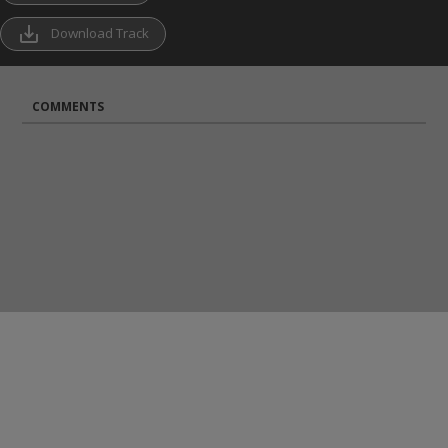
save_alt
Download Track
COMMENTS