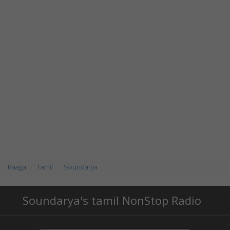
Raaga
Tamil
Soundarya
Soundarya's tamil NonStop Radio