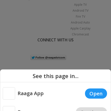
Apple TV
Android TV
Fire TV
Android Auto
Apple Carplay
Chromecast
CONNECT WITH US
See this page in...
Raaga App
Open
|
Copyright © 2026 Raaga.com. All Rights Reserved.
Terms
Privacy
Policy