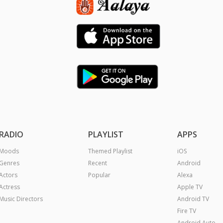
RADIO
PLAYLIST
APPS
Moods
Themed Playlist
iOS
Genres
Recent
Android
Actors
Popular
Alexa
Actress
Apple TV
Music Directors
Android TV
Fire TV
Android Auto