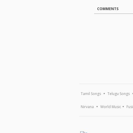
COMMENTS
Tamil Songs
Telugu Songs
Nirvana
World Music
Fus