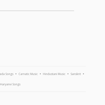
ada Songs
Carnatic Music
Hindustani Music
Sanskrit
Haryanvi Songs