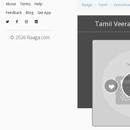
About
Terms
Help
Raaga
Tamil
Veeraman
Feedback
Blog
Get App
Tamil Veer
© 2026 Raaga.com