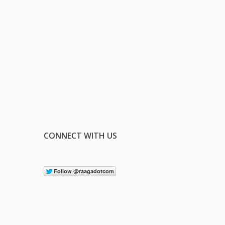
CONNECT WITH US