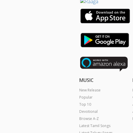
MUSIC
New Release
Popular
Top 10
Devotional
Browse A-Z
Latest Tamil Songs
Latest Telugu Songs