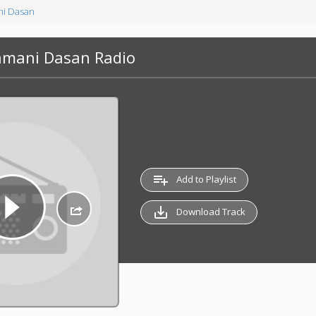
i Dasan
amani Dasan Radio
playlist_add
Add to Playlist
save_alt
Download Track