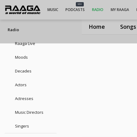
UIUIUIVeeramani Dasan
NEW
MUSIC
PODCASTS
RADIO
MY RAAGA
Home
Songs
Radio
Raaga Live
Moods
Decades
Actors
Actresses
Music Directors
Singers