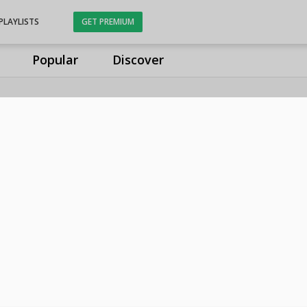
PLAYLISTS
GET PREMIUM
Popular
Discover