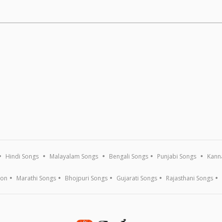
Hindi Songs
Malayalam Songs
Bengali Songs
Punjabi Songs
Kann
ion
Marathi Songs
Bhojpuri Songs
Gujarati Songs
Rajasthani Songs