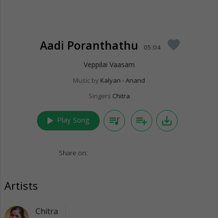
Aadi Poranthathu
favorite
05:04
Veppilai Vaasam
Music by
Kalyan - Anand
Singers
Chitra
play_arrow
queue_music
playlist_add
save_alt
Play Song
Share on:
Artists
Chitra