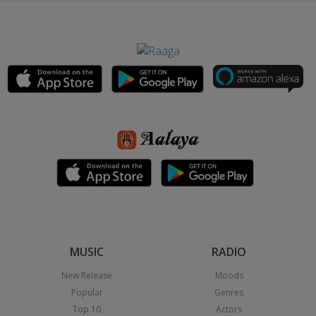
MUSIC
RADIO
New Release
Moods
Popular
Genres
Top 10
Actors