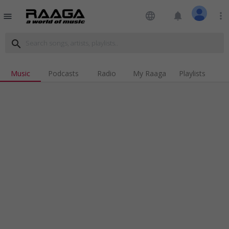
language
notifications
more_vert
menu
search
Music
Podcasts
Radio
My Raaga
Playlists