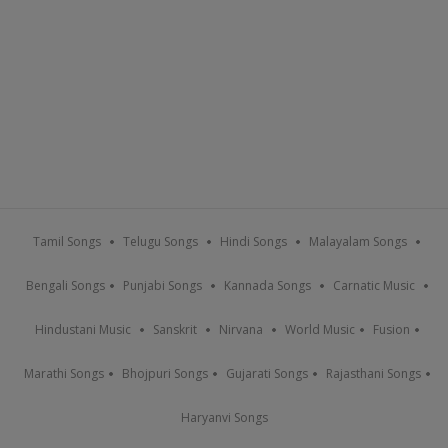
Tamil Songs
Telugu Songs
Hindi Songs
Malayalam Songs
Bengali Songs
Punjabi Songs
Kannada Songs
Carnatic Music
Hindustani Music
Sanskrit
Nirvana
World Music
Fusion
Marathi Songs
Bhojpuri Songs
Gujarati Songs
Rajasthani Songs
Haryanvi Songs