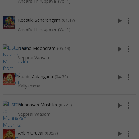
Andal's Thiruppavai (Vol 1)
play_arrow
more_vert
Keesuki Sendrengam
(01:47)
Andal's Thiruppavai (Vol 1)
play_arrow
more_vert
Naano Moondram
(05:43)
Veppilai Vaasam
play_arrow
more_vert
Kaadu Aalangadu
(04:39)
Kaliyamma
play_arrow
more_vert
Munnavan Mushika
(05:25)
Veppilai Vaasam
play_arrow
more_vert
Anbin Uruvai
(03:57)