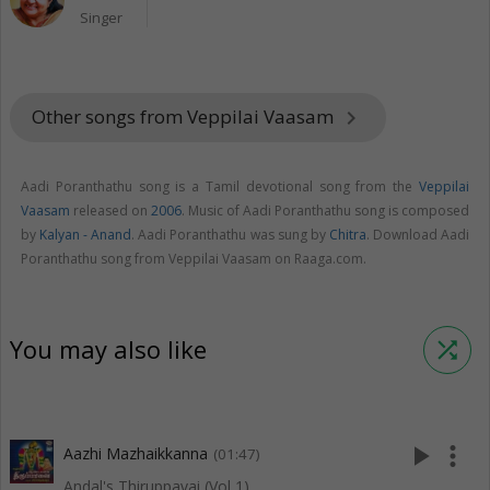
Singer
Other songs from Veppilai Vaasam
keyboard_arrow_right
Aadi Poranthathu song is a Tamil devotional song from the
Veppilai
Vaasam
released on
2006
. Music of Aadi Poranthathu song is composed
by
Kalyan - Anand
. Aadi Poranthathu was sung by
Chitra
. Download Aadi
Poranthathu song from Veppilai Vaasam on Raaga.com.
You may also like
shuffle
play_arrow
more_vert
Aazhi Mazhaikkanna
(01:47)
Andal's Thiruppavai (Vol 1)