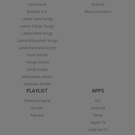
Devotional
Actress
Browse A-Z
Music Directors
Latest Tamil Songs
Latest Telugu Songs
Latest Hindi Songs
Latest Malayalam Songs
Latest Kannada Songs
Tamil Artists
Telugu Artists
Hindi Artists
Malayalam Artists
Kannada Artists
PLAYLIST
APPS
Themed Playlist
iOS
Recent
Android
Popular
Alexa
Apple TV
Android TV