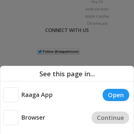
Fire TV
Android Auto
Apple Carplay
Chromecast
CONNECT WITH US
See this page in...
Raaga App
Open
|
Copyright © 2026 Raaga.com. All Rights Reserved.
Terms
Privacy
Policy
Browser
Continue