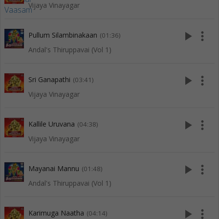
Vijaya Vinayagar
play_arrow
more_vert
Pullum Silambinakaan
(01:36)
Andal's Thiruppavai (Vol 1)
play_arrow
more_vert
Sri Ganapathi
(03:41)
Vijaya Vinayagar
play_arrow
more_vert
Kallile Uruvana
(04:38)
Vijaya Vinayagar
play_arrow
more_vert
Mayanai Mannu
(01:48)
Andal's Thiruppavai (Vol 1)
play_arrow
more_vert
Karimuga Naatha
(04:14)