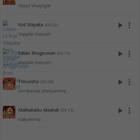
Vijaya Vinayagar
play_arrow
more_vert
Koil Silayaka
(06:32)
Veppilai Vaasam
play_arrow
more_vert
Easan Bhageswari
(04:13)
Veppilai Vaasam
play_arrow
more_vert
Thiruvizha
(05:34)
Sembavala Mariyamma
play_arrow
more_vert
Makkalukku Maakali
(04:13)
Kaliyamma