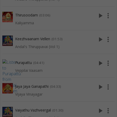
play_arrow
more_vert
Thirusoodam
(03:06)
Kaliyamma
play_arrow
more_vert
Keezhvaanam Vellen
(01:53)
Andal's Thiruppavai (Vol 1)
play_arrow
more_vert
Purapattu
(04:41)
Veppilai Vaasam
play_arrow
more_vert
Jaya Jaya Ganapathi
(04:33)
Vijaya Vinayagar
play_arrow
more_vert
Vaiyathu Vazhveergal
(01:30)