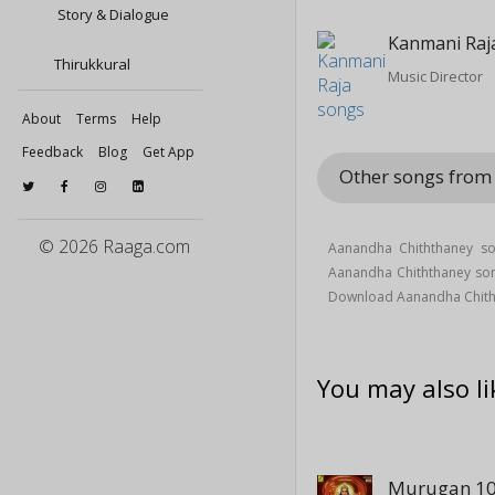
Story & Dialogue
Kanmani Raj
Thirukkural
Music Director
About
Terms
Help
Feedback
Blog
Get App
Other songs from
© 2026 Raaga.com
Aanandha Chiththaney so
Aanandha Chiththaney so
Download Aanandha Chith
You may also li
Murugan 10