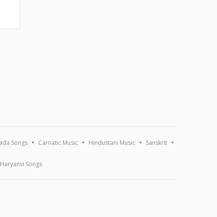
ada Songs
Carnatic Music
Hindustani Music
Sanskrit
Haryanvi Songs