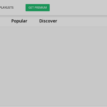
PLAYLISTS
GET PREMIUM
Popular
Discover