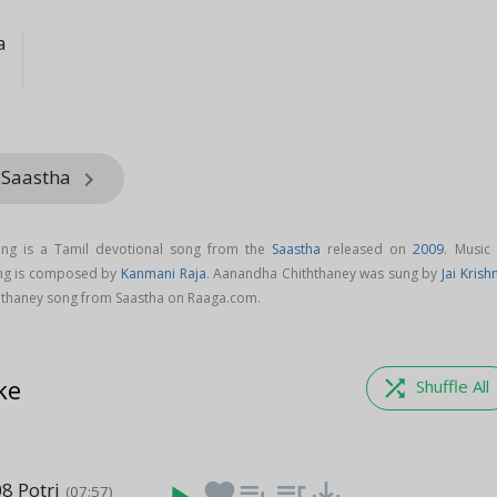
a
 Saastha
keyboard_arrow_right
ng is a Tamil devotional song from the
Saastha
released on
2009
. Music 
ng is composed by
Kanmani Raja
. Aanandha Chiththaney was sung by
Jai Krish
thaney song from Saastha on Raaga.com.
ke
shuffle
Shuffle All
8 Potri
favorite
playlist_add
queue_music
save_alt
(07:57)