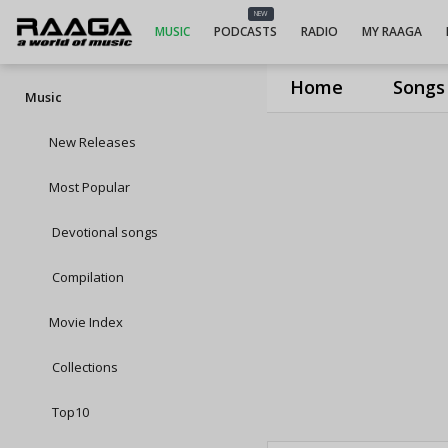
NEW
MUSIC
PODCASTS
RADIO
MY RAAGA
Home
Songs
Music
New Releases
Most Popular
Devotional songs
Compilation
Movie Index
Collections
Top10