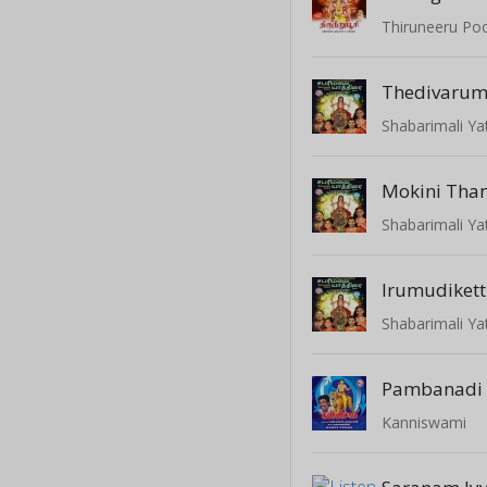
Thiruneeru Po
Thedivaru
Shabarimali Ya
Mokini Tha
Shabarimali Ya
Irumudiket
Shabarimali Ya
Pambanadi 
Kanniswami