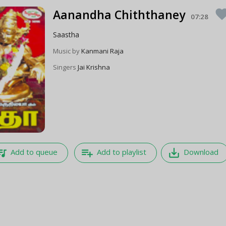
Aanandha Chiththaney
favori
07:28
Saastha
Music by
Kanmani Raja
Singers
Jai Krishna
e_music
playlist_add
save_alt
Add to queue
Add to playlist
Download