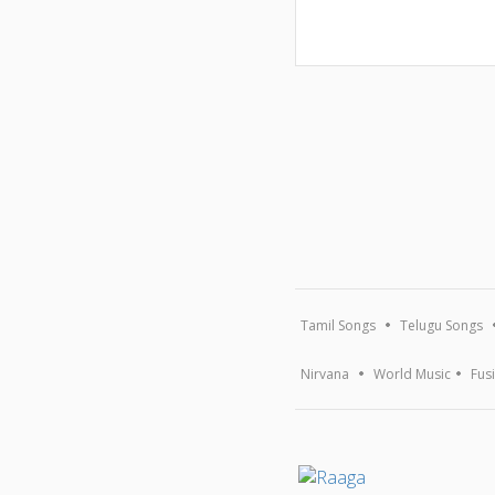
Tamil Songs
Telugu Songs
Nirvana
World Music
Fus