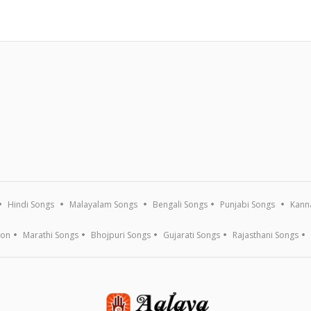
Hindi Songs
Malayalam Songs
Bengali Songs
Punjabi Songs
Kann
ion
Marathi Songs
Bhojpuri Songs
Gujarati Songs
Rajasthani Songs