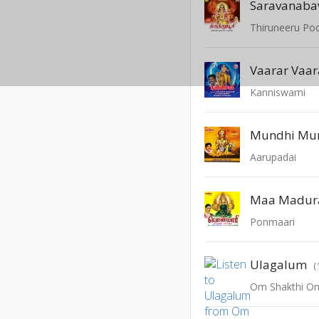
Saravanaba
Thiruneeru Po
Vaarar Vaar
Kanniswami
Aarupadai
Maa Madur
Ponmaari
Ulagalum
(
Om Shakthi O