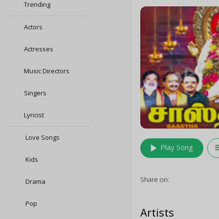
Trending
Actors
Actresses
Music Directors
Singers
Lyricist
Love Songs
play_arrow
queu
Play Song
Kids
Share on:
Drama
Pop
Artists