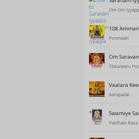
Saranam Iy
Om Om Iyyap
Ponmaari
Om Sarava
Thiruneeru Po
Vaalara Keer
Aarupadai
Swamiye S
Panthala Rasa