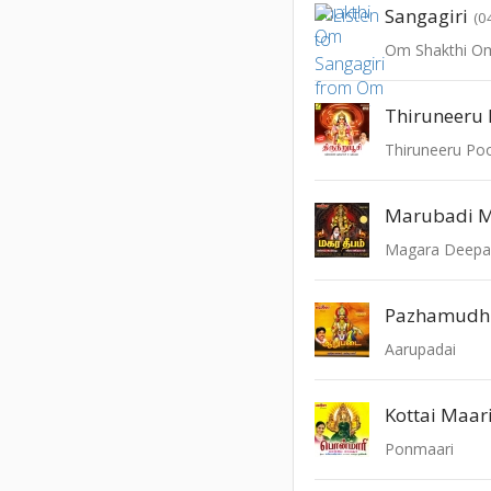
Sangagiri
(0
Om Shakthi O
Thiruneeru 
Thiruneeru Po
Marubadi 
Magara Deep
Pazhamudhir
Aarupadai
Kottai Maar
Ponmaari