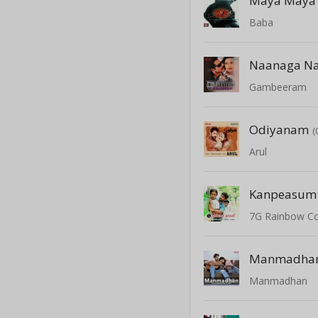
Maya Maya
Baba
Naanaga N
Gambeeram
Odiyanam
(
Arul
Kanpeasum 
7G Rainbow C
Manmadha
Manmadhan