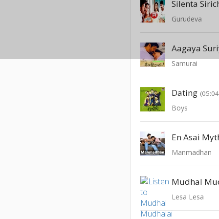
Silenta Siri
Gurudeva
Aagaya Suri
Samurai
Dating
(05:04
Boys
En Asai Myth
Manmadhan
Mudhal Mu
Lesa Lesa