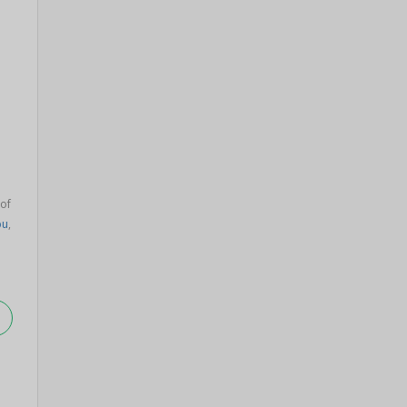
of
pu
,