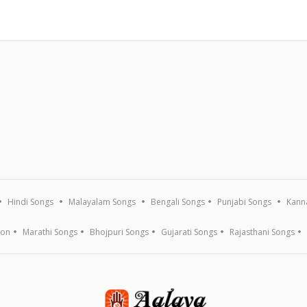
Hindi Songs
Malayalam Songs
Bengali Songs
Punjabi Songs
Kann
ion
Marathi Songs
Bhojpuri Songs
Gujarati Songs
Rajasthani Songs