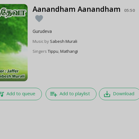
Aanandham Aanandham
05:50
favorite
Gurudeva
Music by
Sabesh Murali
Singers
Tippu
,
Mathangi
e_music
playlist_add
save_alt
Add to queue
Add to playlist
Download