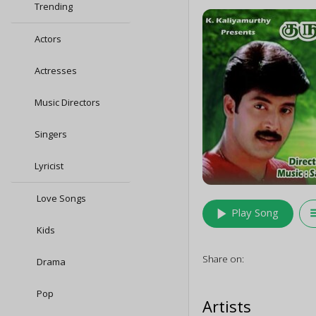
Trending
Actors
Actresses
Music Directors
Singers
Lyricist
Love Songs
play_arrow
queu
Play Song
Kids
Share on:
Drama
Pop
Artists