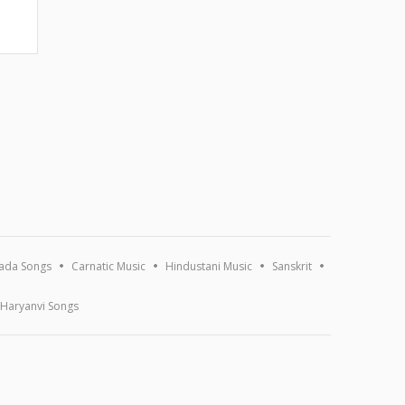
ada Songs
Carnatic Music
Hindustani Music
Sanskrit
Haryanvi Songs