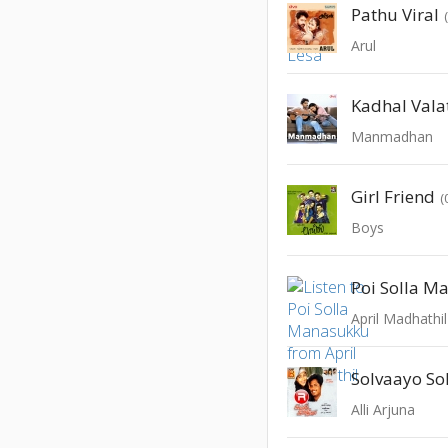
Pathu Viral
Arul
Kadhal Vala
Manmadhan
Girl Friend
(
Boys
Poi Solla M
April Madhathil
Solvaayo Sol
Alli Arjuna