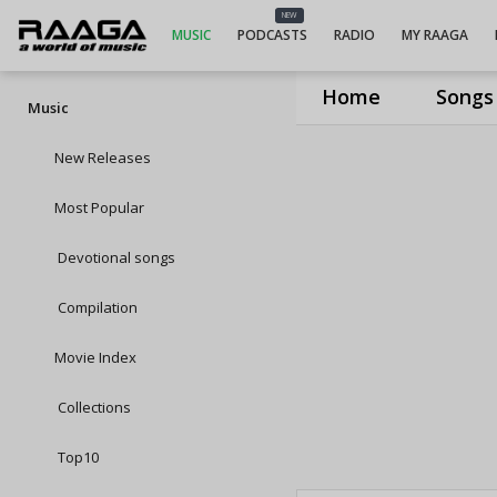
NEW
MUSIC
PODCASTS
RADIO
MY RAAGA
Home
Songs
Music
New Releases
Most Popular
Devotional songs
Compilation
Movie Index
Collections
Top10