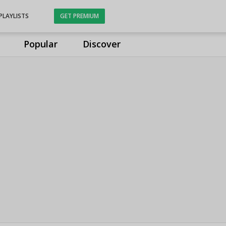
PLAYLISTS
GET PREMIUM
Popular
Discover