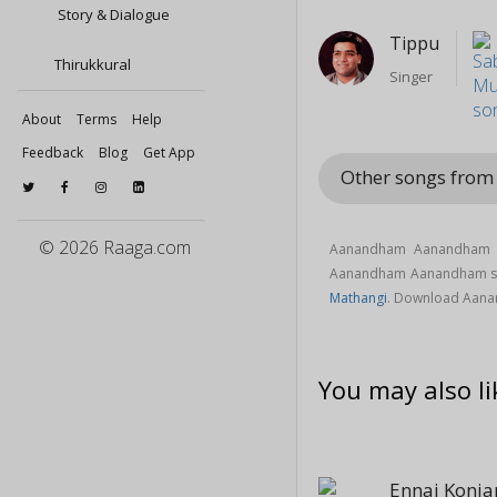
Story & Dialogue
Tippu
Thirukkural
Singer
About
Terms
Help
Feedback
Blog
Get App
Other songs fro
© 2026 Raaga.com
Aanandham Aanandham s
Aanandham Aanandham s
Mathangi
. Download Aan
You may also li
Ennai Konj