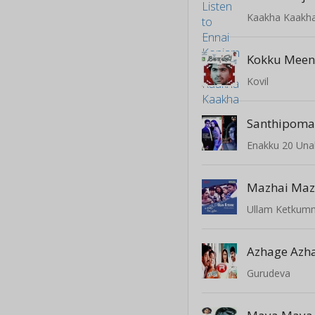
Kaakha Kaakh
Kokku Meen
Kovil
Santhipom
Enakku 20 Una
Mazhai Maz
Ullam Ketkum
Azhage Azh
Gurudeva