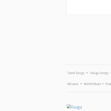
Tamil Songs
Telugu Songs
Nirvana
World Music
Fus