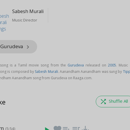
Sabesh Murali
Music Director
m Gurudeva
keyboard_arrow_right
ong is a Tamil movie song from the
Gurudeva
released on
2005
. Music 
ong is composed by
Sabesh Murali
. Aanandham Aanandham was sung by
Tip
andham Aanandham song from Gurudeva on Raaga.com.
ke
shuffle
Shuffle All
am
favorite
playlist_add
queue_music
save_alt
(5:54)