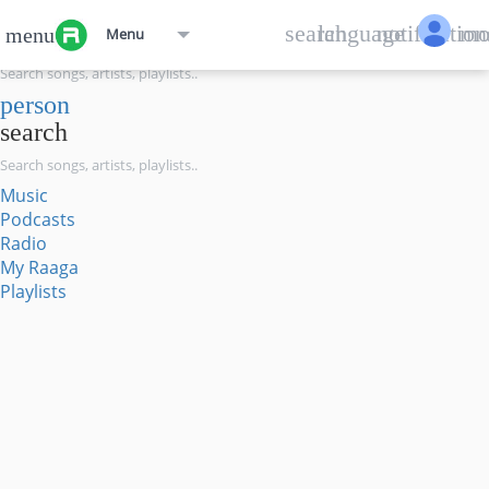
menu
search
language
notification
mo
menu
Menu
search
person
search
Music
Podcasts
Radio
My Raaga
Playlists