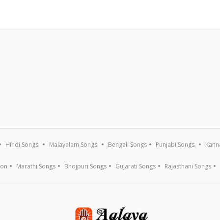
Hindi Songs
Malayalam Songs
Bengali Songs
Punjabi Songs
Kann
ion
Marathi Songs
Bhojpuri Songs
Gujarati Songs
Rajasthani Songs