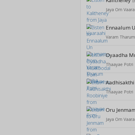
Kalitheney
(
Jaya Om Vaara
Ennaalum 
Varam Tharum
Oyaadha M
Thaayae Potri
Aadhisakthi
Thaayae Potri
Oru Jenma
Jaya Om Vaara