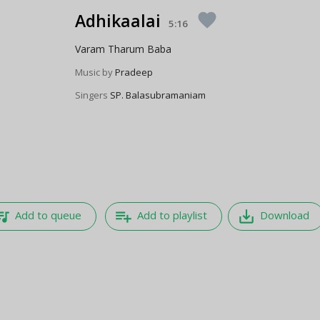
Adhikaalai
favorite
5:16
Varam Tharum Baba
Music by
Pradeep
Singers
SP. Balasubramaniam
e_music
playlist_add
save_alt
Add to queue
Add to playlist
Download