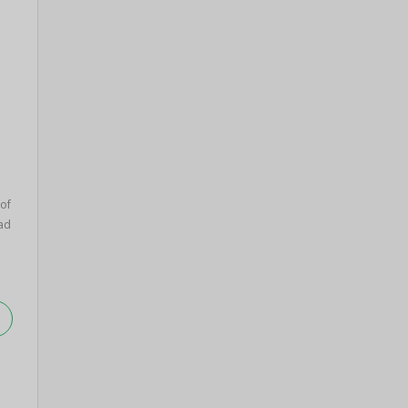
of
ad