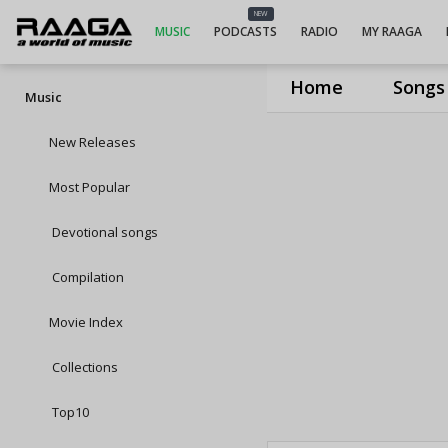
NEW
MUSIC
PODCASTS
RADIO
MY RAAGA
Home
Songs
Music
New Releases
Most Popular
Devotional songs
Compilation
Movie Index
Collections
Top10