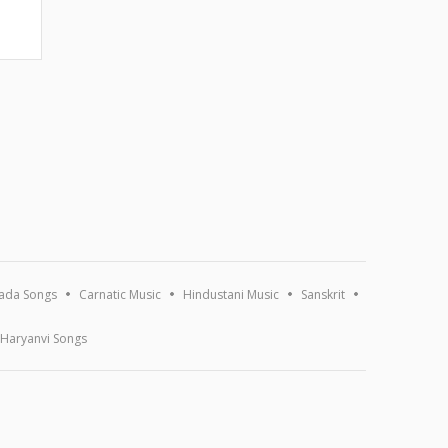
ada Songs
Carnatic Music
Hindustani Music
Sanskrit
Haryanvi Songs