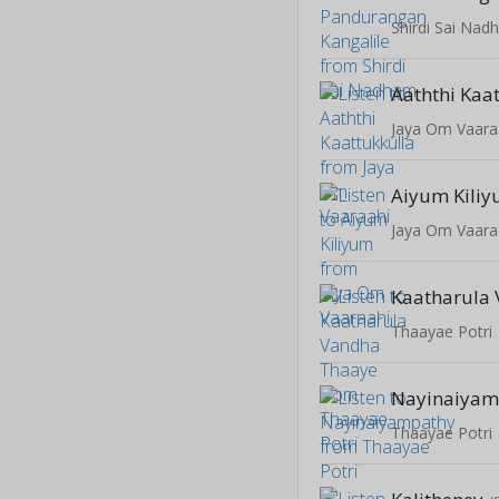
Shirdi Sai Na
Aaththi Kaa
Jaya Om Vaara
Aiyum Kili
Jaya Om Vaara
Thaayae Potri
Nayinaiyam
Thaayae Potri