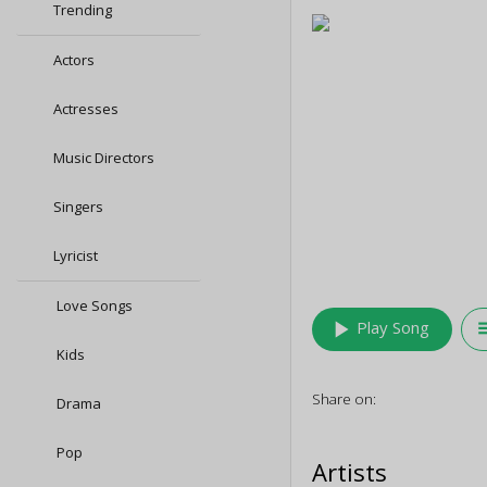
Trending
Actors
Actresses
Music Directors
Singers
Lyricist
Love Songs
play_arrow
queu
Play Song
Kids
Share on:
Drama
Pop
Artists