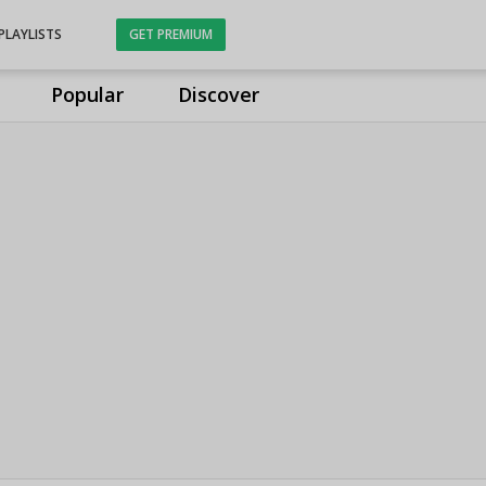
PLAYLISTS
GET PREMIUM
Popular
Discover