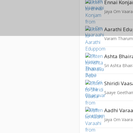
Ennai Konj
Jaya Om Vaara
Aarathi Ed
Varam Tharum
Ashta Bhair
Sri Ashta Bhai
Shiridi Vaas
Saaye Geetha
Aadhi Varaa
Jaya Om Vaara