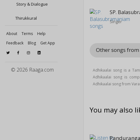
Story & Dialogue
SP. Balasub
Thirukkural
Singer
About
Terms
Help
Feedback
Blog
Get App
Other songs fro
© 2026 Raaga.com
Adhikaalai song is a Tam
Adhikaalai song is co
Adhikaalai song from Va
You may also li
Panduranga