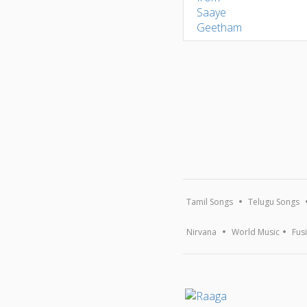
Tamil Songs
Telugu Songs
Nirvana
World Music
Fus