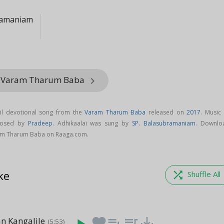
ramaniam
m Varam Tharum Baba
keyboard_arrow_right
il devotional song from the
Varam Tharum Baba
released on
2017
. Music 
mposed by
Pradeep
. Adhikaalai was sung by
SP. Balasubramaniam
. Downlo
ram Tharum Baba on Raaga.com.
ke
shuffle
Shuffle All
n Kangalile
favorite
playlist_add
queue_music
save_alt
(5:53)