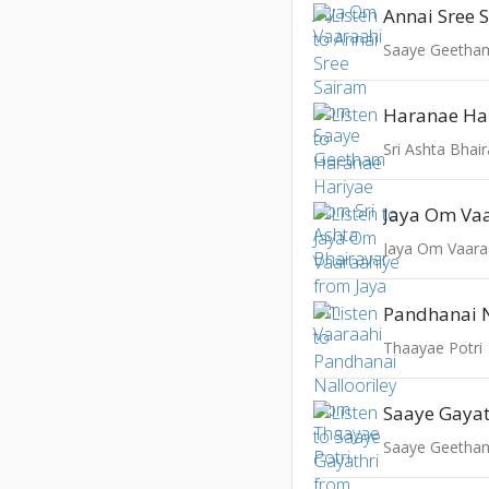
Annai Sree 
Saaye Geetha
Haranae Ha
Sri Ashta Bhai
Jaya Om Va
Jaya Om Vaara
Pandhanai N
Thaayae Potri
Saaye Gayat
Saaye Geetha