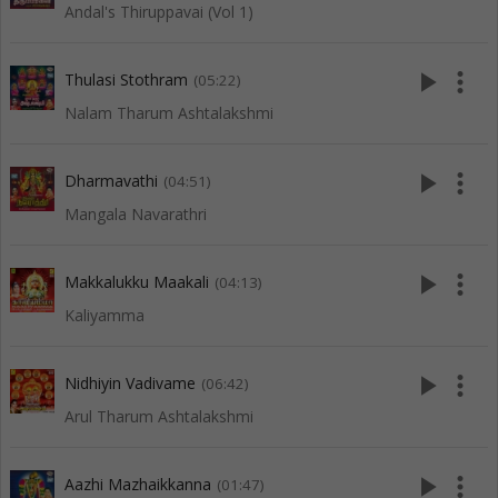
Andal's Thiruppavai (Vol 1)
play_arrow
more_vert
Thulasi Stothram
(05:22)
Nalam Tharum Ashtalakshmi
play_arrow
more_vert
Dharmavathi
(04:51)
Mangala Navarathri
play_arrow
more_vert
Makkalukku Maakali
(04:13)
Kaliyamma
play_arrow
more_vert
Nidhiyin Vadivame
(06:42)
Arul Tharum Ashtalakshmi
play_arrow
more_vert
Aazhi Mazhaikkanna
(01:47)