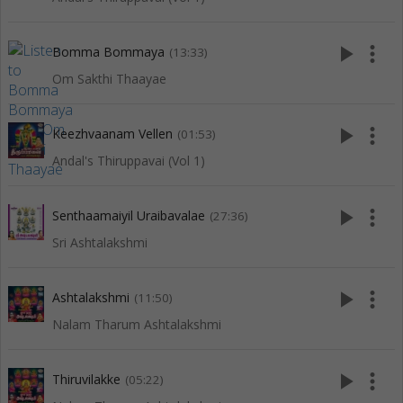
play_arrow
more_vert
Bomma Bommaya
(13:33)
Om Sakthi Thaayae
play_arrow
more_vert
Keezhvaanam Vellen
(01:53)
Andal's Thiruppavai (Vol 1)
play_arrow
more_vert
Senthaamaiyil Uraibavalae
(27:36)
Sri Ashtalakshmi
play_arrow
more_vert
Ashtalakshmi
(11:50)
Nalam Tharum Ashtalakshmi
play_arrow
more_vert
Thiruvilakke
(05:22)