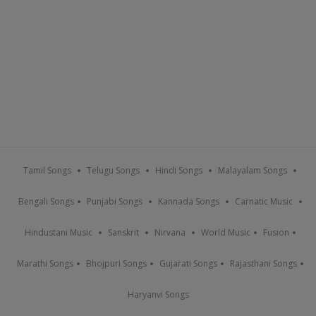
Tamil Songs
Telugu Songs
Hindi Songs
Malayalam Songs
Bengali Songs
Punjabi Songs
Kannada Songs
Carnatic Music
Hindustani Music
Sanskrit
Nirvana
World Music
Fusion
Marathi Songs
Bhojpuri Songs
Gujarati Songs
Rajasthani Songs
Haryanvi Songs