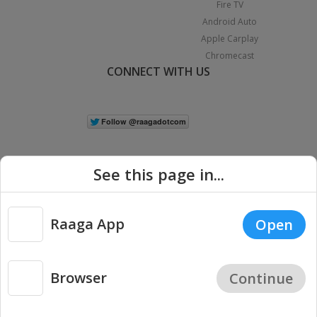
Fire TV
Android Auto
Apple Carplay
Chromecast
CONNECT WITH US
See this page in...
Raaga App
Open
|
Copyright © 2026 Raaga.com. All Rights Reserved.
Terms
Privacy
Policy
Browser
Continue