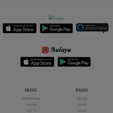
MUSIC
RADIO
New Release
Moods
Popular
Genres
Top 10
Actors