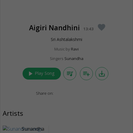
Aigiri Nandhini
favorite
13:43
Sri Ashtalakshmi
Music by
Ravi
Singers
Sunandha
play_arrow
queue_music
playlist_add
save_alt
Play Song
Share on:
Artists
Sunandha