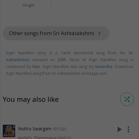
Singer
Other songs from Sri Ashtalakshmi
keyboard_arrow_right
Aigiri Nandhini song is a Tamil devotional song from the
Sri
Ashtalakshmi
released on
2005
. Music of Aigiri Nandhini song is
composed by
Ravi
. Aigiri Nandhini was sung by
Sunandha
. Download
Aigiri Nandhini song from Sri Ashtalakshmi on Raaga.com.
You may also like
shuffle
play_arrow
more_vert
Nottru Swargam
(01:52)
Andal's Thiruppavai (Vol 1)