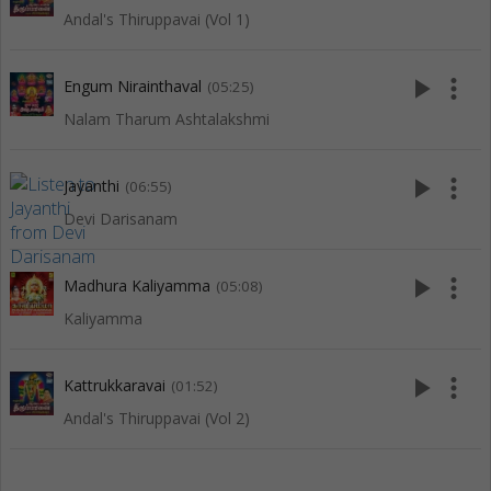
Andal's Thiruppavai (Vol 1)
play_arrow
more_vert
Engum Nirainthaval
(05:25)
Nalam Tharum Ashtalakshmi
play_arrow
more_vert
Jayanthi
(06:55)
Devi Darisanam
play_arrow
more_vert
Madhura Kaliyamma
(05:08)
Kaliyamma
play_arrow
more_vert
Kattrukkaravai
(01:52)
Andal's Thiruppavai (Vol 2)