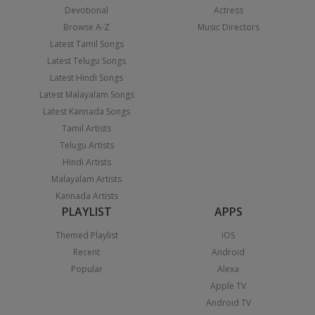
Devotional
Actress
Browse A-Z
Music Directors
Latest Tamil Songs
Latest Telugu Songs
Latest Hindi Songs
Latest Malayalam Songs
Latest Kannada Songs
Tamil Artists
Telugu Artists
Hindi Artists
Malayalam Artists
Kannada Artists
PLAYLIST
APPS
Themed Playlist
iOS
Recent
Android
Popular
Alexa
Apple TV
Android TV