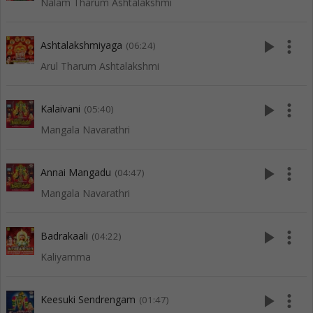
Nalam Tharum Ashtalakshmi
play_arrow
more_vert
Ashtalakshmiyaga
(06:24)
Arul Tharum Ashtalakshmi
play_arrow
more_vert
Kalaivani
(05:40)
Mangala Navarathri
play_arrow
more_vert
Annai Mangadu
(04:47)
Mangala Navarathri
play_arrow
more_vert
Badrakaali
(04:22)
Kaliyamma
play_arrow
more_vert
Keesuki Sendrengam
(01:47)