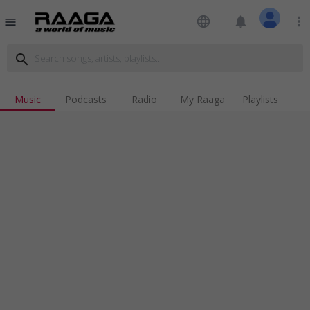
language
notifications
more_vert
menu
search
Music
Podcasts
Radio
My Raaga
Playlists