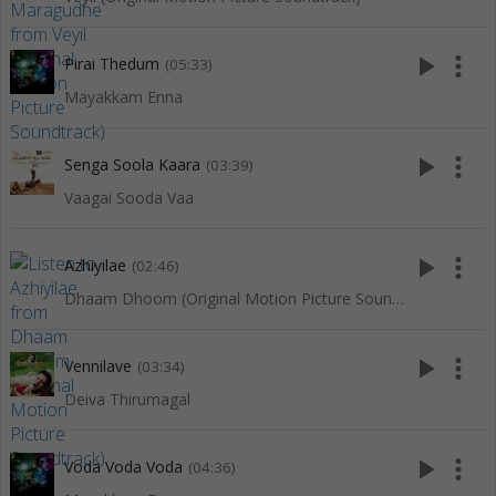
play_arrow
more_vert
Pirai Thedum
(05:33)
Mayakkam Enna
play_arrow
more_vert
Senga Soola Kaara
(03:39)
Vaagai Sooda Vaa
play_arrow
more_vert
Azhiyilae
(02:46)
Dhaam Dhoom (Original Motion Picture Soundtrack)
play_arrow
more_vert
Vennilave
(03:34)
Deiva Thirumagal
play_arrow
more_vert
Voda Voda Voda
(04:36)