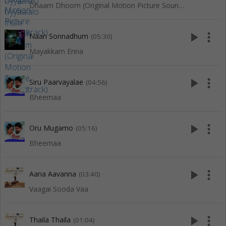
Dhaam Dhoom (Original Motion Picture Soundtrack)
play_arrow
more_vert
Naan Sonnadhum
(05:30)
Mayakkam Enna
play_arrow
more_vert
Siru Paarvayalae
(04:56)
Bheemaa
play_arrow
more_vert
Oru Mugamo
(05:16)
Bheemaa
play_arrow
more_vert
Aana Aavanna
(03:40)
Vaagai Sooda Vaa
play_arrow
more_vert
Thaila Thaila
(01:04)