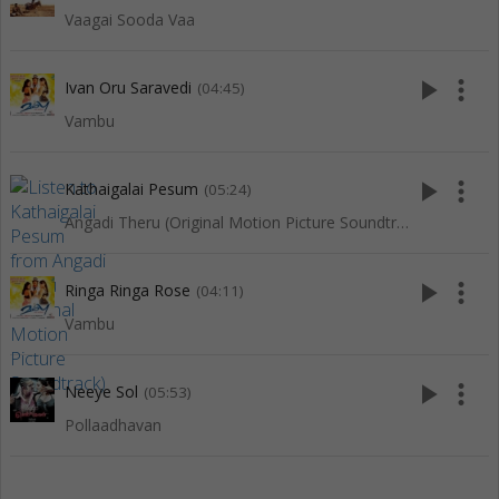
Vaagai Sooda Vaa
play_arrow
more_vert
Ivan Oru Saravedi
(04:45)
Vambu
play_arrow
more_vert
Kathaigalai Pesum
(05:24)
Angadi Theru (Original Motion Picture Soundtrack)
play_arrow
more_vert
Ringa Ringa Rose
(04:11)
Vambu
play_arrow
more_vert
Neeye Sol
(05:53)
Pollaadhavan