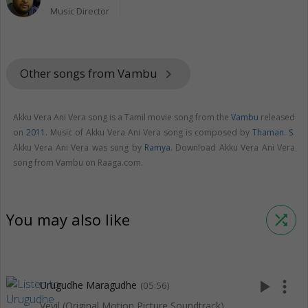
Music Director
Other songs from Vambu
keyboard_arrow_right
Akku Vera Ani Vera song is a Tamil movie song from the
Vambu
released
on
2011
. Music of Akku Vera Ani Vera song is composed by
Thaman. S
.
Akku Vera Ani Vera was sung by
Ramya
. Download Akku Vera Ani Vera
song from Vambu on Raaga.com.
You may also like
shuffle
play_arrow
more_vert
Urugudhe Maragudhe
(05:56)
Veyil (Original Motion Picture Soundtrack)