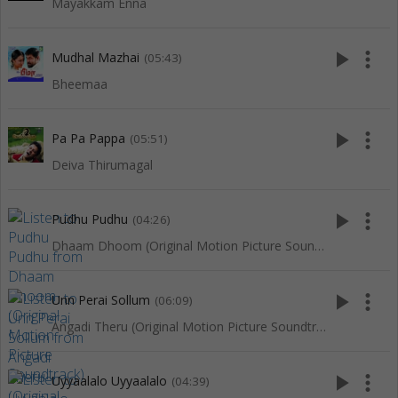
Mayakkam Enna
play_arrow
more_vert
Mudhal Mazhai
(05:43)
Bheemaa
play_arrow
more_vert
Pa Pa Pappa
(05:51)
Deiva Thirumagal
play_arrow
more_vert
Pudhu Pudhu
(04:26)
Dhaam Dhoom (Original Motion Picture Soundtrack)
play_arrow
more_vert
Unn Perai Sollum
(06:09)
Angadi Theru (Original Motion Picture Soundtrack)
play_arrow
more_vert
Uyyaalalo Uyyaalalo
(04:39)