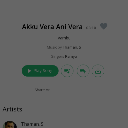
Akku Vera Ani Vera
favorite
03:10
Vambu
Music by
Thaman. S
Singers
Ramya
play_arrow
queue_music
playlist_add
save_alt
Play Song
Share on:
Artists
Thaman. S