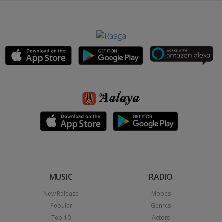
MUSIC
RADIO
New Release
Moods
Popular
Genres
Top 10
Actors