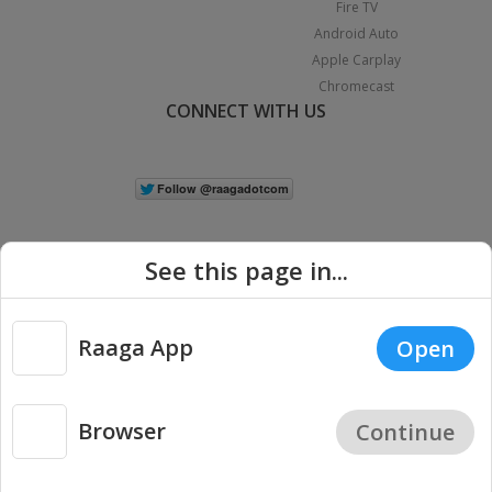
Fire TV
Android Auto
Apple Carplay
Chromecast
CONNECT WITH US
See this page in...
Raaga App
Open
|
Copyright © 2026 Raaga.com. All Rights Reserved.
Terms
Privacy
Policy
Browser
Continue