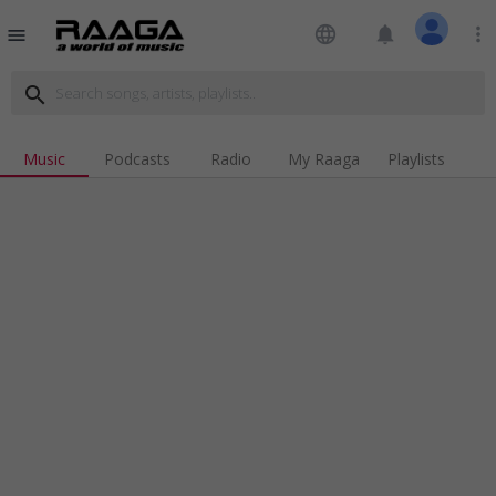
language
notifications
more_vert
menu
search
Music
Podcasts
Radio
My Raaga
Playlists