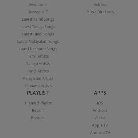
Devotional
Actress
Browse A-Z
Music Directors
Latest Tamil Songs
Latest Telugu Songs
Latest Hindi Songs
Latest Malayalam Songs
Latest Kannada Songs
Tamil Artists
Telugu Artists
Hindi Artists
Malayalam Artists
Kannada Artists
PLAYLIST
APPS
Themed Playlist
iOS
Recent
Android
Popular
Alexa
Apple TV
Android TV