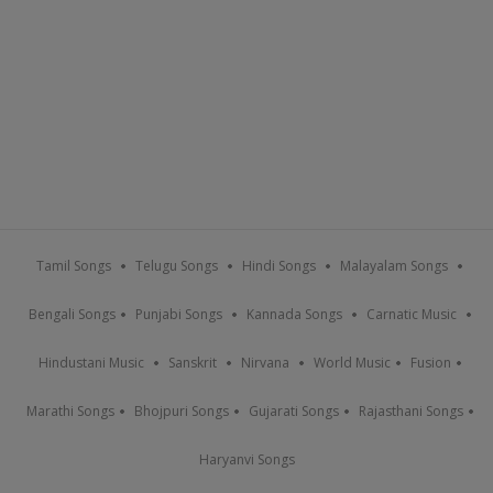
Tamil Songs
Telugu Songs
Hindi Songs
Malayalam Songs
Bengali Songs
Punjabi Songs
Kannada Songs
Carnatic Music
Hindustani Music
Sanskrit
Nirvana
World Music
Fusion
Marathi Songs
Bhojpuri Songs
Gujarati Songs
Rajasthani Songs
Haryanvi Songs