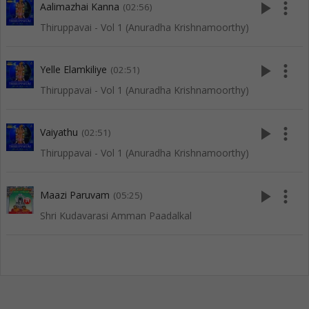
play_arrow
more_vert
Aalimazhai Kanna
(02:56)
Thiruppavai - Vol 1 (Anuradha Krishnamoorthy)
play_arrow
more_vert
Yelle Elamkiliye
(02:51)
Thiruppavai - Vol 1 (Anuradha Krishnamoorthy)
play_arrow
more_vert
Vaiyathu
(02:51)
Thiruppavai - Vol 1 (Anuradha Krishnamoorthy)
play_arrow
more_vert
Maazi Paruvam
(05:25)
Shri Kudavarasi Amman Paadalkal