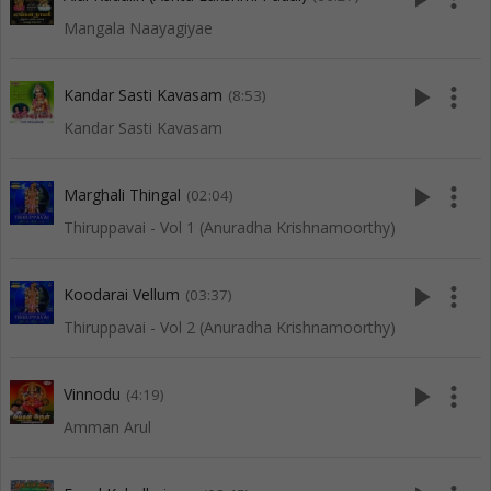
Mangala Naayagiyae
play_arrow
more_vert
Kandar Sasti Kavasam
(8:53)
Kandar Sasti Kavasam
play_arrow
more_vert
Marghali Thingal
(02:04)
Thiruppavai - Vol 1 (Anuradha Krishnamoorthy)
play_arrow
more_vert
Koodarai Vellum
(03:37)
Thiruppavai - Vol 2 (Anuradha Krishnamoorthy)
play_arrow
more_vert
Vinnodu
(4:19)
Amman Arul