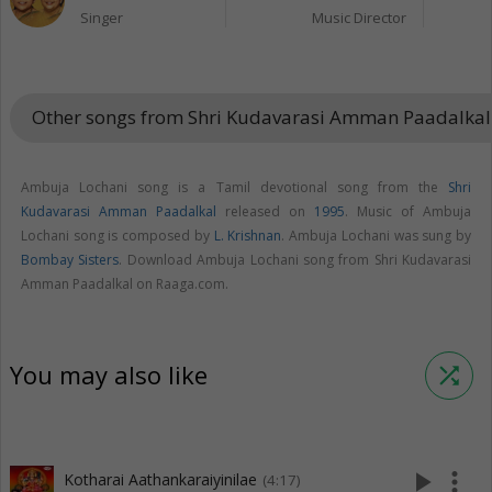
Singer
Music Director
Other songs from Shri Kudavarasi Amman Paadalka
Ambuja Lochani song is a Tamil devotional song from the
Shri
Kudavarasi Amman Paadalkal
released on
1995
. Music of Ambuja
Lochani song is composed by
L. Krishnan
. Ambuja Lochani was sung by
Bombay Sisters
. Download Ambuja Lochani song from Shri Kudavarasi
Amman Paadalkal on Raaga.com.
You may also like
shuffle
play_arrow
more_vert
Kotharai Aathankaraiyinilae
(4:17)