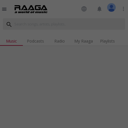
language
notifications
more_vert
menu
search
Music
Podcasts
Radio
My Raaga
Playlists