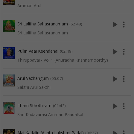
Amman Arul
play_arrow
more_vert
Sri Lalitha Sahasranamam
(52:48)
Sri Lalitha Sahasranamam
play_arrow
more_vert
Pullin Vaai Keendanai
(02:49)
Thiruppavai - Vol 1 (Anuradha Krishnamoorthy)
play_arrow
more_vert
Arul Vazhangum
(05:07)
Sakthi Arul Sakthi
play_arrow
more_vert
Itham Sthothiram
(01:43)
Shri Kudavarasi Amman Paadalkal
play_arrow
more_vert
Alai Kadalin (Ashta Lakshmi Padal)
(06:27)