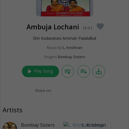
Ambuja Lochani
favorite
15:21
Shri Kudavarasi Amman Paadalkal
Music by
L. Krishnan
Singers
Bombay Sisters
play_arrow
queue_music
playlist_add
save_alt
Play Song
Share on:
Artists
Bombay Sisters
L. Krishnan