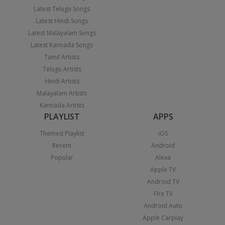
Latest Telugu Songs
Latest Hindi Songs
Latest Malayalam Songs
Latest Kannada Songs
Tamil Artists
Telugu Artists
Hindi Artists
Malayalam Artists
Kannada Artists
PLAYLIST
APPS
Themed Playlist
iOS
Recent
Android
Popular
Alexa
Apple TV
Android TV
Fire TV
Android Auto
Apple Carplay