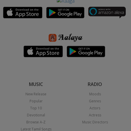
MUSIC
RADIO
New Release
Moods
Popular
Genres
Top 10
Actors
Devotional
Actress
Browse A-Z
Music Directors
Latest Tamil Songs