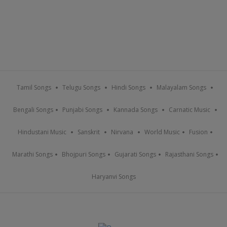
Tamil Songs
Telugu Songs
Hindi Songs
Malayalam Songs
Bengali Songs
Punjabi Songs
Kannada Songs
Carnatic Music
Hindustani Music
Sanskrit
Nirvana
World Music
Fusion
Marathi Songs
Bhojpuri Songs
Gujarati Songs
Rajasthani Songs
Haryanvi Songs