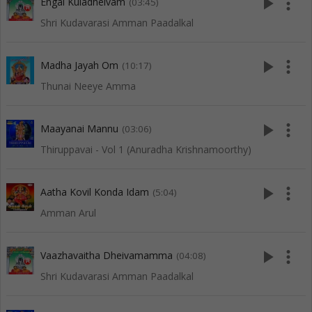
play_arrow
more_vert
Engal Kuladheivam
(03:45)
Shri Kudavarasi Amman Paadalkal
play_arrow
more_vert
Madha Jayah Om
(10:17)
Thunai Neeye Amma
play_arrow
more_vert
Maayanai Mannu
(03:06)
Thiruppavai - Vol 1 (Anuradha Krishnamoorthy)
play_arrow
more_vert
Aatha Kovil Konda Idam
(5:04)
Amman Arul
play_arrow
more_vert
Vaazhavaitha Dheivamamma
(04:08)
Shri Kudavarasi Amman Paadalkal