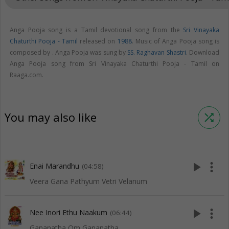
Anga Pooja song is a Tamil devotional song from the
Sri Vinayaka
Chaturthi Pooja - Tamil
released on
1988
. Music of Anga Pooja song is
composed by . Anga Pooja was sung by
SS. Raghavan Shastri
. Download
Anga Pooja song from Sri Vinayaka Chaturthi Pooja - Tamil on
Raaga.com.
You may also like
shuffle
play_arrow
more_vert
Enai Marandhu
(04:58)
Veera Gana Pathyum Vetri Velanum
play_arrow
more_vert
Nee Inori Ethu Naakum
(06:44)
Gananatha Om Gananatha