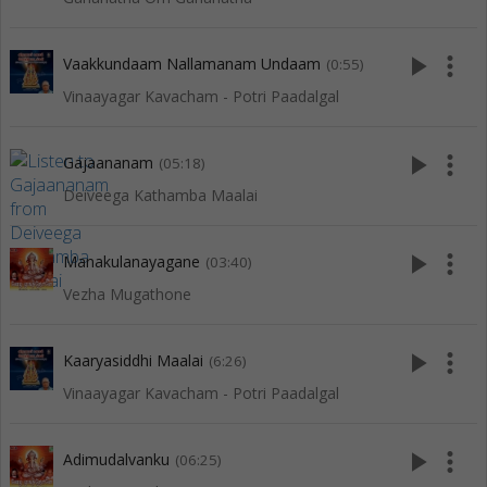
play_arrow
more_vert
Vaakkundaam Nallamanam Undaam
(0:55)
Vinaayagar Kavacham - Potri Paadalgal
play_arrow
more_vert
Gajaananam
(05:18)
Deiveega Kathamba Maalai
play_arrow
more_vert
Manakulanayagane
(03:40)
Vezha Mugathone
play_arrow
more_vert
Kaaryasiddhi Maalai
(6:26)
Vinaayagar Kavacham - Potri Paadalgal
play_arrow
more_vert
Adimudalvanku
(06:25)