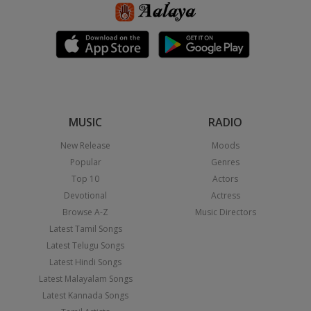
MUSIC
RADIO
New Release
Moods
Popular
Genres
Top 10
Actors
Devotional
Actress
Browse A-Z
Music Directors
Latest Tamil Songs
Latest Telugu Songs
Latest Hindi Songs
Latest Malayalam Songs
Latest Kannada Songs