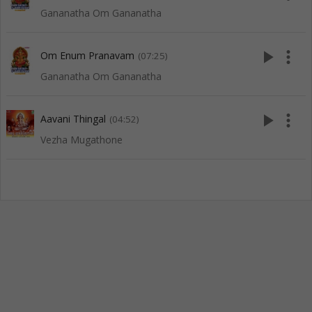
Gananatha Om Gananatha
play_arrow
more_vert
Om Enum Pranavam
(07:25)
Gananatha Om Gananatha
play_arrow
more_vert
Aavani Thingal
(04:52)
Vezha Mugathone