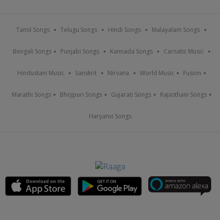
Tamil Songs
Telugu Songs
Hindi Songs
Malayalam Songs
Bengali Songs
Punjabi Songs
Kannada Songs
Carnatic Music
Hindustani Music
Sanskrit
Nirvana
World Music
Fusion
Marathi Songs
Bhojpuri Songs
Gujarati Songs
Rajasthani Songs
Haryanvi Songs