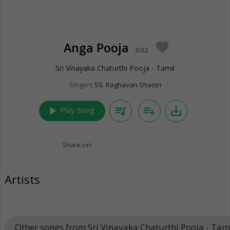
Anga Pooja
favorite
3:02
Sri Vinayaka Chaturthi Pooja - Tamil
Singers
SS. Raghavan Shastri
play_arrow
queue_music
playlist_add
save_alt
Play Song
Share on:
Artists
Other songs from Sri Vinayaka Chaturthi Pooja - Tam