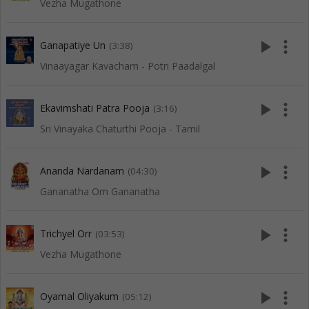
Vezha Mugathone
play_arrow
more_vert
Ganapatiye Un
(3:38)
Vinaayagar Kavacham - Potri Paadalgal
play_arrow
more_vert
Ekavimshati Patra Pooja
(3:16)
Sri Vinayaka Chaturthi Pooja - Tamil
play_arrow
more_vert
Ananda Nardanam
(04:30)
Gananatha Om Gananatha
play_arrow
more_vert
Trichyel Orr
(03:53)
Vezha Mugathone
play_arrow
more_vert
Oyamal Oliyakum
(05:12)