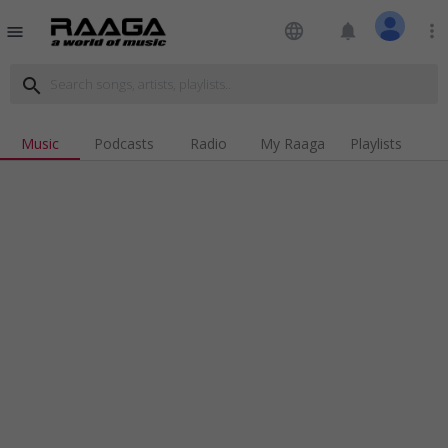
language
notifications
more_vert
menu
search
Music
Podcasts
Radio
My Raaga
Playlists