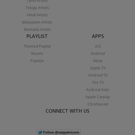
Tamil Artists
Telugu Artists
Hindi Artists
Malayalam Artists
Kannada Artists
PLAYLIST
APPS
Themed Playlist
iOS
Recent
Android
Popular
Alexa
Apple TV
Android TV
Fire TV
Android Auto
Apple Carplay
Chromecast
CONNECT WITH US