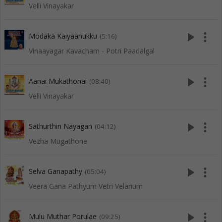
Velli Vinayakar
play_arrow
more_vert
Modaka Kaiyaanukku
(5:16)
Vinaayagar Kavacham - Potri Paadalgal
play_arrow
more_vert
Aanai Mukathonai
(08:40)
Velli Vinayakar
play_arrow
more_vert
Sathurthin Nayagan
(04:12)
Vezha Mugathone
play_arrow
more_vert
Selva Ganapathy
(05:04)
Veera Gana Pathyum Vetri Velanum
play_arrow
more_vert
Mulu Muthar Porulae
(09:25)