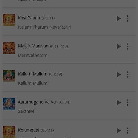
play_arrow
more_vert
Kavi Paada
(05:31)
Nalam Tharum Navarathiri
play_arrow
more_vert
Malea Manivanna
(11:28)
Dasavatharam
play_arrow
more_vert
Kallum Mullum
(03:29)
Kallum Mullum
play_arrow
more_vert
Aarumugane Va Va
(03:34)
Sakthivel
play_arrow
more_vert
Kolumedai
(05:21)