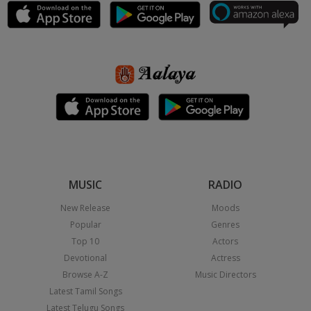
MUSIC
RADIO
New Release
Moods
Popular
Genres
Top 10
Actors
Devotional
Actress
Browse A-Z
Music Directors
Latest Tamil Songs
Latest Telugu Songs