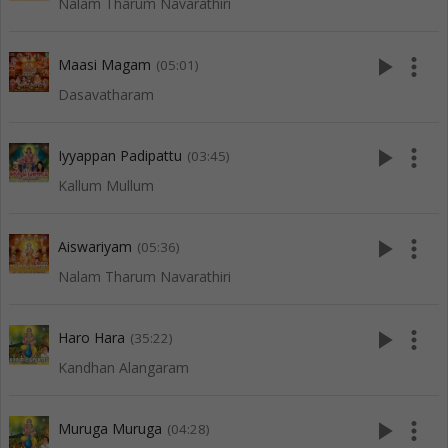
Nalam Tharum Navarathiri
play_arrow
more_vert
Maasi Magam
(05:01)
Dasavatharam
play_arrow
more_vert
Iyyappan Padipattu
(03:45)
Kallum Mullum
play_arrow
more_vert
Aiswariyam
(05:36)
Nalam Tharum Navarathiri
play_arrow
more_vert
Haro Hara
(35:22)
Kandhan Alangaram
play_arrow
more_vert
Muruga Muruga
(04:28)