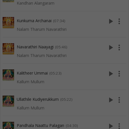
Kandhan Alangaram
play_arrow
more_vert
Kunkuma Archanai
(07:34)
Nalam Tharum Navarathiri
play_arrow
more_vert
Navarathiri Naayagi
(05:46)
Nalam Tharum Navarathiri
play_arrow
more_vert
Kalitheer Ummai
(05:23)
Kallum Mullum
play_arrow
more_vert
Ullathile Kudiyerukkum
(05:22)
Kallum Mullum
play_arrow
more_vert
Pandhala Naattu Palagan
(04:30)