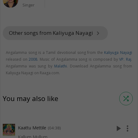
Singer
Other songs from Kaliyuga Nayagi
keyboard_arrow_right
Angalamma song is a Tamil devotional song from the
Kaliyuga Nayagi
released on
2008
. Music of Angalamma song is composed by
VP. Raj
.
Angalamma was sung by
Malathi
. Download Angalamma song from
Kaliyuga Nayagi on Raaga.com.
You may also like
shuffle
play_arrow
more_vert
Kaattu Mettile
(04:38)
Kallum Mullum