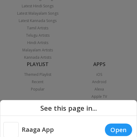
Latest Hindi Songs
Latest Malayalam Songs
Latest Kannada Songs
Tamil Artists
Telugu Artists
Hindi Artists
Malayalam Artists
Kannada Artists
PLAYLIST
APPS
Themed Playlist
iOS
Recent
Android
Popular
Alexa
Apple TV
Android TV
See this page in...
Fire TV
Android Auto
Apple Carplay
Raaga App
Open
Chromecast