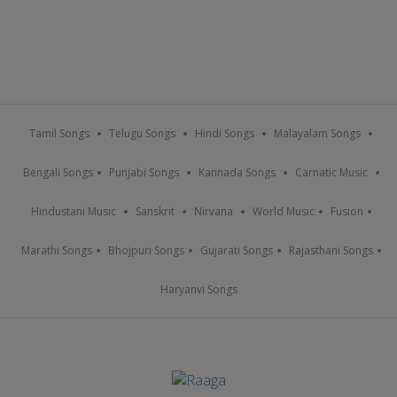
Tamil Songs
Telugu Songs
Hindi Songs
Malayalam Songs
Bengali Songs
Punjabi Songs
Kannada Songs
Carnatic Music
Hindustani Music
Sanskrit
Nirvana
World Music
Fusion
Marathi Songs
Bhojpuri Songs
Gujarati Songs
Rajasthani Songs
Haryanvi Songs