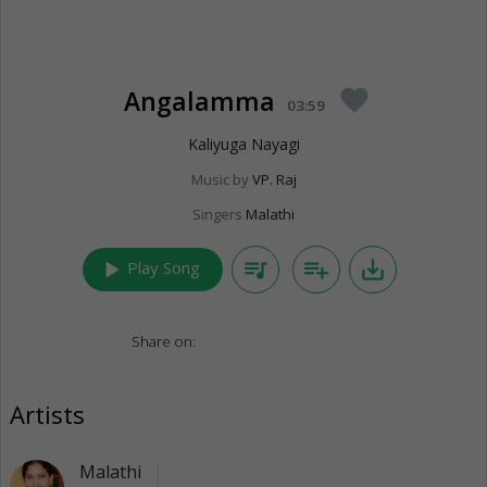
Angalamma
favorite
03:59
Kaliyuga Nayagi
Music by
VP. Raj
Singers
Malathi
play_arrow
queue_music
playlist_add
save_alt
Play Song
Share on:
Artists
Malathi