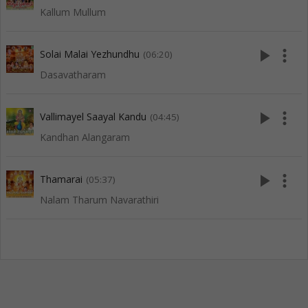
Kallum Mullum
play_arrow
more_vert
Solai Malai Yezhundhu
(06:20)
Dasavatharam
play_arrow
more_vert
Vallimayel Saayal Kandu
(04:45)
Kandhan Alangaram
play_arrow
more_vert
Thamarai
(05:37)
Nalam Tharum Navarathiri