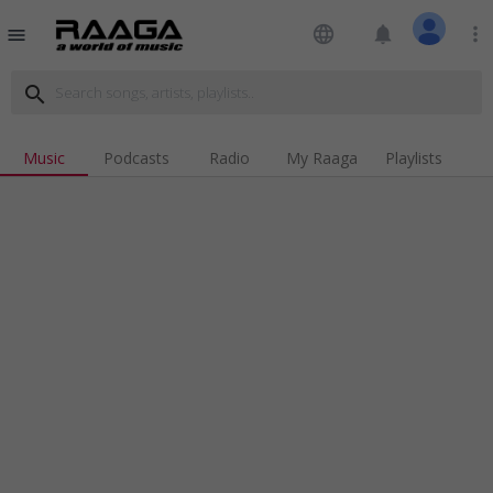
language
notifications
more_vert
menu
search
Music
Podcasts
Radio
My Raaga
Playlists