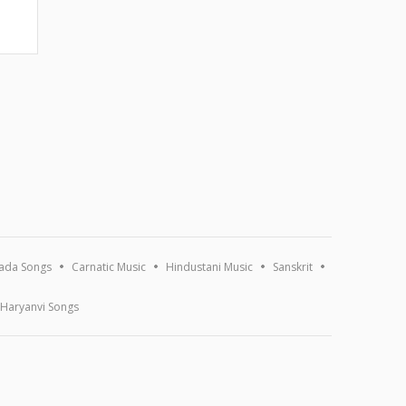
ada Songs
Carnatic Music
Hindustani Music
Sanskrit
Haryanvi Songs