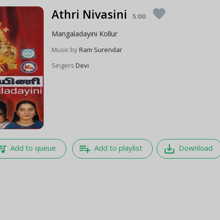
Athri Nivasini
favorite
5:00
Mangaladayini Kollur
Music by
Ram Surendar
Singers
Devi
e_music
playlist_add
save_alt
Add to queue
Add to playlist
Download