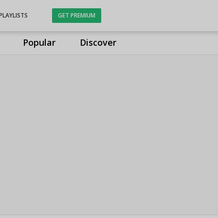
PLAYLISTS
GET PREMIUM
Popular
Discover