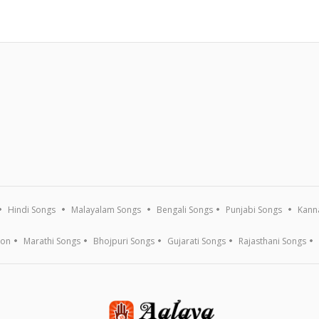
Hindi Songs
Malayalam Songs
Bengali Songs
Punjabi Songs
Kann
ion
Marathi Songs
Bhojpuri Songs
Gujarati Songs
Rajasthani Songs