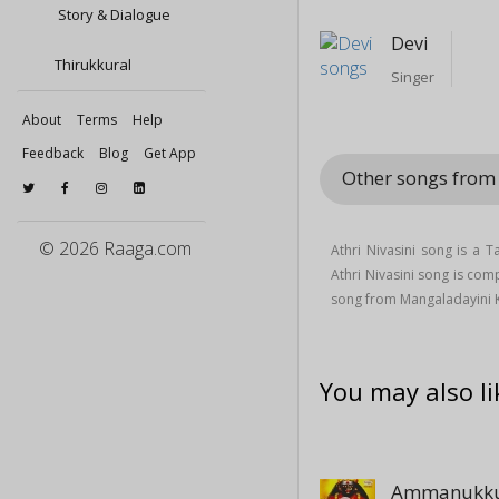
Story & Dialogue
Devi
Thirukkural
Singer
About
Terms
Help
Feedback
Blog
Get App
Other songs from
© 2026 Raaga.com
Athri Nivasini song is a 
Athri Nivasini song is co
song from Mangaladayini 
You may also li
Ammanukku