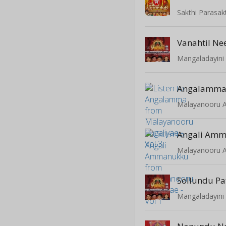
Sakthi Parasakt
Vanahtil N
Mangaladayini 
Angalamm
Malayanooru An
Angali Am
Malayanooru An
Sollundu P
Mangaladayini 