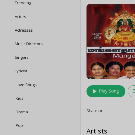
Trending
Actors
Actresses
Music Directors
Singers
Lyricist
Love Songs
play_arrow
queu
Play Song
Kids
Share on:
Drama
Pop
Artists