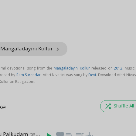
 Mangaladayini Kollur
keyboard_arrow_right
Tamil devotional song from the
Mangaladayini Kollur
released on
2012
. Music
mposed by
Ram Surendar
. Athri Nivasini was sung by
Devi
. Download Athri Nivas
Kollur on Raaga.com.
ke
shuffle
Shuffle All
 Palkudam
favorite
playlist_add
queue_music
save_alt
(05:17)