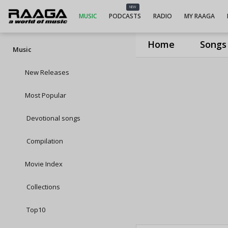
NEW
MUSIC
PODCASTS
RADIO
MY RAAGA
Home
Songs
Music
New Releases
Most Popular
Devotional songs
Compilation
Movie Index
Collections
Top10