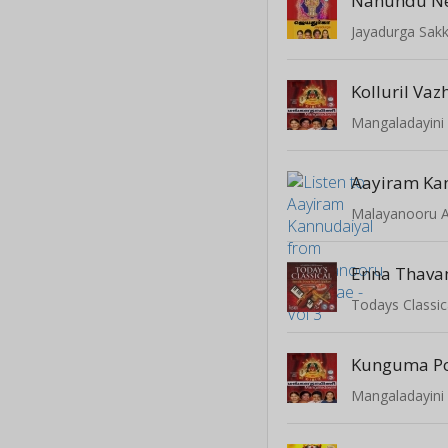
Nanundu N
Jayadurga Sak
Kolluril Va
Mangaladayini 
Aayiram Ka
Malayanooru An
Enna Thav
Todays Classic
Kunguma Po
Mangaladayini 