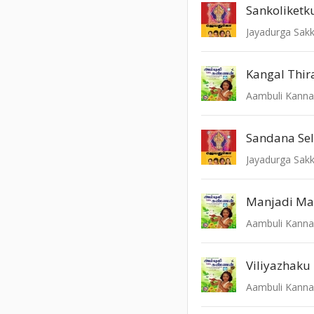
Sankoliket
Jayadurga Sak
Kangal Thir
Aambuli Kann
Sandana Sel
Jayadurga Sak
Manjadi Ma
Aambuli Kann
Viliyazhaku
Aambuli Kann