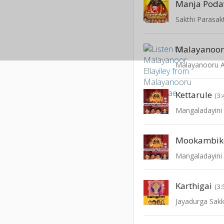
Manja Podav
Sakthi Parasakt
Malayanoor 
Malayanooru An
Kettarule
(3:
Mangaladayini 
Mookambik
Mangaladayini 
Karthigai
(3:
Jayadurga Sak