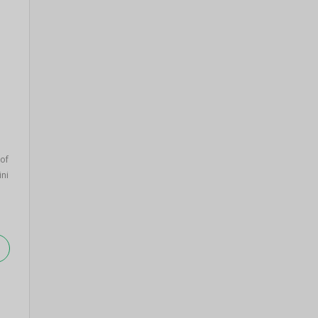
 of
ini