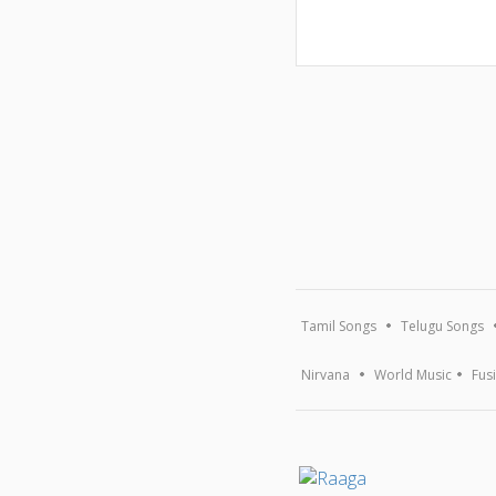
Tamil Songs
Telugu Songs
Nirvana
World Music
Fus