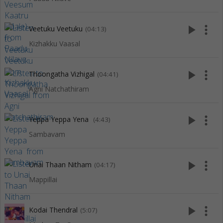
play_arrow
more_vert
Veetuku Veetuku
(04:13)
Kizhakku Vaasal
play_arrow
more_vert
Thoongatha Vizhigal
(04:41)
Agni Natchathiram
play_arrow
more_vert
Yeppa Yeppa Yena
(4:43)
Sambavam
play_arrow
more_vert
Unai Thaan Nitham
(04:17)
Mappillai
play_arrow
more_vert
Kodai Thendral
(5:07)