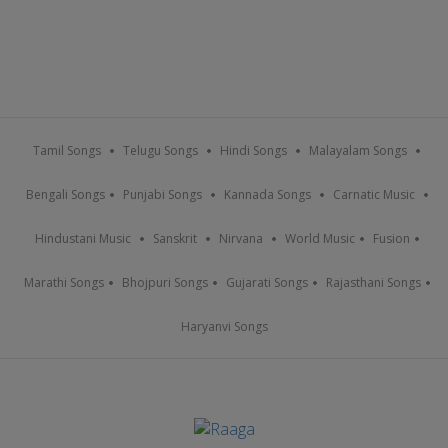
Tamil Songs
Telugu Songs
Hindi Songs
Malayalam Songs
Bengali Songs
Punjabi Songs
Kannada Songs
Carnatic Music
Hindustani Music
Sanskrit
Nirvana
World Music
Fusion
Marathi Songs
Bhojpuri Songs
Gujarati Songs
Rajasthani Songs
Haryanvi Songs