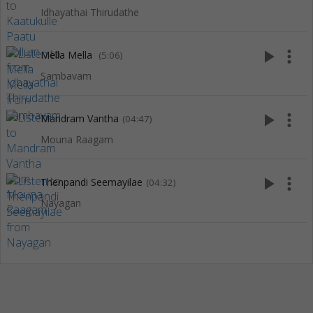
Idhayathai Thirudathe
play_arrow
more_vert
Mella Mella
(5:06)
Sambavam
play_arrow
more_vert
Mandram Vantha
(04:47)
Mouna Raagam
play_arrow
more_vert
Thenpandi Seemayilae
(04:32)
Nayagan