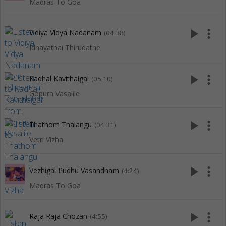
Madras To Goa
play_arrow
more_vert
Vidiya Vidya Nadanam
(04:38)
Idhayathai Thirudathe
play_arrow
more_vert
Kadhal Kavithaigal
(05:10)
Gopura Vasalile
play_arrow
more_vert
Thathom Thalangu
(04:31)
Vetri Vizha
play_arrow
more_vert
Vezhigal Pudhu Vasandham
(4:24)
Madras To Goa
play_arrow
more_vert
Raja Raja Chozan
(4:55)