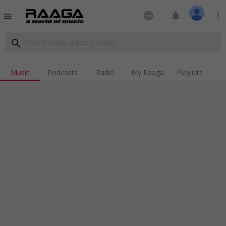
language
notifications
more_vert
menu
search
Music
Podcasts
Radio
My Raaga
Playlists