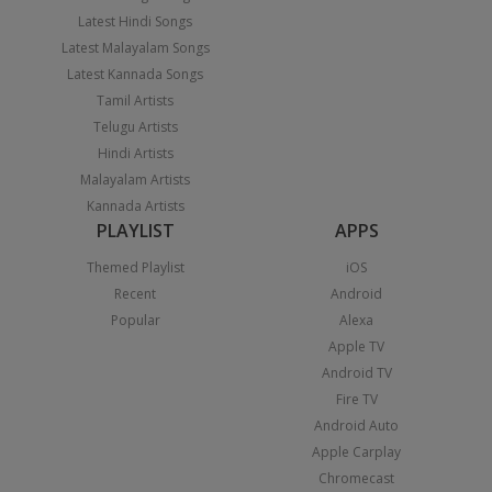
Latest Hindi Songs
Latest Malayalam Songs
Latest Kannada Songs
Tamil Artists
Telugu Artists
Hindi Artists
Malayalam Artists
Kannada Artists
PLAYLIST
APPS
Themed Playlist
iOS
Recent
Android
Popular
Alexa
Apple TV
Android TV
Fire TV
Android Auto
Apple Carplay
Chromecast