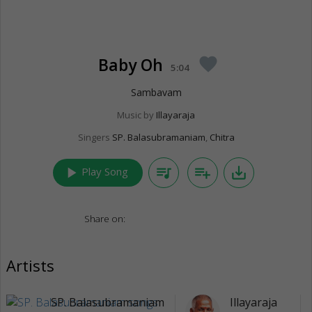
Baby Oh
favorite
5:04
Sambavam
Music by
Illayaraja
Singers
SP. Balasubramaniam
,
Chitra
play_arrow
queue_music
playlist_add
save_alt
Play Song
Share on:
Artists
SP. Balasubramaniam
Illayaraja