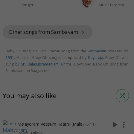
Singer
Music Director
Other songs from Sambavam
keyboard_arrow_right
Baby Oh song is a Tamil movie song from the
Sambavam
released on
1991
. Music of Baby Oh song is composed by
Illayaraja
. Baby Oh was
sung by
SP. Balasubramaniam
,
Chitra
. Download Baby Oh song from
Sambavam on Raaga.com.
You may also like
shuffle
play_arrow
more_vert
Malayoram Veesum Kaatru (Male)
(5:11)
Paadu Nilave