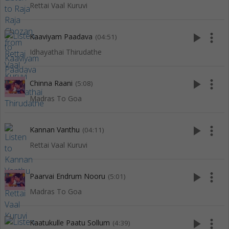
Rettai Vaal Kuruvi
play_arrow
more_vert
Kaaviyam Paadava
(04:51)
Idhayathai Thirudathe
play_arrow
more_vert
Chinna Raani
(5:08)
Madras To Goa
play_arrow
more_vert
Kannan Vanthu
(04:11)
Rettai Vaal Kuruvi
play_arrow
more_vert
Paarvai Endrum Nooru
(5:01)
Madras To Goa
play_arrow
more_vert
Kaatukulle Paatu Sollum
(4:39)