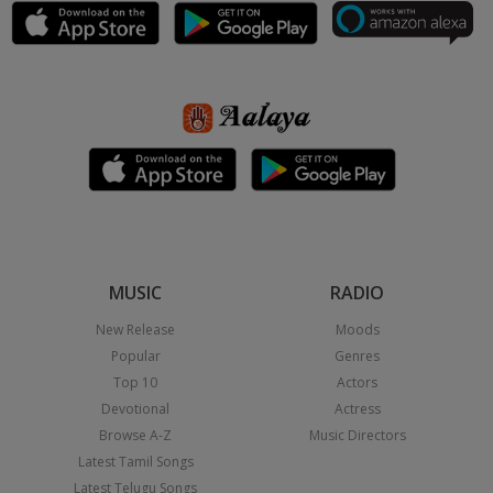
MUSIC
RADIO
New Release
Moods
Popular
Genres
Top 10
Actors
Devotional
Actress
Browse A-Z
Music Directors
Latest Tamil Songs
Latest Telugu Songs