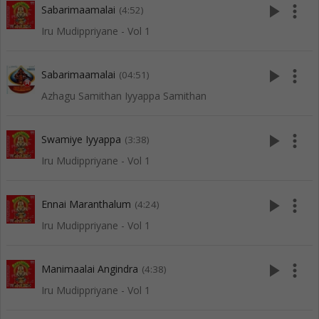
play_arrow
more_vert
Sabarimaamalai
(4:52)
Iru Mudippriyane - Vol 1
play_arrow
more_vert
Sabarimaamalai
(04:51)
Azhagu Samithan Iyyappa Samithan
play_arrow
more_vert
Swamiye Iyyappa
(3:38)
Iru Mudippriyane - Vol 1
play_arrow
more_vert
Ennai Maranthalum
(4:24)
Iru Mudippriyane - Vol 1
play_arrow
more_vert
Manimaalai Angindra
(4:38)
Iru Mudippriyane - Vol 1