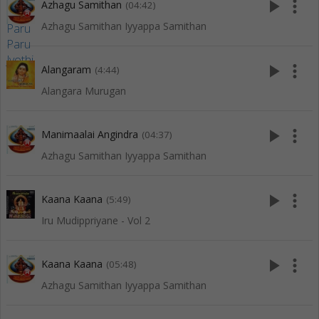
play_arrow
more_vert
Azhagu Samithan
(04:42)
Azhagu Samithan Iyyappa Samithan
play_arrow
more_vert
Alangaram
(4:44)
Alangara Murugan
play_arrow
more_vert
Manimaalai Angindra
(04:37)
Azhagu Samithan Iyyappa Samithan
play_arrow
more_vert
Kaana Kaana
(5:49)
Iru Mudippriyane - Vol 2
play_arrow
more_vert
Kaana Kaana
(05:48)
Azhagu Samithan Iyyappa Samithan