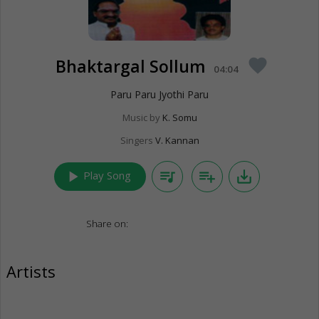
Bhaktargal Sollum
favorite
04:04
Paru Paru Jyothi Paru
Music by
K. Somu
Singers
V. Kannan
play_arrow
queue_music
playlist_add
save_alt
Play Song
Share on:
Artists