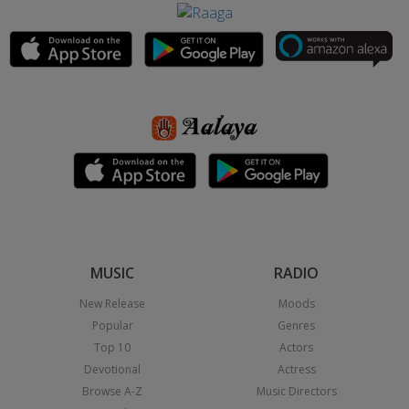
MUSIC
RADIO
New Release
Moods
Popular
Genres
Top 10
Actors
Devotional
Actress
Browse A-Z
Music Directors