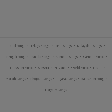
Tamil Songs
Telugu Songs
Hindi Songs
Malayalam Songs
Bengali Songs
Punjabi Songs
Kannada Songs
Carnatic Music
Hindustani Music
Sanskrit
Nirvana
World Music
Fusion
Marathi Songs
Bhojpuri Songs
Gujarati Songs
Rajasthani Songs
Haryanvi Songs