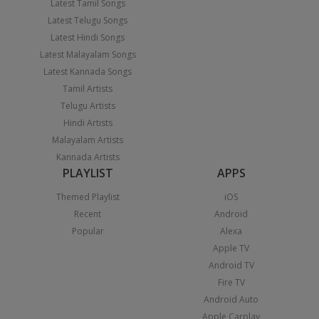
Latest Tamil Songs
Latest Telugu Songs
Latest Hindi Songs
Latest Malayalam Songs
Latest Kannada Songs
Tamil Artists
Telugu Artists
Hindi Artists
Malayalam Artists
Kannada Artists
PLAYLIST
APPS
Themed Playlist
iOS
Recent
Android
Popular
Alexa
Apple TV
Android TV
Fire TV
Android Auto
Apple Carplay