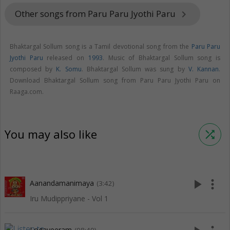
Other songs from Paru Paru Jyothi Paru
keyboard_arrow_right
Bhaktargal Sollum song is a Tamil devotional song from the
Paru Paru
Jyothi Paru
released on
1993
. Music of Bhaktargal Sollum song is
composed by
K. Somu
. Bhaktargal Sollum was sung by
V. Kannan
.
Download Bhaktargal Sollum song from Paru Paru Jyothi Paru on
Raaga.com.
You may also like
shuffle
play_arrow
more_vert
Aanandamanimaya
(3:42)
Iru Mudippriyane - Vol 1
Logaveeram