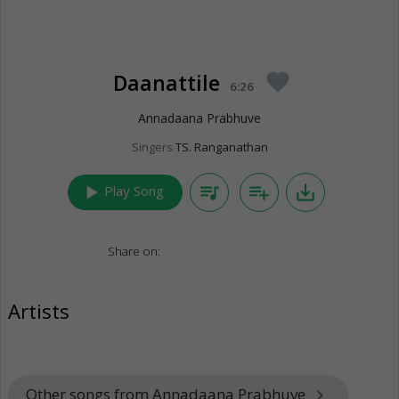
Daanattile
favorite
6:26
Annadaana Prabhuve
Singers
TS. Ranganathan
play_arrow
queue_music
playlist_add
save_alt
Play Song
Share on:
Artists
Other songs from Annadaana Prabhuve
keyboard_arrow_right