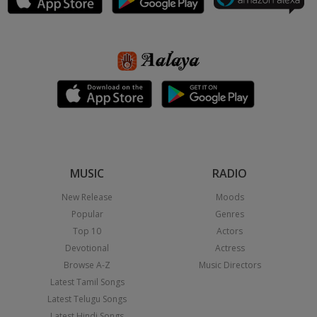
MUSIC
RADIO
New Release
Moods
Popular
Genres
Top 10
Actors
Devotional
Actress
Browse A-Z
Music Directors
Latest Tamil Songs
Latest Telugu Songs
Latest Hindi Songs