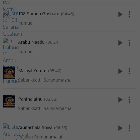
play_arrow
more_vert
108 Sarana Gosham
(04:45)
Irumudi
play_arrow
more_vert
Arabu Naadu
(06:21)
Irumudi
play_arrow
more_vert
Malayil Yerum
(05:40)
Sabarikkattil Saranamazhai
play_arrow
more_vert
Panthalathu
(03:53)
Sabarikkattil Saranamazhai
play_arrow
more_vert
Arunachala Shiva
(06:39)
Rajavin Ramanamalai