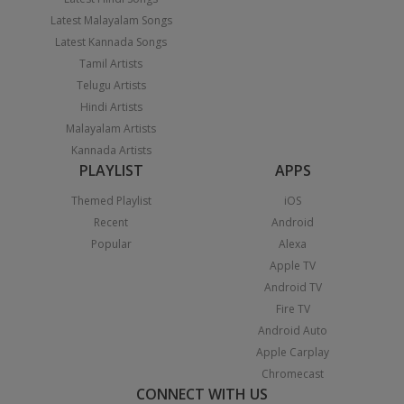
Latest Malayalam Songs
Latest Kannada Songs
Tamil Artists
Telugu Artists
Hindi Artists
Malayalam Artists
Kannada Artists
PLAYLIST
APPS
Themed Playlist
iOS
Recent
Android
Popular
Alexa
Apple TV
Android TV
Fire TV
Android Auto
Apple Carplay
Chromecast
CONNECT WITH US