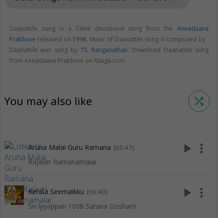
Daanattile song is a Tamil devotional song from the
Annadaana
Prabhuve
released on
1998
. Music of Daanattile song is composed by .
Daanattile was sung by
TS. Ranganathan
. Download Daanattile song
from Annadaana Prabhuve on Raaga.com.
You may also like
shuffle
play_arrow
more_vert
Aruna Malai Guru Ramana
(05:47)
Rajavin Ramanamalai
play_arrow
more_vert
Kerala Seemaikku
(06:40)
Sri Iyyappan 1008 Sarana Gosham