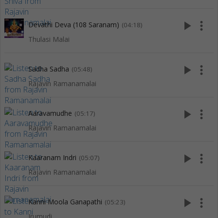
play_arrow
more_vert
Devathi Deva (108 Saranam)
(04:18)
Thulasi Malai
play_arrow
more_vert
Sadha Sadha
(05:48)
Rajavin Ramanamalai
play_arrow
more_vert
Aaravamudhe
(05:17)
Rajavin Ramanamalai
play_arrow
more_vert
Kaaranam Indri
(05:07)
Rajavin Ramanamalai
play_arrow
more_vert
Kanni Moola Ganapathi
(05:23)
Irumudi