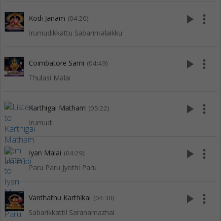
play_arrow
more_vert
Kodi Janam
(04:20)
Irumudikkattu Sabarimalaikku
play_arrow
more_vert
Coimbatore Sami
(04:49)
Thulasi Malai
play_arrow
more_vert
Karthigai Matham
(05:22)
Irumudi
play_arrow
more_vert
Iyan Malai
(04:29)
Paru Paru Jyothi Paru
play_arrow
more_vert
Vanthathu Karthikai
(04:30)
Sabarikkattil Saranamazhai