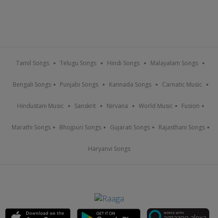
Tamil Songs
Telugu Songs
Hindi Songs
Malayalam Songs
Bengali Songs
Punjabi Songs
Kannada Songs
Carnatic Music
Hindustani Music
Sanskrit
Nirvana
World Music
Fusion
Marathi Songs
Bhojpuri Songs
Gujarati Songs
Rajasthani Songs
Haryanvi Songs