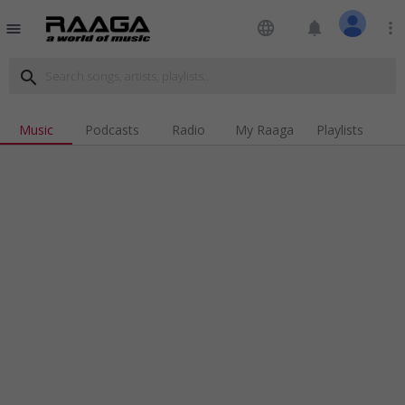
language
notifications
more_vert
menu
search
Music
Podcasts
Radio
My Raaga
Playlists