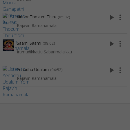
play_arrow
more_vert
Vinnor Thozum Thiru
(05:32)
Rajavin Ramanamalai
play_arrow
more_vert
Saami Saami
(08:02)
Irumudikkattu Sabarimalaikku
play_arrow
more_vert
Yenadhu Udalum
(04:52)
Rajavin Ramanamalai