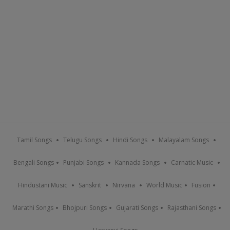
Tamil Songs
Telugu Songs
Hindi Songs
Malayalam Songs
Bengali Songs
Punjabi Songs
Kannada Songs
Carnatic Music
Hindustani Music
Sanskrit
Nirvana
World Music
Fusion
Marathi Songs
Bhojpuri Songs
Gujarati Songs
Rajasthani Songs