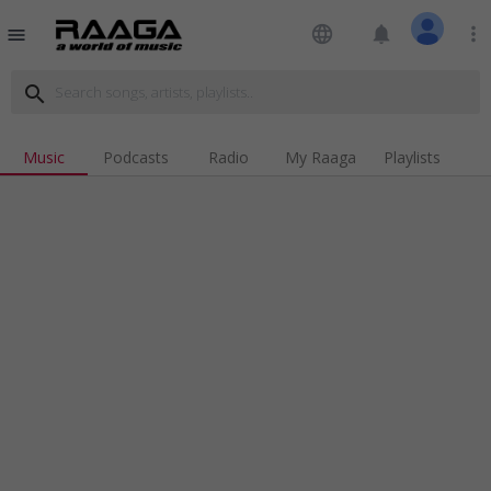
language
notifications
more_vert
menu
search
Music
Podcasts
Radio
My Raaga
Playlists