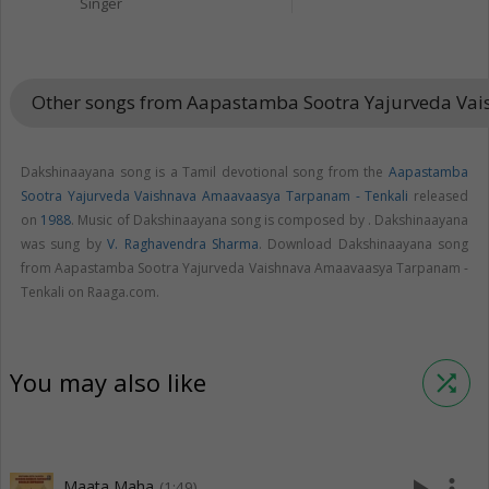
Singer
Other songs from Aapastamba Sootra Yajurveda Va
Dakshinaayana song is a Tamil devotional song from the
Aapastamba
Sootra Yajurveda Vaishnava Amaavaasya Tarpanam - Tenkali
released
on
1988
. Music of Dakshinaayana song is composed by . Dakshinaayana
was sung by
V. Raghavendra Sharma
. Download Dakshinaayana song
from Aapastamba Sootra Yajurveda Vaishnava Amaavaasya Tarpanam -
Tenkali on Raaga.com.
You may also like
shuffle
Maata Maha
(1:49)