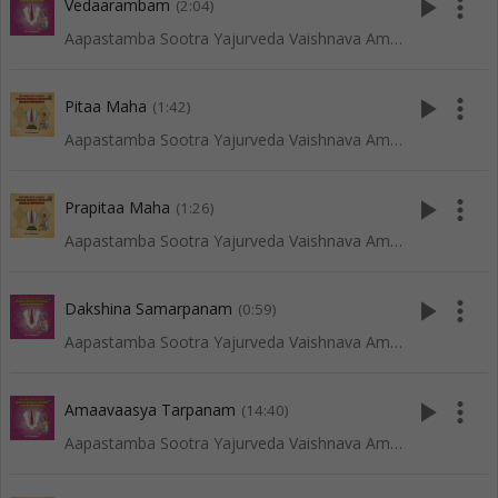
play_arrow
more_vert
Vedaarambam
(2:04)
Aapastamba Sootra Yajurveda Vaishnava Amaavaasya Tarpanam - Tenkali
play_arrow
more_vert
Pitaa Maha
(1:42)
Aapastamba Sootra Yajurveda Vaishnava Amaavaasya Tarpanam - Vadakalai
play_arrow
more_vert
Prapitaa Maha
(1:26)
Aapastamba Sootra Yajurveda Vaishnava Amaavaasya Tarpanam - Vadakalai
play_arrow
more_vert
Dakshina Samarpanam
(0:59)
Aapastamba Sootra Yajurveda Vaishnava Amaavaasya Tarpanam - Tenkali
play_arrow
more_vert
Amaavaasya Tarpanam
(14:40)
Aapastamba Sootra Yajurveda Vaishnava Amaavaasya Tarpanam - Tenkali