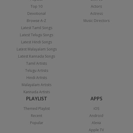
Top 10
Actors
Devotional
Actress
Browse A-Z
Music Directors
Latest Tamil Songs
Latest Telugu Songs
Latest Hindi Songs
Latest Malayalam Songs
Latest Kannada Songs
Tamil Artists
Telugu Artists
Hindi Artists
Malayalam Artists
Kannada Artists
PLAYLIST
APPS
Themed Playlist
iOS
Recent
Android
Popular
Alexa
Apple TV