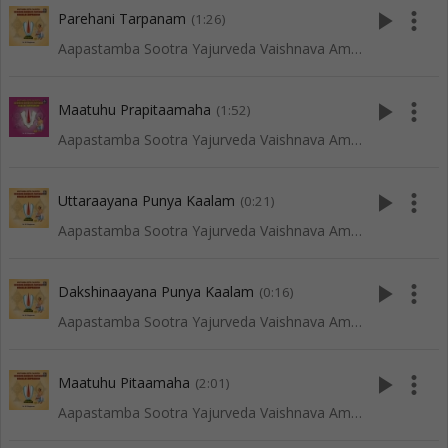
play_arrow
more_vert
Parehani Tarpanam
(1:26)
Aapastamba Sootra Yajurveda Vaishnava Amaavaasya Tarpanam - Vadakalai
play_arrow
more_vert
Maatuhu Prapitaamaha
(1:52)
Aapastamba Sootra Yajurveda Vaishnava Amaavaasya Tarpanam - Tenkali
play_arrow
more_vert
Uttaraayana Punya Kaalam
(0:21)
Aapastamba Sootra Yajurveda Vaishnava Amaavaasya Tarpanam - Vadakalai
play_arrow
more_vert
Dakshinaayana Punya Kaalam
(0:16)
Aapastamba Sootra Yajurveda Vaishnava Amaavaasya Tarpanam - Vadakalai
play_arrow
more_vert
Maatuhu Pitaamaha
(2:01)
Aapastamba Sootra Yajurveda Vaishnava Amaavaasya Tarpanam - Vadakalai