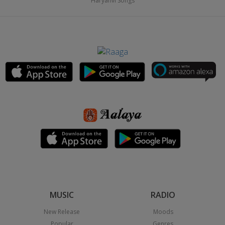
Haryanvi Songs
MUSIC
RADIO
New Release
Moods
Popular
Genres