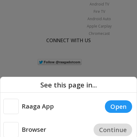
Android TV
Fire TV
Android Auto
Apple Carplay
Chromecast
CONNECT WITH US
See this page in...
Raaga App
Open
|
Copyright © 2026 Raaga.com. All Rights Reserved.
Terms
Privacy
Policy
Browser
Continue