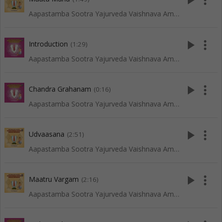
play_arrow
more_vert
Aapastamba Sootra Yajurveda Vaishnava Amaavaasya Tarpanam - Vadakalai
play_arrow
more_vert
Introduction
(1:29)
Aapastamba Sootra Yajurveda Vaishnava Amaavaasya Tarpanam - Tenkali
play_arrow
more_vert
Chandra Grahanam
(0:16)
Aapastamba Sootra Yajurveda Vaishnava Amaavaasya Tarpanam - Tenkali
play_arrow
more_vert
Udvaasana
(2:51)
Aapastamba Sootra Yajurveda Vaishnava Amaavaasya Tarpanam - Vadakalai
play_arrow
more_vert
Maatru Vargam
(2:16)
Aapastamba Sootra Yajurveda Vaishnava Amaavaasya Tarpanam - Vadakalai