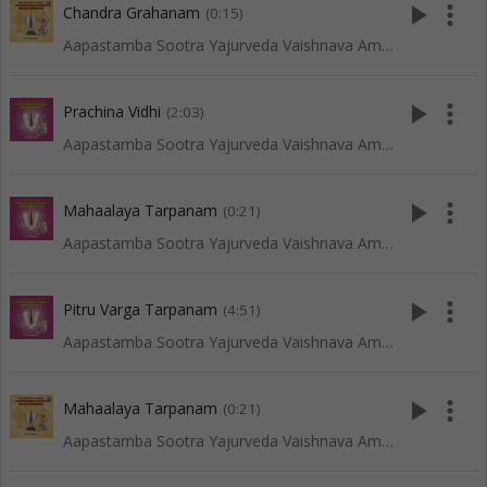
play_arrow
more_vert
Chandra Grahanam
(0:15)
Aapastamba Sootra Yajurveda Vaishnava Amaavaasya Tarpanam - Vadakalai
play_arrow
more_vert
Prachina Vidhi
(2:03)
Aapastamba Sootra Yajurveda Vaishnava Amaavaasya Tarpanam - Tenkali
play_arrow
more_vert
Mahaalaya Tarpanam
(0:21)
Aapastamba Sootra Yajurveda Vaishnava Amaavaasya Tarpanam - Tenkali
play_arrow
more_vert
Pitru Varga Tarpanam
(4:51)
Aapastamba Sootra Yajurveda Vaishnava Amaavaasya Tarpanam - Tenkali
play_arrow
more_vert
Mahaalaya Tarpanam
(0:21)
Aapastamba Sootra Yajurveda Vaishnava Amaavaasya Tarpanam - Vadakalai