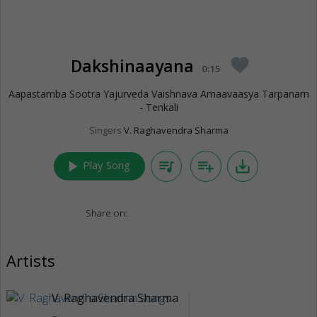
Dakshinaayana
favorite
0:15
Aapastamba Sootra Yajurveda Vaishnava Amaavaasya Tarpanam
- Tenkali
Singers
V. Raghavendra Sharma
play_arrow
queue_music
playlist_add
save_alt
Play Song
Share on:
Artists
V. Raghavendra Sharma